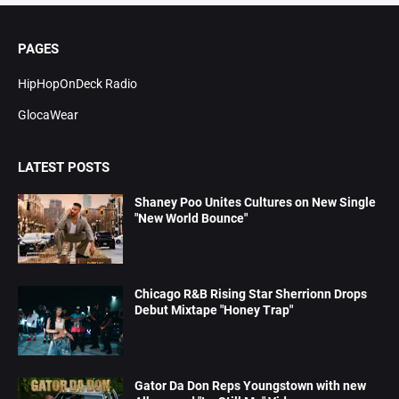
PAGES
HipHopOnDeck Radio
GlocaWear
LATEST POSTS
Shaney Poo Unites Cultures on New Single
"New World Bounce"
Chicago R&B Rising Star Sherrionn Drops
Debut Mixtape "Honey Trap"
Gator Da Don Reps Youngstown with new