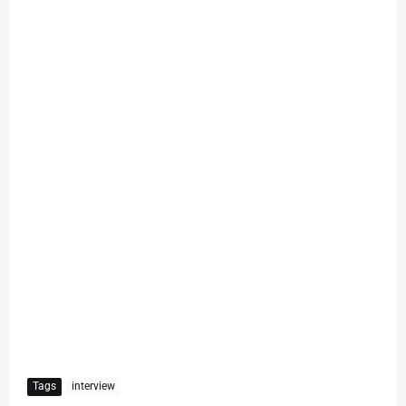
Tags
interview