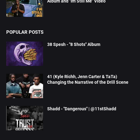
Album and "Im Still Me" Video
POPULAR POSTS
38 Spesh - "8 Shots" Album
41 (Kyle Richh, Jenn Carter & TaTa)
Changing the Narrative of the Drill Scene
Shadd - "Dangerous" | @11stShadd