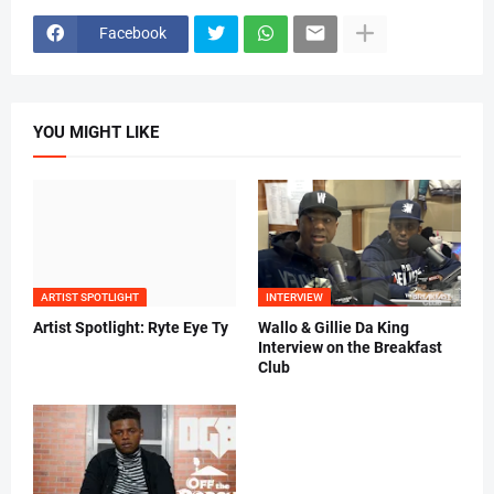
Facebook
YOU MIGHT LIKE
ARTIST SPOTLIGHT
INTERVIEW
Artist Spotlight: Ryte Eye Ty
Wallo & Gillie Da King
Interview on the Breakfast
Club