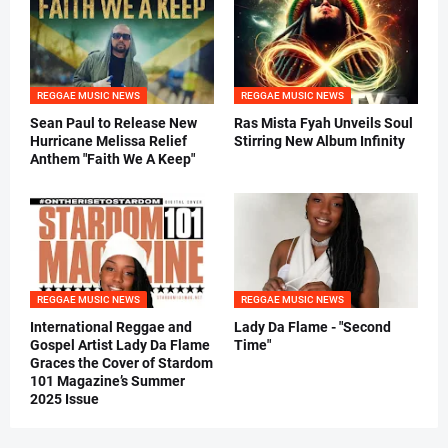
REGGAE MUSIC NEWS
REGGAE MUSIC NEWS
Sean Paul to Release New
Ras Mista Fyah Unveils Soul
Hurricane Melissa Relief
Stirring New Album Infinity
Anthem "Faith We A Keep"
REGGAE MUSIC NEWS
REGGAE MUSIC NEWS
International Reggae and
Lady Da Flame - "Second
Gospel Artist Lady Da Flame
Time"
Graces the Cover of Stardom
101 Magazine’s Summer
2025 Issue