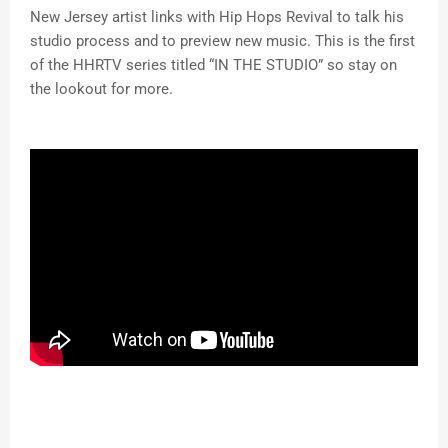
New Jersey artist links with Hip Hops Revival to talk his
studio process and to preview new music. This is the first
of the HHRTV series titled “IN THE STUDIO” so stay on
the lookout for more.