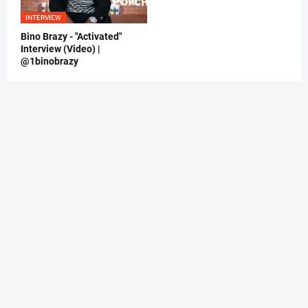
INTERVIEW
Bino Brazy - "Activated"
Interview (Video) |
@1binobrazy