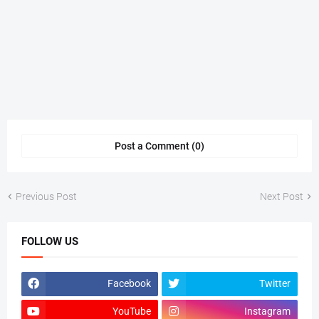
Post a Comment (0)
Previous Post
Next Post
FOLLOW US
Facebook
Twitter
YouTube
Instagram