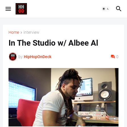
Home
interview
In The Studio w/ Albee Al
by
HipHopOnDeck
0