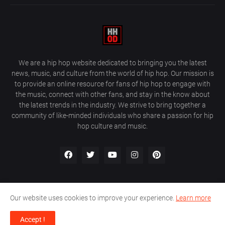
We are a hip hop website dedicated to bringing you the latest
news, music, and culture from the world of hip hop. Our mission is
to provide an online resource for fans of hip hop to engage with
the music, connect with other fans, and stay in the know about
the latest trends in the industry. We strive to bring together a
community of like-minded individuals who share a passion for hip
hop culture and music.
Our website uses cookies to improve your experience.
Learn more
About Us
Home
Privacy Policy
Contact Us
Accept !
Design by
Farez / HipHopOnDeck Media