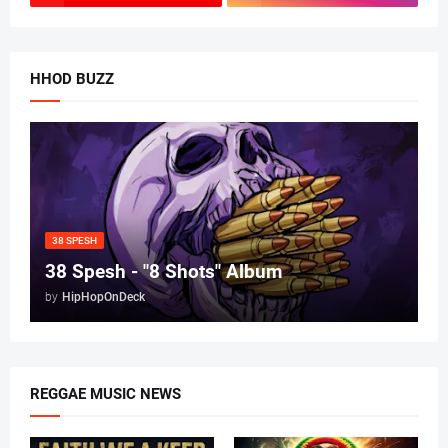
HHOD BUZZ
38 SPESH
38 Spesh - "8 Shots" Album
by
HipHopOnDeck
REGGAE MUSIC NEWS