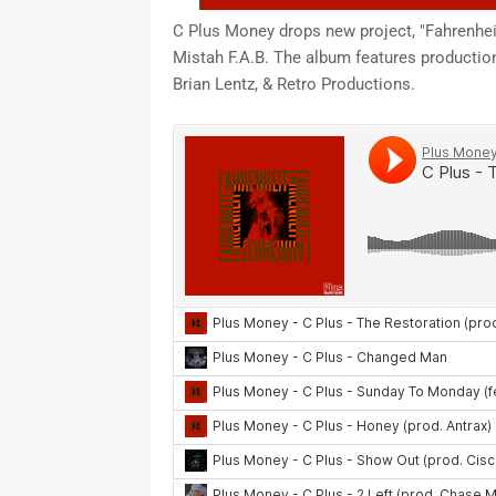
C Plus Money drops new project, "Fahrenhe
Mistah F.A.B. The album features productio
Brian Lentz, & Retro Productions.