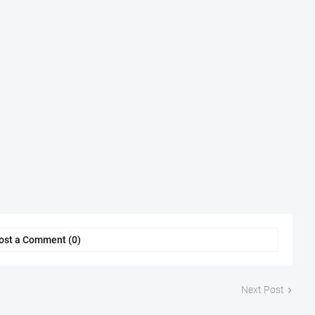
ost a Comment (0)
Next Post