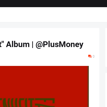
it" Album | @PlusMoney
0