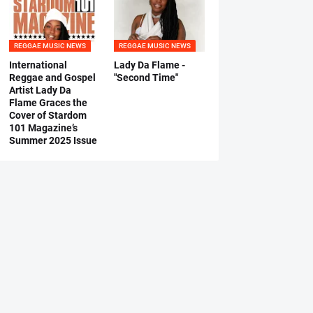
REGGAE MUSIC NEWS
REGGAE MUSIC NEWS
International
Lady Da Flame -
Reggae and Gospel
"Second Time"
Artist Lady Da
Flame Graces the
Cover of Stardom
101 Magazine’s
Summer 2025 Issue