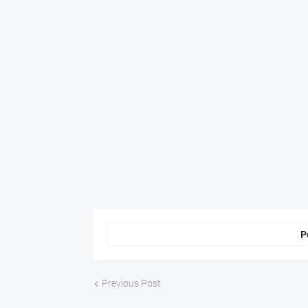
P
Previous Post