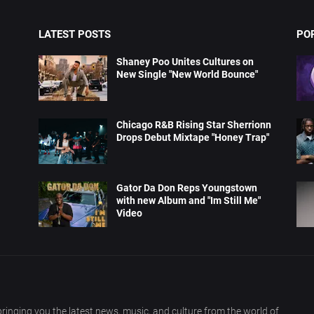
LATEST POSTS
PO
Shaney Poo Unites Cultures on
New Single "New World Bounce"
Chicago R&B Rising Star Sherrionn
Drops Debut Mixtape "Honey Trap"
Gator Da Don Reps Youngstown
with new Album and "Im Still Me"
Video
ringing you the latest news, music, and culture from the world of