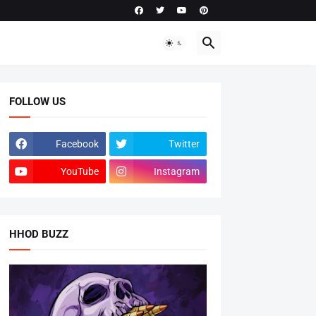
FOLLOW US
Facebook
Twitter
YouTube
Instagram
HHOD BUZZ