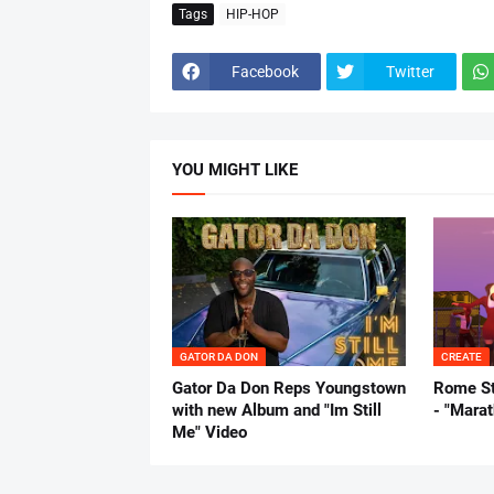
Tags
HIP-HOP
Facebook
Twitter
YOU MIGHT LIKE
GATOR DA DON
CREATE
Gator Da Don Reps Youngstown
Rome St
with new Album and "Im Still
- "Mara
Me" Video