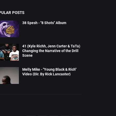
PULAR POSTS
38 Spesh - "8 Shots" Album
41 (Kyle Richh, Jenn Carter & TaTa)
Changing the Narrative of the Drill
Scene
Melly Mike - "Young Black & Rich"
Video {Dir. By Rick Lancaster}