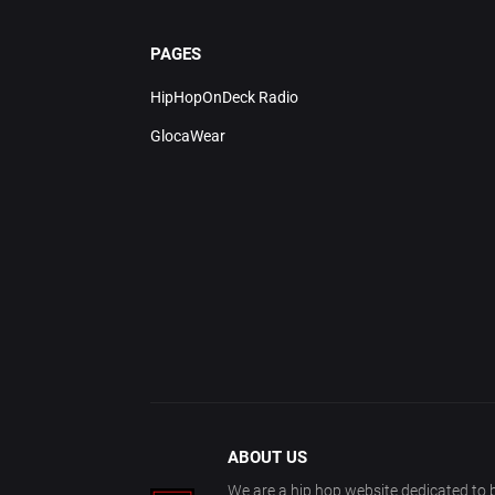
PAGES
HipHopOnDeck Radio
GlocaWear
ABOUT US
We are a hip hop website dedicated to b