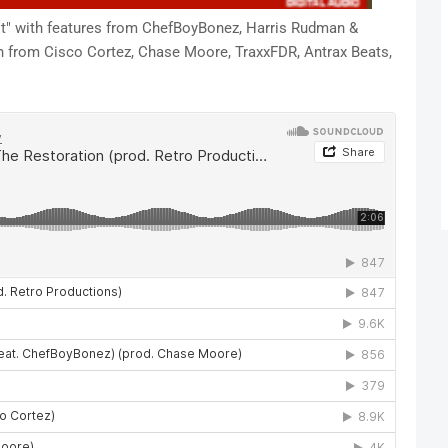
it" with features from ChefBoyBonez, Harris Rudman &
n from Cisco Cortez, Chase Moore, TraxxFDR, Antrax Beats,