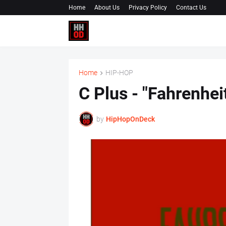
Home
About Us
Privacy Policy
Contact Us
Home
HIP-HOP
C Plus - "Fahrenhe
by
HipHopOnDeck