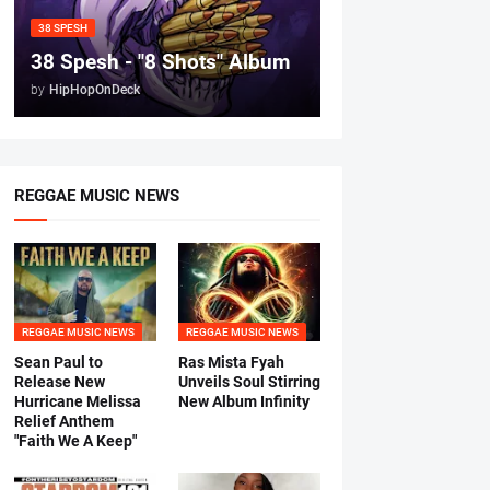
38 SPESH
38 Spesh - "8 Shots" Album
by
HipHopOnDeck
REGGAE MUSIC NEWS
REGGAE MUSIC NEWS
REGGAE MUSIC NEWS
Sean Paul to
Ras Mista Fyah
Release New
Unveils Soul Stirring
Hurricane Melissa
New Album Infinity
Relief Anthem
"Faith We A Keep"