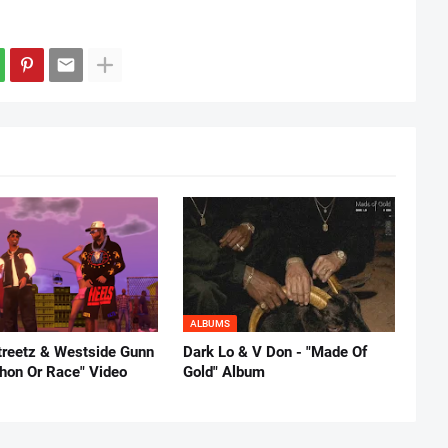
ALBUMS
reetz & Westside Gunn
Dark Lo & V Don - "Made Of
thon Or Race" Video
Gold" Album