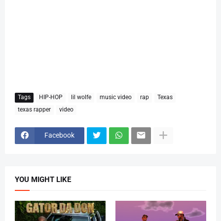
Tags
HIP-HOP
lil wolfe
music video
rap
Texas
texas rapper
video
Facebook
YOU MIGHT LIKE