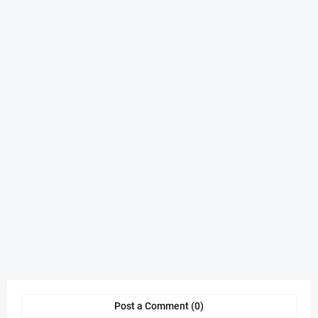
Post a Comment (0)