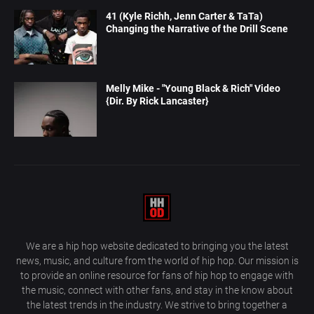
41 (Kyle Richh, Jenn Carter & TaTa)
Changing the Narrative of the Drill Scene
Melly Mike - "Young Black & Rich" Video
{Dir. By Rick Lancaster}
We are a hip hop website dedicated to bringing you the latest
news, music, and culture from the world of hip hop. Our mission is
to provide an online resource for fans of hip hop to engage with
the music, connect with other fans, and stay in the know about
the latest trends in the industry. We strive to bring together a