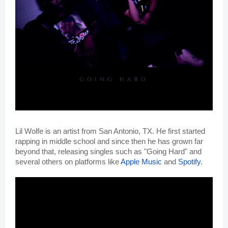
Lil Wolfe is an artist from San Antonio, TX. He first started 
rapping in middle school and since then he has grown far 
beyond that, releasing singles such as "Going Hard" and 
several others on platforms like 
Apple Music
 and 
Spotify
. 