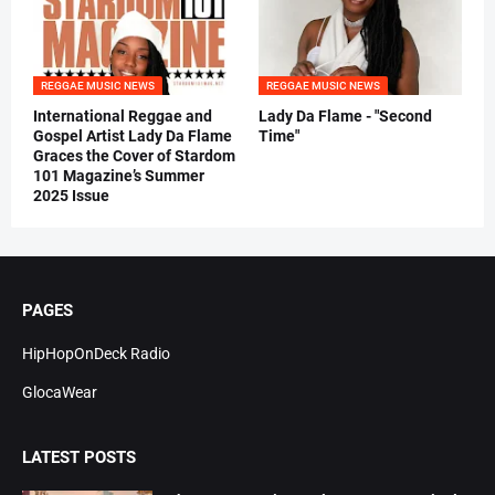
REGGAE MUSIC NEWS
REGGAE MUSIC NEWS
International Reggae and
Lady Da Flame - "Second
Gospel Artist Lady Da Flame
Time"
Graces the Cover of Stardom
101 Magazine’s Summer
2025 Issue
PAGES
HipHopOnDeck Radio
GlocaWear
LATEST POSTS