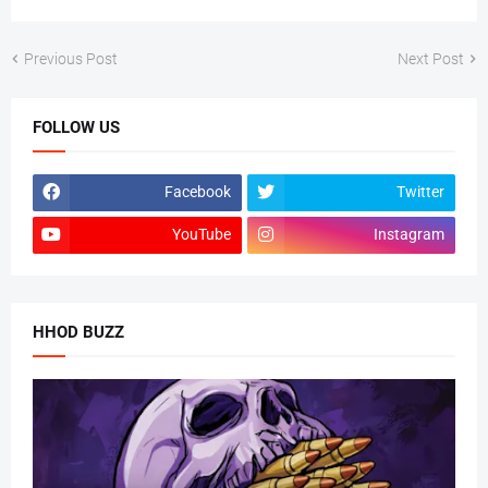
Previous Post
Next Post
FOLLOW US
Facebook
Twitter
YouTube
Instagram
HHOD BUZZ