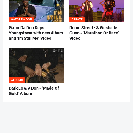
GATOR DA DON
CREATE
Gator Da Don Reps
Rome Streetz & Westside
Youngstown with new Album
Gunn - "Marathon Or Race"
and "Im Still Me" Video
Video
ALBUMS
Dark Lo & V Don - "Made Of
Gold" Album