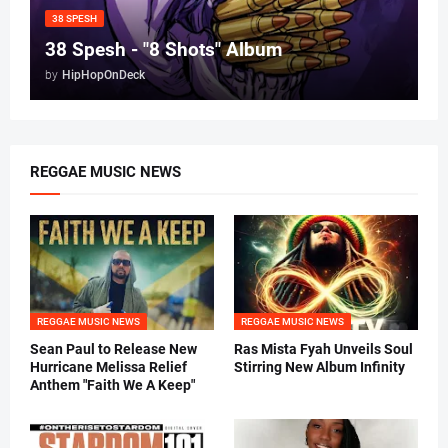
38 SPESH
38 Spesh - "8 Shots" Album
by
HipHopOnDeck
REGGAE MUSIC NEWS
REGGAE MUSIC NEWS
REGGAE MUSIC NEWS
Sean Paul to Release New
Ras Mista Fyah Unveils Soul
Hurricane Melissa Relief
Stirring New Album Infinity
Anthem "Faith We A Keep"