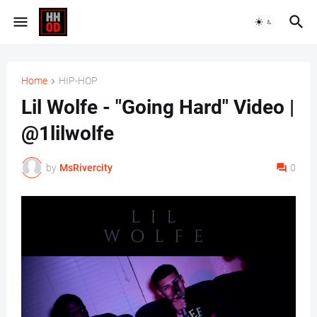
Home
HIP-HOP
Lil Wolfe - "Going Hard" Video |
@1lilwolfe
by
MsRivercity
0