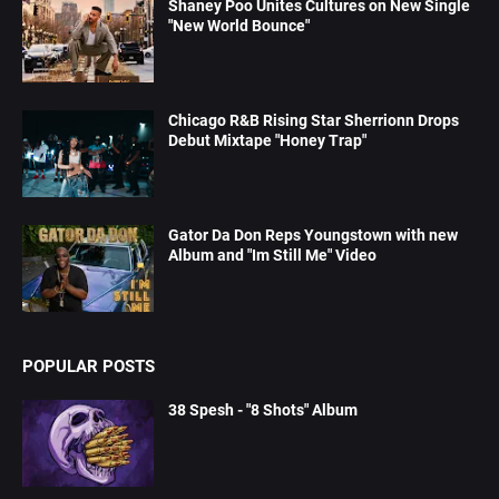
Shaney Poo Unites Cultures on New Single
"New World Bounce"
Chicago R&B Rising Star Sherrionn Drops
Debut Mixtape "Honey Trap"
Gator Da Don Reps Youngstown with new
Album and "Im Still Me" Video
POPULAR POSTS
38 Spesh - "8 Shots" Album