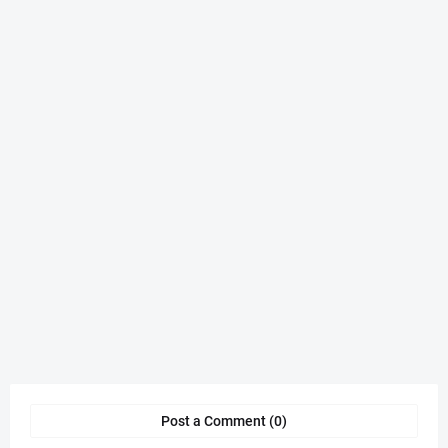
Post a Comment (0)