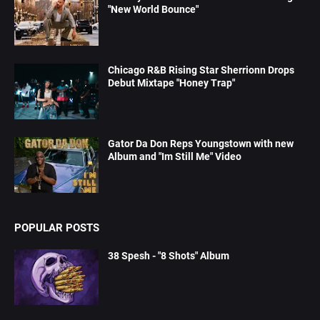
"New World Bounce"
Chicago R&B Rising Star Sherrionn Drops
Debut Mixtape "Honey Trap"
Gator Da Don Reps Youngstown with new
Album and "Im Still Me" Video
POPULAR POSTS
38 Spesh - "8 Shots" Album