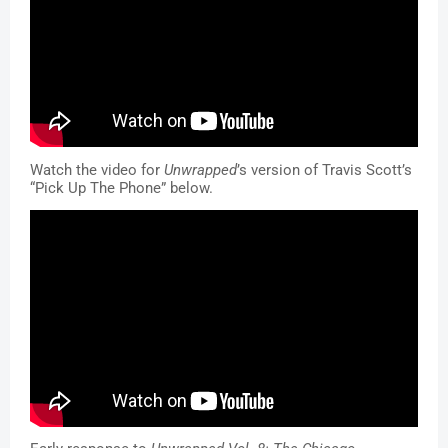
Watch the video for 
Unwrapped
’s version of Travis Scott’s 
“Pick Up The Phone” below
.