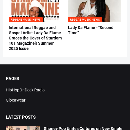
REGGAE MUSIC NEWS
REGGAE MUSIC NEWS
International Reggae and
Lady Da Flame - "Second
Gospel Artist Lady Da Flame
Time"
Graces the Cover of Stardom
101 Magazine’s Summer
2025 Issue
PAGES
HipHopOnDeck Radio
GlocaWear
LATEST POSTS
Shaney Poo Unites Cultures on New Single