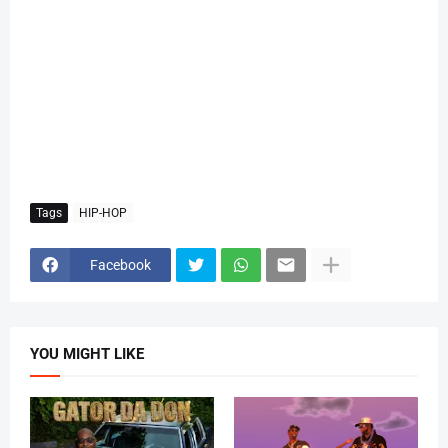
Tags
HIP-HOP
Facebook
YOU MIGHT LIKE