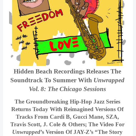
Hidden Beach Recordings Releases The 
Soundtrack To Summer With 
Unwrapped 
Vol. 8: The Chicago Sessions
The Groundbreaking Hip-Hop Jazz Series 
Returns Today With Reimagined Versions Of 
Tracks From Cardi B, Gucci Mane, SZA, 
Travis Scott, J. Cole & Others; The Video For 
Unwrapped
’s Version Of JAY-Z’s 
“The Story 