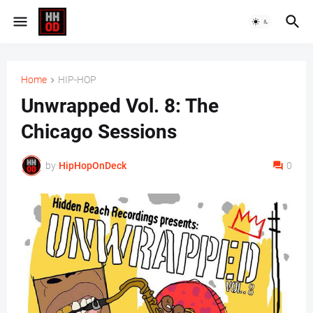
Home
HIP-HOP
Unwrapped Vol. 8: The
Chicago Sessions
by
HipHopOnDeck
0