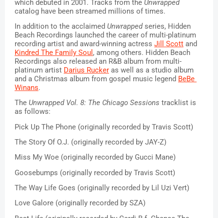
which debuted in 2001. Tracks from the 
Unwrapped
catalog have been streamed millions of times. 
In addition to the acclaimed 
Unwrapped
 series, Hidden 
Beach Recordings launched the career of multi-platinum 
recording artist and award-winning actress 
Jill Scott
 and 
Kindred The Family Soul
, among others. Hidden Beach 
Recordings also released an R&B album from multi-
platinum artist 
Darius Rucker
 as well as a studio album 
and a Christmas album from gospel music legend 
BeBe 
Winans
. 
The 
Unwrapped Vol. 8: The Chicago Sessions
 tracklist is 
as follows:
Pick Up The Phone (originally recorded by Travis Scott)
The Story Of O.J. (originally recorded by JAY-Z)
Miss My Woe (originally recorded by Gucci Mane)
Goosebumps (originally recorded by Travis Scott)
The Way Life Goes (originally recorded by Lil Uzi Vert)
Love Galore (originally recorded by SZA)