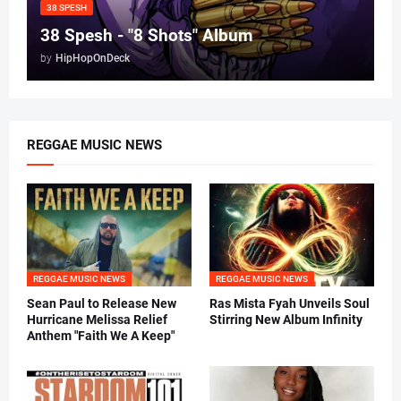
38 SPESH
38 Spesh - "8 Shots" Album
by
HipHopOnDeck
REGGAE MUSIC NEWS
REGGAE MUSIC NEWS
REGGAE MUSIC NEWS
Sean Paul to Release New
Ras Mista Fyah Unveils Soul
Hurricane Melissa Relief
Stirring New Album Infinity
Anthem "Faith We A Keep"