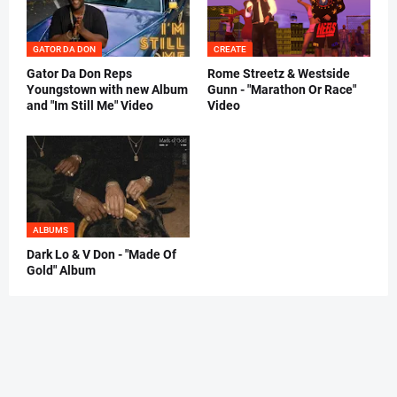
GATOR DA DON
CREATE
Gator Da Don Reps
Rome Streetz & Westside
Youngstown with new Album
Gunn - "Marathon Or Race"
and "Im Still Me" Video
Video
ALBUMS
Dark Lo & V Don - "Made Of
Gold" Album