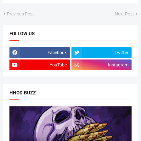
Previous Post
Next Post
FOLLOW US
Facebook
Twitter
YouTube
Instagram
HHOD BUZZ