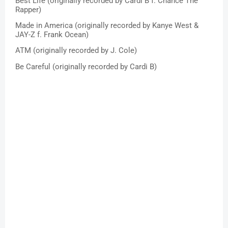
Best Life (originally recorded by Cardi B f. Chance The 
Rapper)
Made in America (originally recorded by Kanye West & 
JAY-Z f. Frank Ocean)
ATM (originally recorded by J. Cole)
Be Careful (originally recorded by Cardi B)