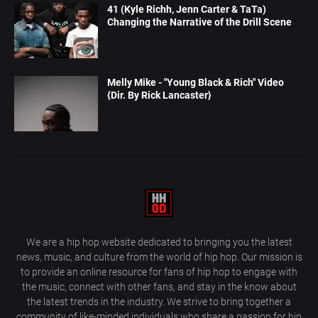
41 (Kyle Richh, Jenn Carter & TaTa)
Changing the Narrative of the Drill Scene
Melly Mike - "Young Black & Rich" Video
{Dir. By Rick Lancaster}
We are a hip hop website dedicated to bringing you the latest
news, music, and culture from the world of hip hop. Our mission is
to provide an online resource for fans of hip hop to engage with
the music, connect with other fans, and stay in the know about
the latest trends in the industry. We strive to bring together a
community of like-minded individuals who share a passion for hip