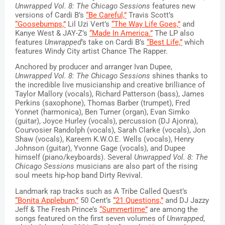
Unwrapped Vol. 8: The Chicago Sessions 
features new 
versions of Cardi B’s 
“Be Careful,”
 Travis Scott’s 
“Goosebumps,”
 Lil Uzi Vert’s 
“The Way Life Goes,”
 and 
Kanye West & JAY-Z’s 
“Made In America.”
 The LP also 
features 
Unwrapped
’s take on Cardi B’s 
“Best Life,”
 which 
features Windy City artist Chance The Rapper. 
Anchored by producer and arranger Ivan Dupee, 
Unwrapped Vol. 8: The Chicago Sessions
 shines thanks to 
the incredible live musicianship and creative brilliance of 
Taylor Mallory (vocals), Richard Patterson (bass), James 
Perkins (saxophone), Thomas Barber (trumpet), Fred 
Yonnet (harmonica), Ben Turner (organ), Evan Simko 
(guitar), Joyce Hurley (vocals), percussion (DJ Ajonra), 
Courvosier Randolph (vocals), Sarah Clarke (vocals), Jon 
Shaw (vocals), Kareem K.W.O.E. Wells (vocals), Henry 
Johnson (guitar), Yvonne Gage (vocals), and Dupee 
himself (piano/keyboards). Several 
Unwrapped Vol. 8: The 
Chicago Sessions
 musicians are also part of the rising 
soul meets hip-hop band Dirty Revival. 
Landmark rap tracks such as A Tribe Called Quest’s 
“Bonita Applebum,”
 50 Cent’s 
“21 Questions,”
 and DJ Jazzy 
Jeff & The Fresh Prince’s 
“Summertime”
 are among the 
songs featured on the first seven volumes of 
Unwrapped
, 