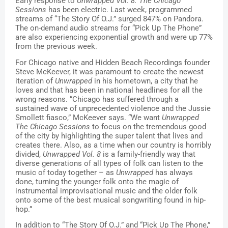
Early response to 
Unwrapped Vol. 8: The Chicago 
Sessions 
has been electric. Last week, programmed 
streams of “The Story Of O.J.” surged 847% on Pandora. 
The on-demand audio streams for “Pick Up The Phone” 
are also experiencing exponential growth and were up 77% 
from the previous week. 
For Chicago native and Hidden Beach Recordings founder 
Steve McKeever, it was paramount to create the newest 
iteration of 
Unwrapped
 in his hometown, a city that he 
loves and that has been in national headlines for all the 
wrong reasons. “Chicago has suffered through a 
sustained wave of unprecedented violence and the Jussie 
Smollett fiasco,” McKeever says. “We want 
Unwrapped 
The Chicago Sessions
 to focus on the tremendous good 
of the city by highlighting the super talent that lives and 
creates there. Also, as a time when our country is horribly 
divided, 
Unwrapped Vol. 8
 is a family-friendly way that 
diverse generations of all types of folk can listen to the 
music of today together – as 
Unwrapped
 has always 
done, turning the younger folk onto the magic of 
instrumental improvisational music and the older folk 
onto some of the best musical songwriting found in hip-
hop.”
In addition to “The Story Of O.J.” and “Pick Up The Phone,”