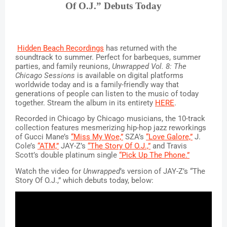
Of O.J.” Debuts Today
Hidden Beach Recordings
 has returned with the 
soundtrack to summer. Perfect for barbeques, summer 
parties, and family reunions, 
Unwrapped Vol. 8: The 
Chicago Sessions 
is available on digital platforms 
worldwide today and is a family-friendly way that 
generations of people can listen to the music of today 
together. Stream the album in its entirety 
HERE
.
Recorded in Chicago by Chicago musicians, the 10-track 
collection features mesmerizing hip-hop jazz reworkings 
of Gucci Mane’s 
“Miss My Woe,”
 SZA’s 
“Love Galore,”
 J. 
Cole’s 
“ATM,”
 JAY-Z’s 
“The Story Of O.J.,”
 and Travis 
Scott’s double platinum single 
“Pick Up The Phone.”
Watch the video for 
Unwrapped
’s version of JAY-Z’s “The 
Story Of O.J.,” which debuts today, below: