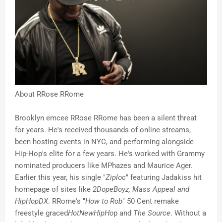
About RRose RRome
Brooklyn emcee RRose RRome has been a silent threat
for years. He's received thousands of online streams,
been hosting events in NYC, and performing alongside
Hip-Hop's elite for a few years. He's worked with Grammy
nominated producers like MPhazes and Maurice Ager.
Earlier this year, his single "
Ziploc
" featuring Jadakiss hit
homepage of sites like
2DopeBoyz, Mass Appeal and
HipHopDX
. RRome's "
How to Rob
" 50 Cent remake
freestyle graced
HotNewHipHo
p and
The Source
. Without a