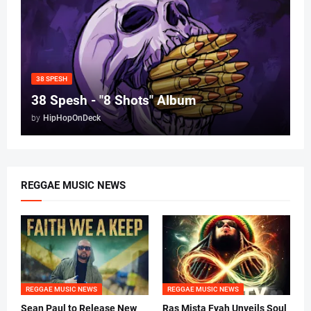
38 SPESH
38 Spesh - "8 Shots" Album
by
HipHopOnDeck
REGGAE MUSIC NEWS
REGGAE MUSIC NEWS
REGGAE MUSIC NEWS
Sean Paul to Release New
Ras Mista Fyah Unveils Soul