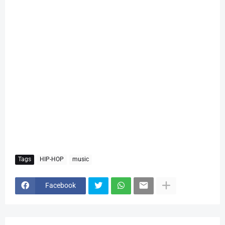
Tags
HIP-HOP
music
Facebook