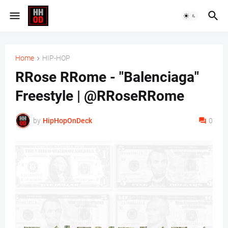
Home
HIP-HOP
RRose RRome - "Balenciaga"
Freestyle | @RRoseRRome
by
HipHopOnDeck
0