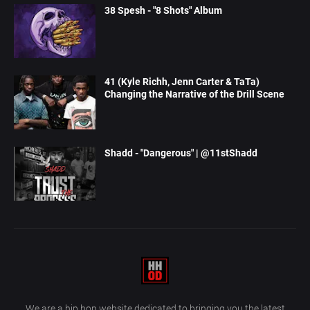
38 Spesh - "8 Shots" Album
41 (Kyle Richh, Jenn Carter & TaTa)
Changing the Narrative of the Drill Scene
Shadd - "Dangerous" | @11stShadd
We are a hip hop website dedicated to bringing you the latest