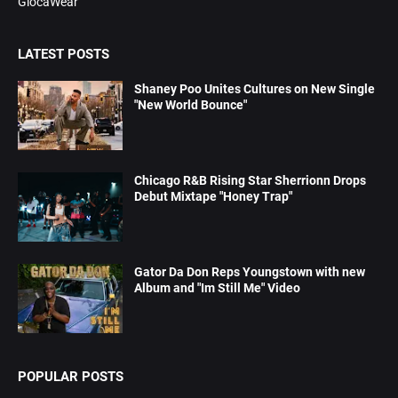
GlocaWear
LATEST POSTS
Shaney Poo Unites Cultures on New Single
"New World Bounce"
Chicago R&B Rising Star Sherrionn Drops
Debut Mixtape "Honey Trap"
Gator Da Don Reps Youngstown with new
Album and "Im Still Me" Video
POPULAR POSTS