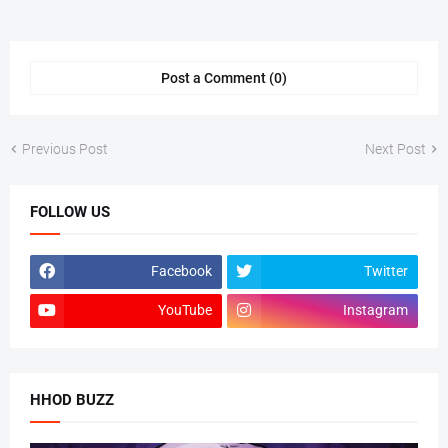
Post a Comment (0)
Previous Post
Next Post
FOLLOW US
Facebook
Twitter
YouTube
Instagram
HHOD BUZZ