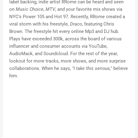
label backing, indie artist RRome can be heard and seen
on
Music Choice
,
MTV
, and your favorite mix shows via
NYC's Power 105 and Hot 97. Recently, RRome created a
viral storm with his freestyle,
Draco
, featuring Chris
Brown. The freestyle hit every online Mp3 and DJ hub.
Plays have exceeded 300k, across the board of various
influencer and consumer accounts via YouTube,
AudioMack, and Soundcloud. For the rest of the year,
lookout for more tracks, more shows, and more surprise
collaborations. When he says,
"I take this serious,"
believe
him.