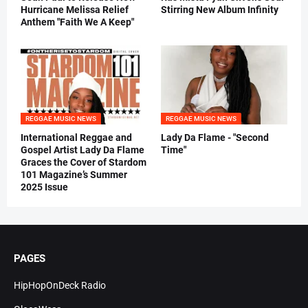
Hurricane Melissa Relief
Stirring New Album Infinity
Anthem "Faith We A Keep"
REGGAE MUSIC NEWS
REGGAE MUSIC NEWS
International Reggae and
Lady Da Flame - "Second
Gospel Artist Lady Da Flame
Time"
Graces the Cover of Stardom
101 Magazine’s Summer
2025 Issue
PAGES
HipHopOnDeck Radio