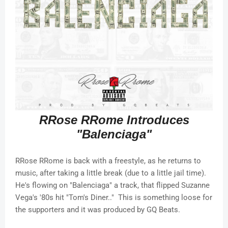
RRose RRome Introduces
"Balenciaga"
RRose RRome is back with a freestyle, as he returns to
music, after taking a little break (due to a little jail time).
He's flowing on "Balenciaga" a track, that flipped Suzanne
Vega's '80s hit "Tom's Diner.." This is something loose for
the supporters and it was produced by GQ Beats.