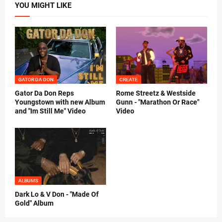
YOU MIGHT LIKE
GATOR DA DON
CREATE
Gator Da Don Reps
Rome Streetz & Westside
Youngstown with new Album
Gunn - "Marathon Or Race"
and "Im Still Me" Video
Video
ALBUMS
Dark Lo & V Don - "Made Of
Gold" Album