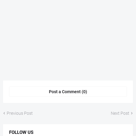
Post a Comment (0)
Previous Post
Next Post
FOLLOW US