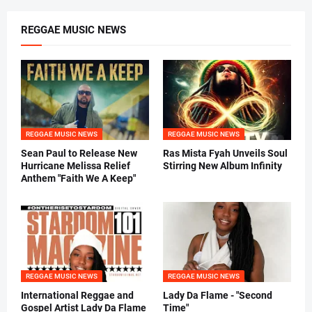
REGGAE MUSIC NEWS
REGGAE MUSIC NEWS
REGGAE MUSIC NEWS
Sean Paul to Release New
Ras Mista Fyah Unveils Soul
Hurricane Melissa Relief
Stirring New Album Infinity
Anthem "Faith We A Keep"
REGGAE MUSIC NEWS
REGGAE MUSIC NEWS
International Reggae and
Lady Da Flame - "Second
Gospel Artist Lady Da Flame
Time"