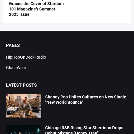
Graces the Cover of Stardom
101 Magazine’s Summer
2025 Issue
PAGES
HipHopOnDeck Radio
GlocaWear
LATEST POSTS
Shaney Poo Unites Cultures on New Single
"New World Bounce"
Chicago R&B Rising Star Sherrionn Drops
Debut Mixtape "Honey Trap"