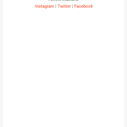
Instagram
|
Twitter
|
Facebook