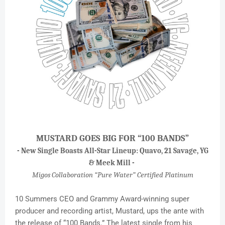
MUSTARD GOES BIG FOR “100 BANDS”
- New Single Boasts All-Star Lineup: Quavo, 21 Savage, YG
& Meek Mill -
Migos Collaboration “Pure Water” Certified Platinum
10 Summers CEO and Grammy Award-winning super
producer and recording artist, Mustard, ups the ante with
the release of “100 Bands.” The latest single from his