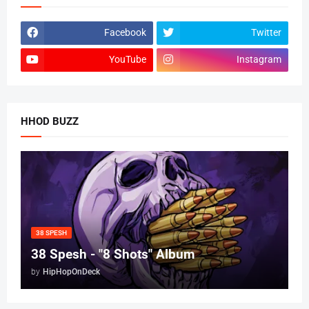
Facebook
Twitter
YouTube
Instagram
HHOD BUZZ
38 SPESH
38 Spesh - "8 Shots" Album
by
HipHopOnDeck