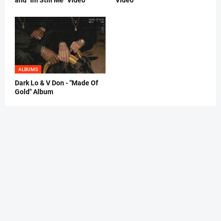
ALBUMS
Dark Lo & V Don - "Made Of
Gold" Album