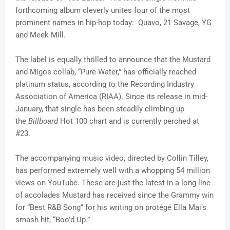
forthcoming album cleverly unites four of the most
prominent names in hip-hop today: Quavo, 21 Savage, YG
and Meek Mill.
The label is equally thrilled to announce that the Mustard
and Migos collab, “Pure Water,” has officially reached
platinum status, according to the Recording Industry
Association of America (RIAA). Since its release in mid-
January, that single has been steadily climbing up
the
Billboard
Hot 100 chart and is currently perched at
#23.
The accompanying music video, directed by Collin Tilley,
has performed extremely well with a whopping 54 million
views on YouTube. These are just the latest in a long line
of accolades Mustard has received since the Grammy win
for “Best R&B Song” for his writing on protégé Ella Mai’s
smash hit, “Boo’d Up.”