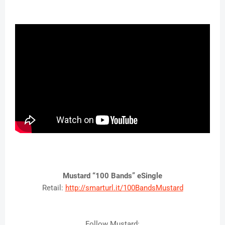
Mustard “100 Bands” eSingle
Retail:
http://smarturl.it/
100BandsMustard
Follow Mustard: