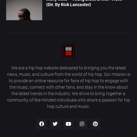
{Dir. By Rick Lancaster}
We are a hip hop website dedicated to bringing you the latest
news, music, and culture from the world of hip hop. Our mission is
to provide an online resource for fans of hip hop to engage with
the music, connect with other fans, and stay in the know about
the latest trends in the industry. We strive to bring together a
community of like-minded individuals who share a passion for hip
hop culture and music.