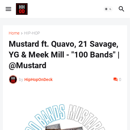
Home
HIP-HOP
Mustard ft. Quavo, 21 Savage,
YG & Meek Mill - "100 Bands" |
@Mustard
by
HipHopOnDeck
0