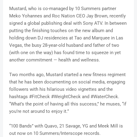
Mustard, who is co-managed by 10 Summers partner
Meko Yohannes and Roc Nation CEO Jay Brown, recently
signed a global publishing deal with Sony ATV. In between
putting the finishing touches on the new album and
holding down DJ residencies at Tao and Marquee in Las
Vegas, the busy 28-year-old husband and father of two
(with one on the way) has found time to squeeze in yet
another commitment — health and wellness.
Two months ago, Mustard started a new fitness regiment
that he has been documenting on social media, engaging
followers with his hilarious video vignettes and the
hashtags #FitCheck #WeightCheck and #WaterCheck.
“What’s the point of having all this success,” he muses, “if
you’re not around to enjoy it.”
“100 Bands” with Quavo, 21 Savage, YG and Meek Mill is
out now on 10 Summers/Interscope records.