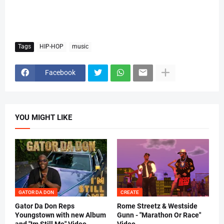
Tags
HIP-HOP
music
Facebook
YOU MIGHT LIKE
GATOR DA DON
CREATE
Gator Da Don Reps
Rome Streetz & Westside
Youngstown with new Album
Gunn - "Marathon Or Race"
and "Im Still Me" Video
Video