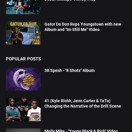
Gator Da Don Reps Youngstown with new
Album and "Im Still Me" Video
POPULAR POSTS
38 Spesh - "8 Shots" Album
41 (Kyle Richh, Jenn Carter & TaTa)
Changing the Narrative of the Drill Scene
Melly Mike - "Young Black & Rich" Video