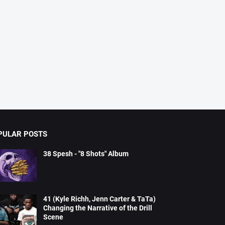
PULAR POSTS
38 Spesh - "8 Shots" Album
41 (Kyle Richh, Jenn Carter & TaTa)
Changing the Narrative of the Drill
Scene