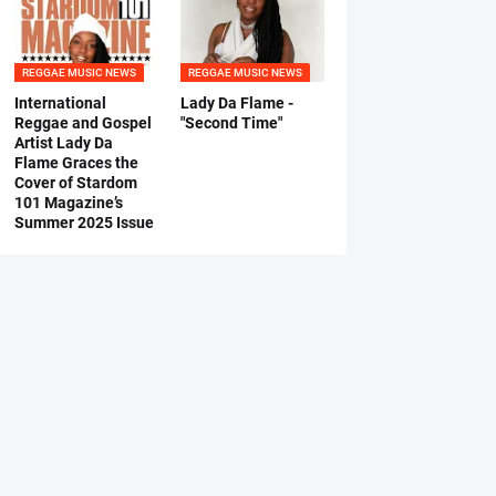
REGGAE MUSIC NEWS
REGGAE MUSIC NEWS
International
Lady Da Flame -
Reggae and Gospel
"Second Time"
Artist Lady Da
Flame Graces the
Cover of Stardom
101 Magazine’s
Summer 2025 Issue