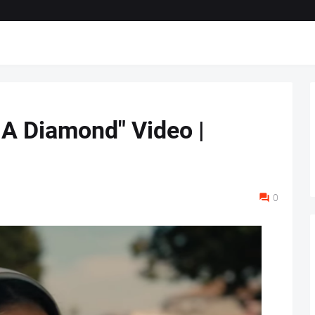
 A Diamond" Video |
0