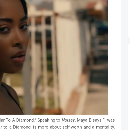
llar To A Diamond.” Speaking to
Noisey
, Maya B says “I was
ar to a Diamond’ is more about self-worth and a mentality.