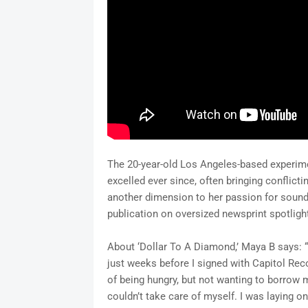
The 20-year-old Los Angeles-based experimen
excelled ever since, often bringing conflicti
another dimension to her passion for sound,
publication on oversized newsprint spotligh
About ‘Dollar To A Diamond,’ Maya B says: 
just weeks before I signed with Capitol Re
of being hungry, but not wanting to borrow 
couldn’t take care of myself. I was laying o