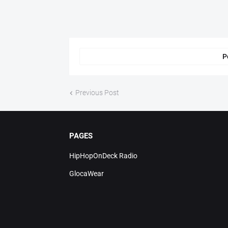
P
Previous Post
PAGES
HipHopOnDeck Radio
GlocaWear