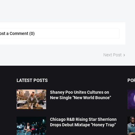
ost a Comment (0)
Next Post
LATEST POSTS
PO
Shaney Poo Unites Cultures on
New Single "New World Bounce"
Chicago R&B Rising Star Sherrionn
Drops Debut Mixtape "Honey Trap"