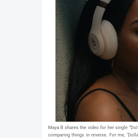
Maya B shares the video for her single “Do
comparing things in reverse. For me, ‘Doll