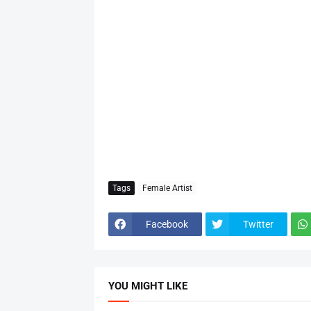
Tags
Female Artist
Facebook
Twitter
YOU MIGHT LIKE