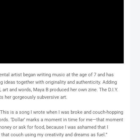
tal artist began writing music at the age of 7 and has
ng ideas together with originality and authenticity. Adding
 art and words, Maya B produced her own zine. The D.I.Y.
ts her gorgeously subversive art.
“This is a song I wrote when I was broke and couch-hopping
cords. ‘Dollar’ marks a moment in time for me—that moment
money or ask for food, because I was ashamed that I
n that couch using my creativity and dreams as fuel.”