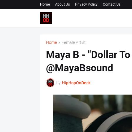
Home
About Us
Privacy Policy
Contact Us
Home
Female Artist
Maya B - "Dollar To
@MayaBsound
by
HipHopOnDeck