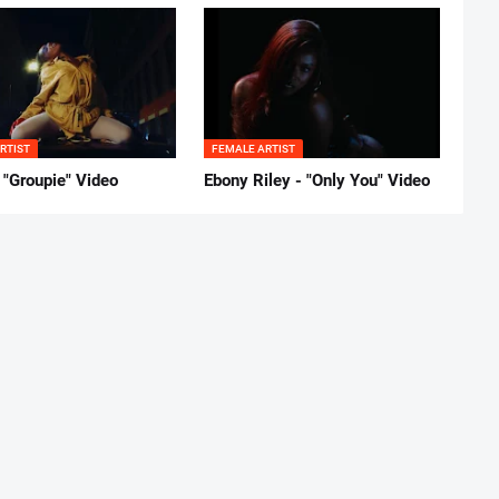
RTIST
FEMALE ARTIST
 "Groupie" Video
Ebony Riley - "Only You" Video