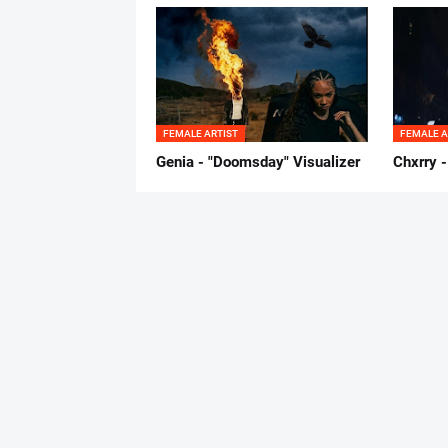
FEMALE ARTIST
FEMALE A
Genia - "Doomsday" Visualizer
Chxrry -