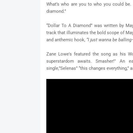
What’s who are you to who you could be. I 
diamond.”
“Dollar To A Diamond” was written by May
track that illuminates the bold scope of May
and anthemic hook,
“I just wanna be balling
Zane Lowe's featured the song as his Wo
superstardom awaits. Smasher!"
An ea
single,”Selenas” “this changes everything,” a