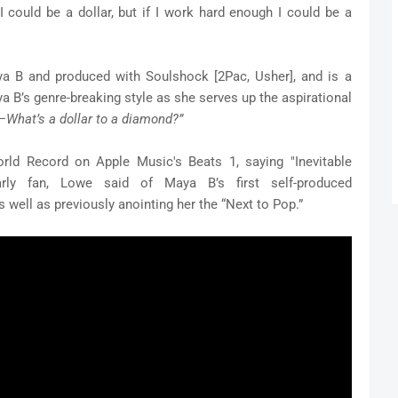
could be a dollar, but if I work hard enough I could be a
a B and produced with Soulshock [2Pac, Usher], and is a
a B’s genre-breaking style as she serves up the aspirational
—
What’s a dollar to a diamond?”
rld Record on Apple Music's Beats 1, saying "Inevitable
rly fan, Lowe said of Maya B’s first self-produced
s well as previously anointing her the “Next to Pop.”