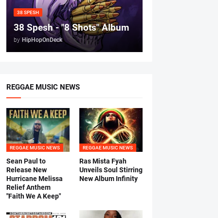
38 SPESH
38 Spesh - "8 Shots" Album
by
HipHopOnDeck
REGGAE MUSIC NEWS
REGGAE MUSIC NEWS
REGGAE MUSIC NEWS
Sean Paul to
Ras Mista Fyah
Release New
Unveils Soul Stirring
Hurricane Melissa
New Album Infinity
Relief Anthem
"Faith We A Keep"