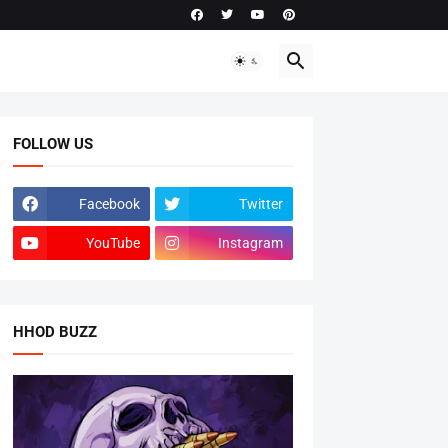
FOLLOW US
Facebook
Twitter
YouTube
Instagram
HHOD BUZZ