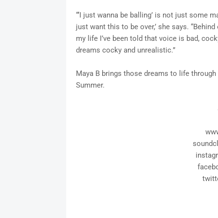
“‘I just wanna be balling’ is not just some mat
just want this to be over,’ she says. “Behind 
my life I’ve been told that voice is bad, cock
dreams cocky and unrealistic.”
Maya B brings those dreams to life through
Summer.
www
soundc
insta
faceb
twit