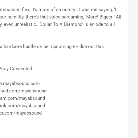
erialistic flex; it’s more of an outcry. It was me saying, ‘I
our humility, there’s that voice screaming, ‘More! Bigger!’ All
y, even unrealistic. ‘Dollar To A Diamond’ is an ode to all
 a hardcore hustle on her upcoming EP due out this
Stay Connected
.mayabsound.com
loud.com/mayabsound
gram.com/mayabsound
ook.com/mayabsound
ter.com/mayabsound