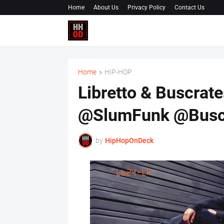
Home
About Us
Privacy Policy
Contact Us
Home
HIP-HOP
Libretto & Buscrates
@SlumFunk @Buscr
by
HipHopOnDeck