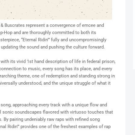
to & Buscrates represent a convergence of emcee and
ip-Hop and are thoroughly committed to both its
terpiece, “Eternal Ridin'” fully and uncompromisingly
e updating the sound and pushing the culture forward.
with its vivid 1st hand description of life in federal prison,
connection to music, every song has its place, and every
verarching theme, one of redemption and standing strong in
niversally understood, and the unique struggle of what it
h song, approaching every track with a unique flow and
ll sonic soundscapes flavored with virtuoso touches that
 By pairing undeniably raw raps with refined song
nal Ridin'” provides one of the freshest examples of rap