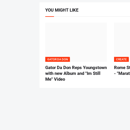
YOU MIGHT LIKE
GATOR DA DON
CREATE
Gator Da Don Reps Youngstown
Rome St
with new Album and "Im Still
- "Mara
Me" Video