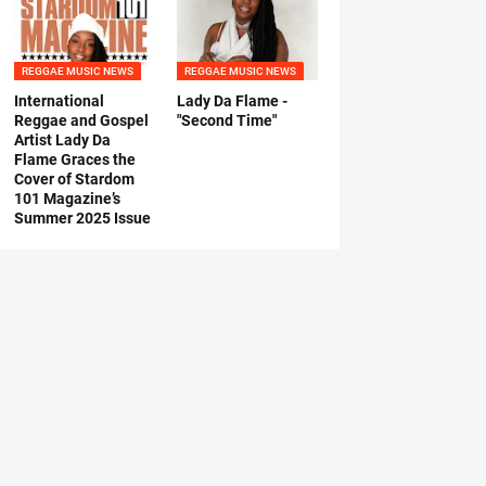
REGGAE MUSIC NEWS
REGGAE MUSIC NEWS
International
Lady Da Flame -
Reggae and Gospel
"Second Time"
Artist Lady Da
Flame Graces the
Cover of Stardom
101 Magazine’s
Summer 2025 Issue