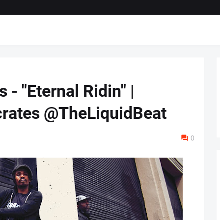
 - "Eternal Ridin" |
ates @TheLiquidBeat
0