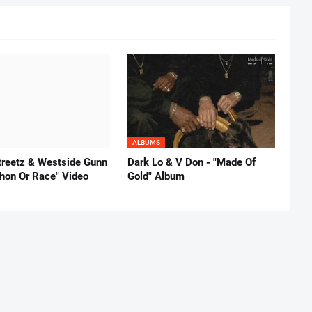
ALBUMS
reetz & Westside Gunn
Dark Lo & V Don - "Made Of
thon Or Race" Video
Gold" Album