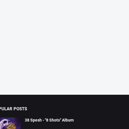
PULAR POSTS
38 Spesh - "8 Shots" Album