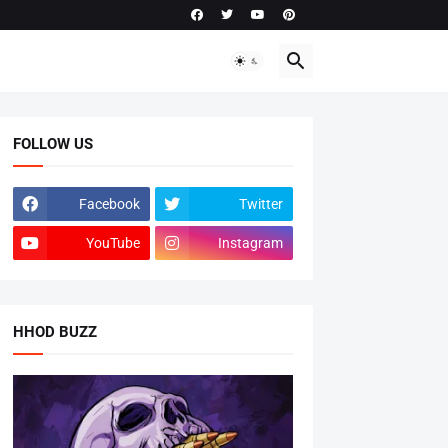
FOLLOW US
Facebook
Twitter
YouTube
Instagram
HHOD BUZZ