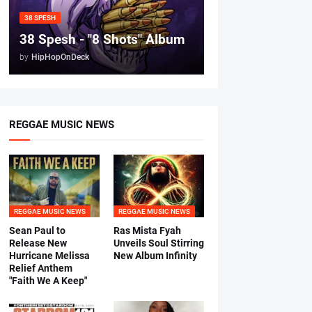
38 SPESH
38 Spesh - "8 Shots" Album
by
HipHopOnDeck
REGGAE MUSIC NEWS
REGGAE MUSIC NEWS
REGGAE MUSIC NEWS
Sean Paul to
Ras Mista Fyah
Release New
Unveils Soul Stirring
Hurricane Melissa
New Album Infinity
Relief Anthem
"Faith We A Keep"