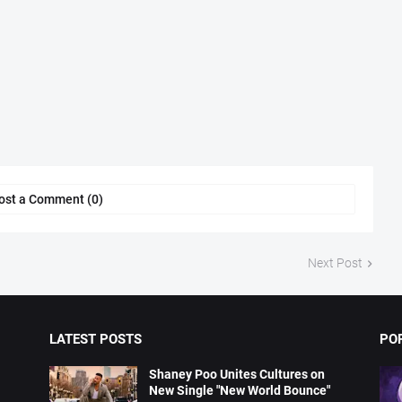
ost a Comment (0)
Next Post
LATEST POSTS
PO
Shaney Poo Unites Cultures on
New Single "New World Bounce"