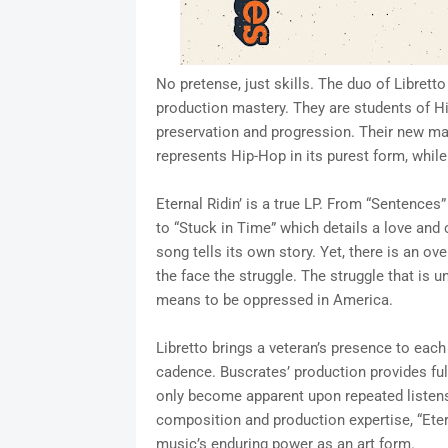
No pretense, just skills. The duo of Libret
production mastery. They are students of H
preservation and progression. Their new mas
represents Hip-Hop in its purest form, whil
Eternal Ridin’ is a true LP. From “Sentences” 
to “Stuck in Time” which details a love and 
song tells its own story. Yet, there is an o
the face the struggle. The struggle that is u
means to be oppressed in America.
Libretto brings a veteran’s presence to eac
cadence. Buscrates’ production provides fu
only become apparent upon repeated listens.
composition and production expertise, “Eter
music’s enduring power as an art form.