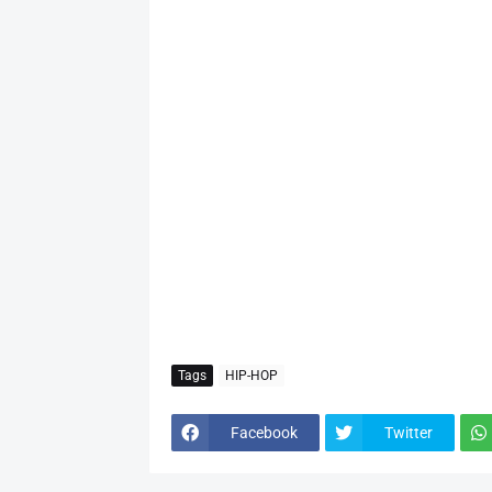
Tags
HIP-HOP
Facebook
Twitter