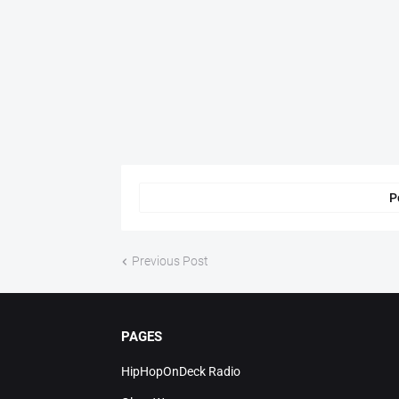
P
Previous Post
PAGES
HipHopOnDeck Radio