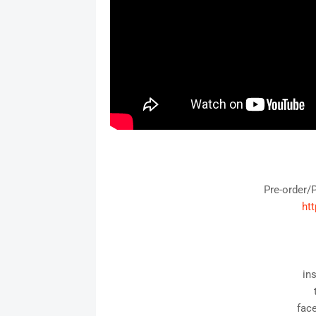
Pre-order/
htt
in
fac