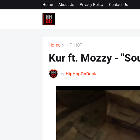
Home
About Us
Privacy Policy
Contact Us
Home
HIP-HOP
Kur ft. Mozzy - "So
by
HipHopOnDeck