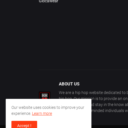
GlocaWear
ABOUT US
We are a hip hop website dedicated to b
hip hop. Our mission is to provide an o
with other fans, and stay in the know ab
Our website uses cookies to improve your
community of like-minded individuals w
experience.
Learn more
Accept !