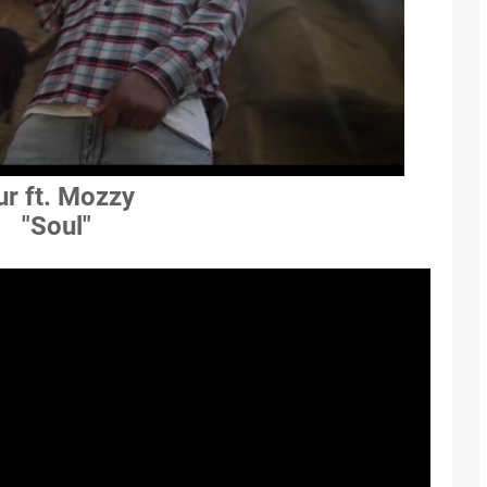
ur ft. Mozzy
"Soul"