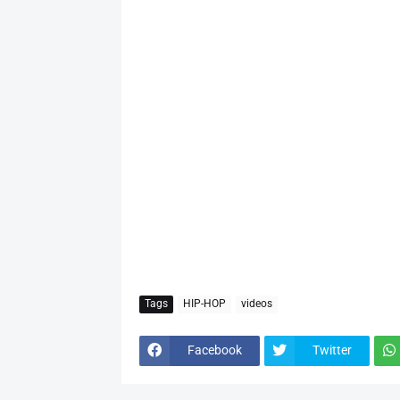
Tags
HIP-HOP
videos
Facebook
Twitter