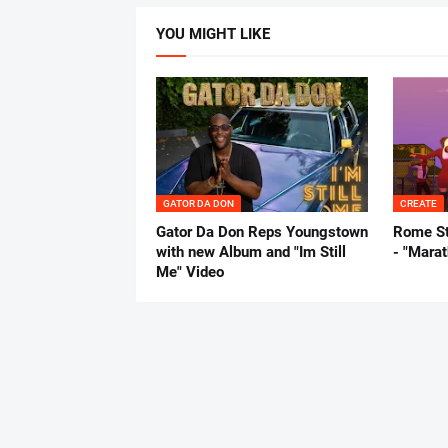
YOU MIGHT LIKE
GATOR DA DON
CREATE
Gator Da Don Reps Youngstown
Rome St
with new Album and "Im Still
- "Mara
Me" Video