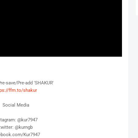
Pre-save/Pre-add 'SHAKUR' 
ps://ffm.to/shakur
Social Media
stagram: @kur7947
twitter: @kurngb
ebook.com/Kur7947