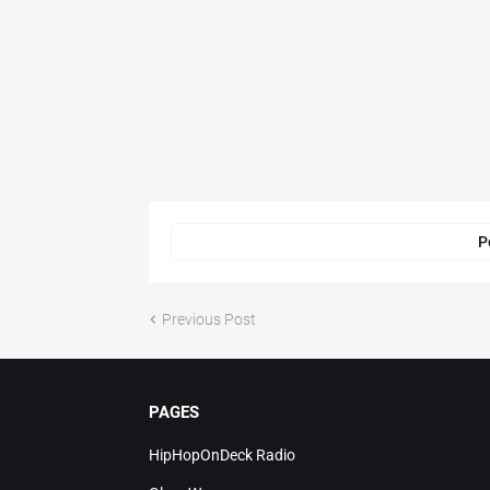
P
Previous Post
PAGES
HipHopOnDeck Radio