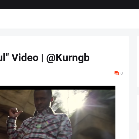
ul" Video | @Kurngb
0