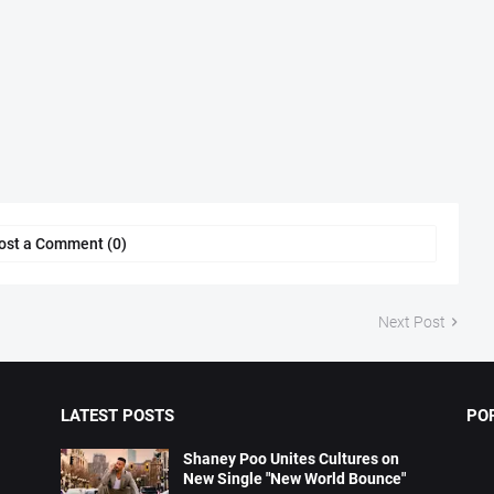
ost a Comment (0)
Next Post
LATEST POSTS
PO
Shaney Poo Unites Cultures on
New Single "New World Bounce"