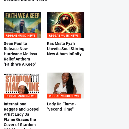
REGGAE MUSIC NEWS
REGGAE MUSIC NEWS
Sean Paul to
Ras Mista Fyah
Release New
Unveils Soul Stirring
Hurricane Melissa
New Album Infinity
Relief Anthem
"Faith We A Keep"
REGGAE MUSIC NEWS
REGGAE MUSIC NEWS
International
Lady Da Flame -
Reggae and Gospel
"Second Time"
Artist Lady Da
Flame Graces the
Cover of Stardom