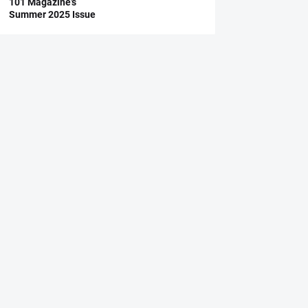
101 Magazine’s
Summer 2025 Issue