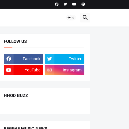
FOLLOW US
Facebook
Twitter
YouTube
Instagram
HHOD BUZZ
REGGAE MUSIC NEWS