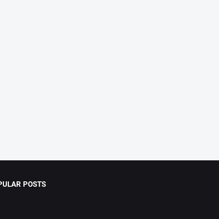
PULAR POSTS