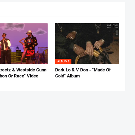
ALBUMS
reetz & Westside Gunn
Dark Lo & V Don - "Made Of
thon Or Race" Video
Gold" Album