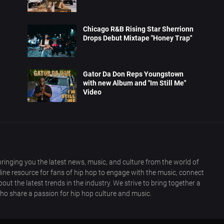
Chicago R&B Rising Star Sherrionn
Drops Debut Mixtape "Honey Trap"
Gator Da Don Reps Youngstown
with new Album and "Im Still Me"
Video
ringing you the latest news, music, and culture from the world of
nline resource for fans of hip hop to engage with the music, connect
out the latest trends in the industry. We strive to bring together a
ho share a passion for hip hop culture and music.