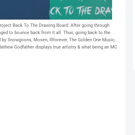
project Back To The Drawing Board. After going through
ged to bounce back from it all. Thus, going back to the
d by Snowgoons, Mosen, Illforever, The Golden One Music,
athew Godfather displays true artistry & what being an MC