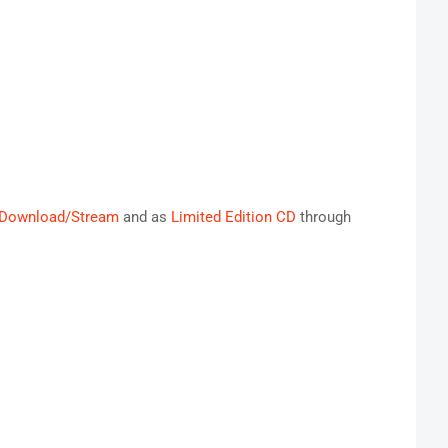
Download/Stream
and as
Limited Edition CD
through