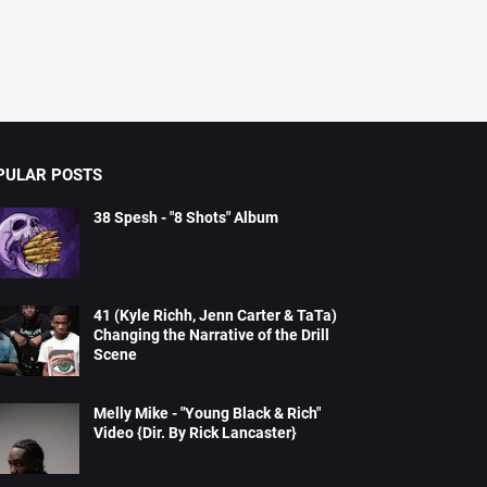
PULAR POSTS
38 Spesh - "8 Shots" Album
41 (Kyle Richh, Jenn Carter & TaTa)
Changing the Narrative of the Drill
Scene
Melly Mike - "Young Black & Rich"
Video {Dir. By Rick Lancaster}