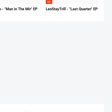
EP
 - "Man in The Mir" EP
LeoStayTrill - "Last Quarter" EP