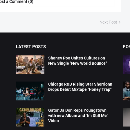
ost a Comment (0)
Next Post
LATEST POSTS
PO
Shaney Poo Unites Cultures on
New Single "New World Bounce"
Chicago R&B Rising Star Sherrionn
Drops Debut Mixtape "Honey Trap"
Gator Da Don Reps Youngstown
with new Album and "Im Still Me"
Video