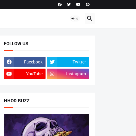
FOLLOW US
Facebook
Twitter
YouTube
Instagram
HHOD BUZZ