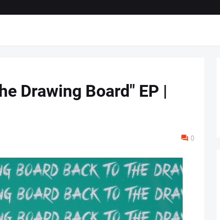
The Drawing Board" EP |
0