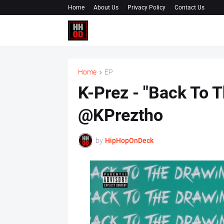
Home
About Us
Privacy Policy
Contact Us
Home
EP
K-Prez - "Back To 
@KPreztho
by
HipHopOnDeck