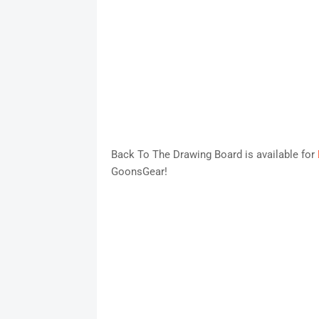
Back To The Drawing Board is available for
GoonsGear!