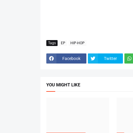
Tags
EP
HIP-HOP
Facebook
Twitter
YOU MIGHT LIKE