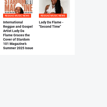
REGGAE MUSIC NEWS
REGGAE MUSIC NEWS
International
Lady Da Flame -
Reggae and Gospel
"Second Time"
Artist Lady Da
Flame Graces the
Cover of Stardom
101 Magazine’s
Summer 2025 Issue