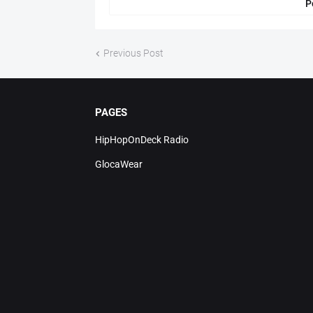
P
Previous Post
PAGES
HipHopOnDeck Radio
GlocaWear