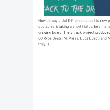
New Jersey artist K-Prez releases his new 
obstacles & taking a short hiatus, he's mana
drawing board. The 8 track project produce
DJ Rybe Beats, M. Varas, Dubz Duacti and M
truly is.