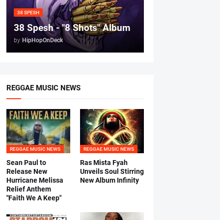
38 SPESH
38 Spesh - "8 Shots" Album
by
HipHopOnDeck
REGGAE MUSIC NEWS
REGGAE MUSIC NEWS
REGGAE MUSIC NEWS
Sean Paul to
Ras Mista Fyah
Release New
Unveils Soul Stirring
Hurricane Melissa
New Album Infinity
Relief Anthem
"Faith We A Keep"