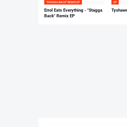
"STAGGA BACK" REMIX EP
EP
Errol Eats Everything - "Stagga
Tyshawn
Back" Remix EP