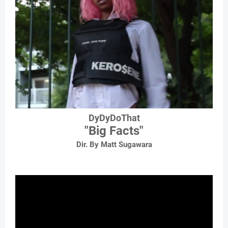
DyDyDoThat
"Big Facts"
Dir. By Matt Sugawara