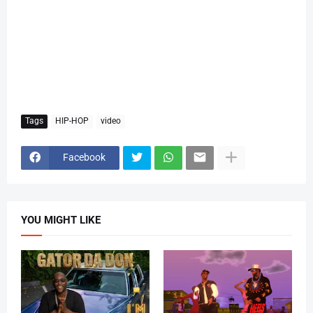
Tags
HIP-HOP
video
Facebook
YOU MIGHT LIKE