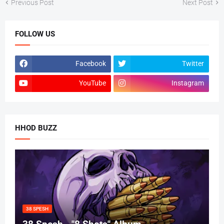
Previous Post
Next Post
FOLLOW US
Facebook
Twitter
YouTube
Instagram
HHOD BUZZ
38 SPESH