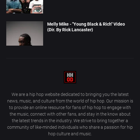
Melly Mike - "Young Black & Rich" Video
{Dir. By Rick Lancaster}
We are a hip hop website dedicated to bringing you the latest
news, music, and culture from the world of hip hop. Our mission is
to provide an online resource for fans of hip hop to engage with
the music, connect with other fans, and stay in the know about
the latest trends in the industry. We strive to bring together a
community of like-minded individuals who share a passion for hip
hop culture and music.