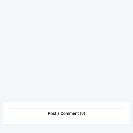
Post a Comment (0)