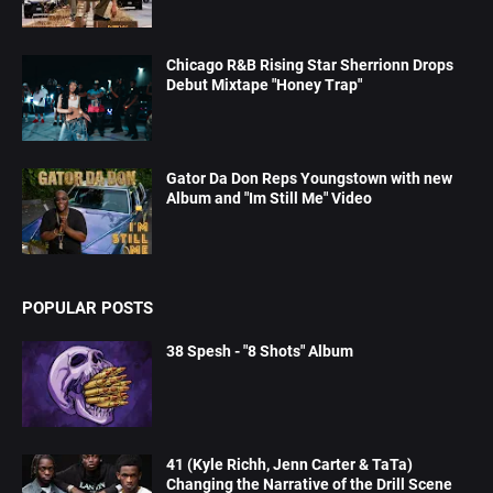
Chicago R&B Rising Star Sherrionn Drops
Debut Mixtape "Honey Trap"
Gator Da Don Reps Youngstown with new
Album and "Im Still Me" Video
POPULAR POSTS
38 Spesh - "8 Shots" Album
41 (Kyle Richh, Jenn Carter & TaTa)
Changing the Narrative of the Drill Scene