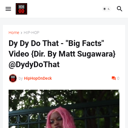
Home
HIP-HOP
Dy Dy Do That - "Big Facts"
Video {Dir. By Matt Sugawara}
@DydyDoThat
by
HipHopOnDeck
0