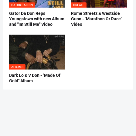
GATOR DA DON
CREATE
Gator Da Don Reps
Rome Streetz & Westside
Youngstown with new Album
Gunn - "Marathon Or Race"
and "Im Still Me" Video
Video
ALBUMS
Dark Lo & V Don - "Made Of
Gold" Album