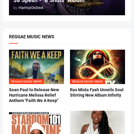
38 Spesh - "8 Shots" Album
by
HipHopOnDeck
REGGAE MUSIC NEWS
REGGAE MUSIC NEWS
REGGAE MUSIC NEWS
Sean Paul to Release New
Ras Mista Fyah Unveils Soul
Hurricane Melissa Relief
Stirring New Album Infinity
Anthem "Faith We A Keep"