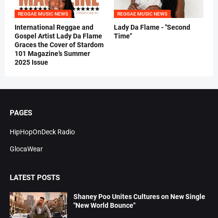
REGGAE MUSIC NEWS
REGGAE MUSIC NEWS
International Reggae and
Lady Da Flame - "Second
Gospel Artist Lady Da Flame
Time"
Graces the Cover of Stardom
101 Magazine’s Summer
2025 Issue
PAGES
HipHopOnDeck Radio
GlocaWear
LATEST POSTS
Shaney Poo Unites Cultures on New Single
"New World Bounce"