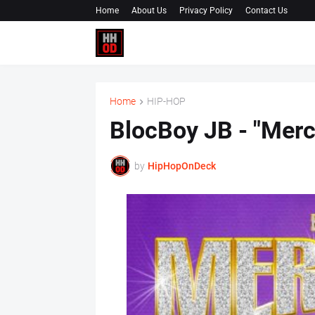
Home
About Us
Privacy Policy
Contact Us
Home
HIP-HOP
BlocBoy JB - "Mer
by
HipHopOnDeck