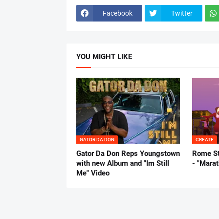
Facebook
Twitter
YOU MIGHT LIKE
GATOR DA DON
CREATE
Gator Da Don Reps Youngstown
Rome St
with new Album and "Im Still
- "Mara
Me" Video