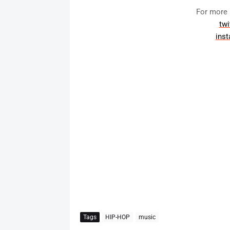
For more 
twi
ins
Tags
HIP-HOP
music