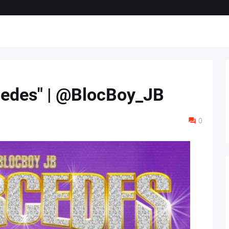
cedes" | @BlocBoy_JB
0