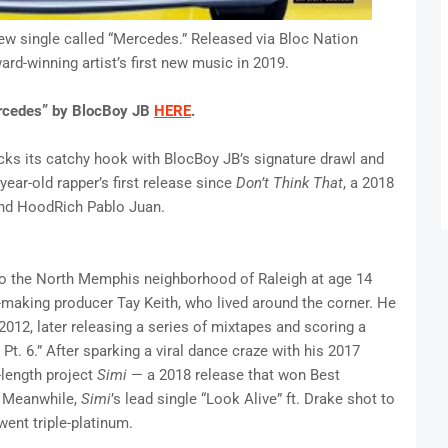
w single called “Mercedes.” Released via Bloc Nation
d-winning artist’s first new music in 2019.
ercedes” by BlocBoy JB
HERE
.
cks its catchy hook with BlocBoy JB’s signature drawl and
ear-old rapper’s first release since
Don’t Think That
, a 2018
 and HoodRich Pablo Juan.
o the North Memphis neighborhood of Raleigh at age 14
-making producer Tay Keith, who lived around the corner. He
012, later releasing a series of mixtapes and scoring a
Pt. 6.” After sparking a viral dance craze with his 2017
-length project
Simi
— a 2018 release that won Best
. Meanwhile,
Simi
’s
lead single “Look Alive” ft. Drake shot to
went triple-platinum.