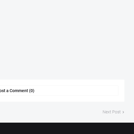
ost a Comment (0)
Next Post