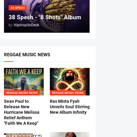
38 SPESH
38 Spesh - "8 Shots" Album
by
HipHopOnDeck
REGGAE MUSIC NEWS
REGGAE MUSIC NEWS
REGGAE MUSIC NEWS
Sean Paul to
Ras Mista Fyah
Release New
Unveils Soul Stirring
Hurricane Melissa
New Album Infinity
Relief Anthem
"Faith We A Keep"