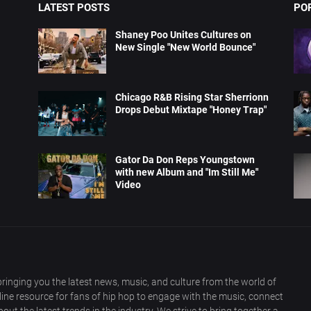
LATEST POSTS
PO
Shaney Poo Unites Cultures on
New Single "New World Bounce"
Chicago R&B Rising Star Sherrionn
Drops Debut Mixtape "Honey Trap"
Gator Da Don Reps Youngstown
with new Album and "Im Still Me"
Video
ringing you the latest news, music, and culture from the world of
nline resource for fans of hip hop to engage with the music, connect