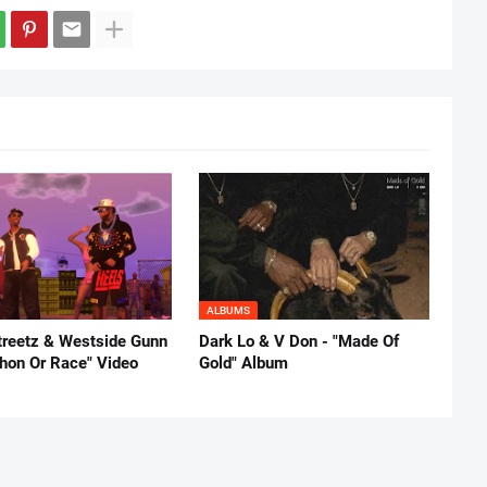
ALBUMS
reetz & Westside Gunn
Dark Lo & V Don - "Made Of
thon Or Race" Video
Gold" Album