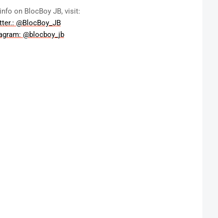
info on BlocBoy JB, visit:
tter.: @BlocBoy_JB
tagram: @blocboy_jb