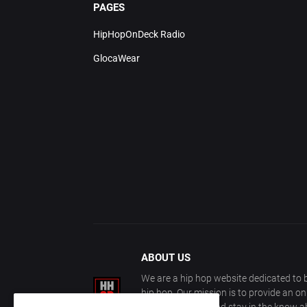
PAGES
HipHopOnDeck Radio
GlocaWear
ABOUT US
We are a hip hop website dedicated to b
hip hop. Our mission is to provide an o