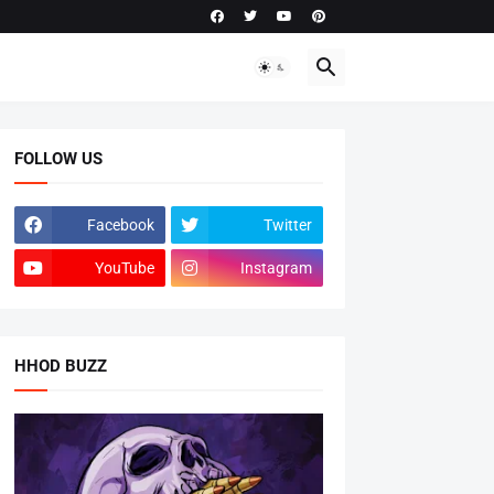
FOLLOW US
Facebook
Twitter
YouTube
Instagram
HHOD BUZZ