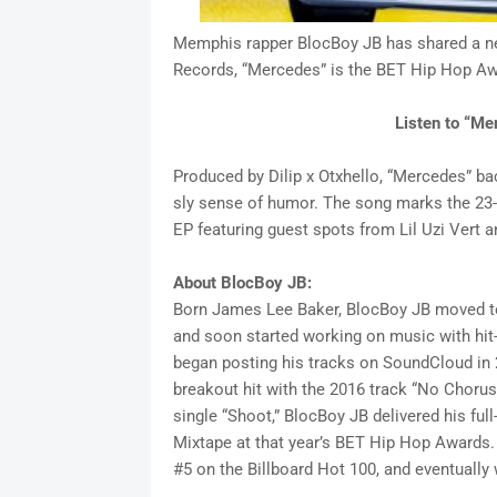
Memphis rapper BlocBoy JB has shared a ne
Records, “Mercedes” is the BET Hip Hop Awar
Listen to “M
Produced by Dilip x Otxhello, “Mercedes” ba
sly sense of humor. The song marks the 23-y
EP featuring guest spots from Lil Uzi Vert
About BlocBoy JB:
Born James Lee Baker, BlocBoy JB moved t
and soon started working on music with hit
began posting his tracks on SoundCloud in 2
breakout hit with the 2016 track “No Chorus 
single “Shoot,” BlocBoy JB delivered his full
Mixtape at that year’s BET Hip Hop Awards
#5 on the Billboard Hot 100, and eventually 