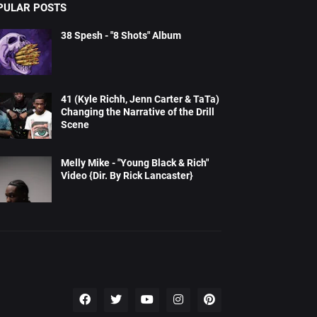
PULAR POSTS
38 Spesh - "8 Shots" Album
41 (Kyle Richh, Jenn Carter & TaTa)
Changing the Narrative of the Drill
Scene
Melly Mike - "Young Black & Rich"
Video {Dir. By Rick Lancaster}