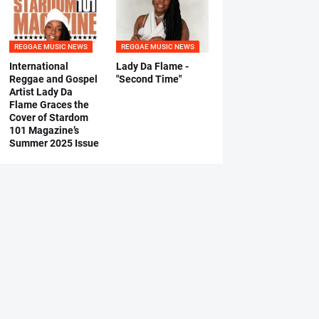
REGGAE MUSIC NEWS
REGGAE MUSIC NEWS
International
Lady Da Flame -
Reggae and Gospel
"Second Time"
Artist Lady Da
Flame Graces the
Cover of Stardom
101 Magazine’s
Summer 2025 Issue