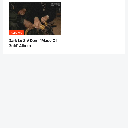
ALBUMS
Dark Lo & V Don - "Made Of
Gold" Album