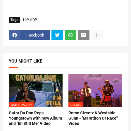
Tags
HIP-HOP
Facebook
YOU MIGHT LIKE
GATOR DA DON
CREATE
Gator Da Don Reps
Rome Streetz & Westside
Youngstown with new Album
Gunn - "Marathon Or Race"
and "Im Still Me" Video
Video