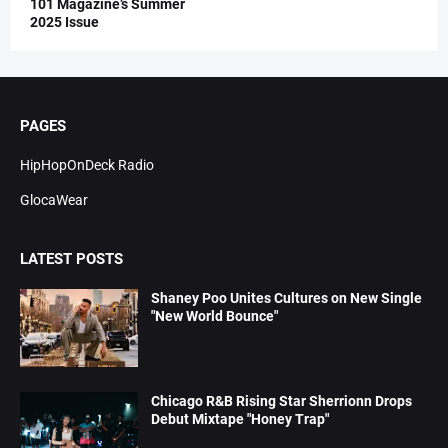
101 Magazine’s Summer
2025 Issue
PAGES
HipHopOnDeck Radio
GlocaWear
LATEST POSTS
Shaney Poo Unites Cultures on New Single
"New World Bounce"
Chicago R&B Rising Star Sherrionn Drops
Debut Mixtape "Honey Trap"