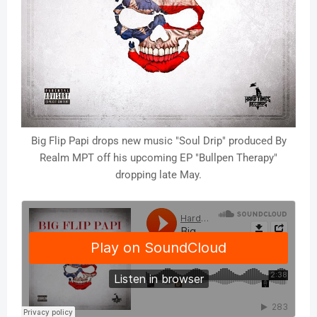
Big Flip Papi drops new music "Soul Drip" produced By
Realm MPT off his upcoming EP "Bullpen Therapy"
dropping late May.