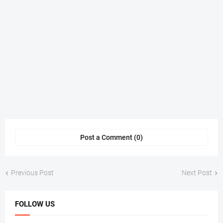
Post a Comment (0)
Previous Post
Next Post
FOLLOW US