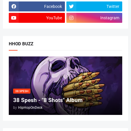
Facebook
Twitter
YouTube
Instagram
HHOD BUZZ
38 SPESH
38 Spesh - "8 Shots" Album
by
HipHopOnDeck