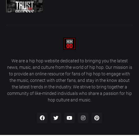
We are a hip hop website dedicated to bringing you the latest
news, music, and culture from the world of hip hop. Our mission is
to provide an online resource for fans of hip hop to engage with
the music, connect with other fans, and stay in the know about
the latest trends in the industry. We strive to bring together a
community of like-minded individuals who share a passion for hip
hop culture and music.