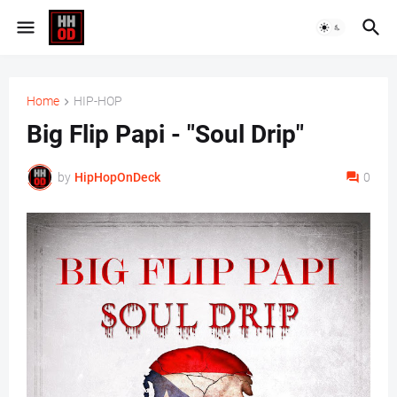
Home
HIP-HOP
Big Flip Papi - "Soul Drip"
by
HipHopOnDeck
0