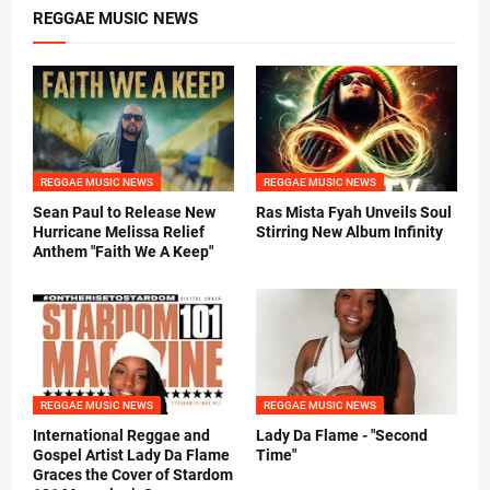
REGGAE MUSIC NEWS
REGGAE MUSIC NEWS
REGGAE MUSIC NEWS
Sean Paul to Release New
Ras Mista Fyah Unveils Soul
Hurricane Melissa Relief
Stirring New Album Infinity
Anthem "Faith We A Keep"
REGGAE MUSIC NEWS
REGGAE MUSIC NEWS
International Reggae and
Lady Da Flame - "Second
Gospel Artist Lady Da Flame
Time"
Graces the Cover of Stardom