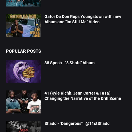
Gator Da Don Reps Youngstown with new
Album and "Im Still Me" Video
POPULAR POSTS
38 Spesh - "8 Shots" Album
41 (Kyle Richh, Jenn Carter & TaTa)
Changing the Narrative of the Drill Scene
Shadd - "Dangerous" | @11stShadd