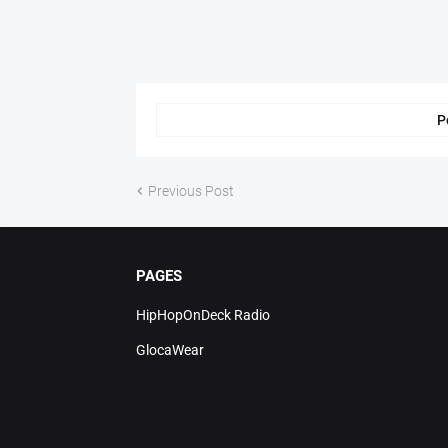
P
Previous Post
PAGES
HipHopOnDeck Radio
GlocaWear