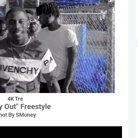
4K Tre
y Out" Freestyle
hot By SMoney