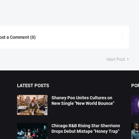
ost a Comment (0)
Next Post
LATEST POSTS
PO
Shaney Poo Unites Cultures on
New Single "New World Bounce"
Chicago R&B Rising Star Sherrionn
Drops Debut Mixtape "Honey Trap"