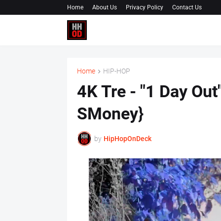
Home
About Us
Privacy Policy
Contact Us
Home
HIP-HOP
4K Tre - "1 Day Out
SMoney}
by
HipHopOnDeck