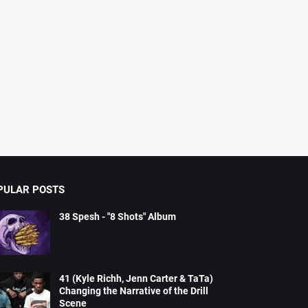
PULAR POSTS
38 Spesh - "8 Shots" Album
41 (Kyle Richh, Jenn Carter & TaTa)
Changing the Narrative of the Drill
Scene