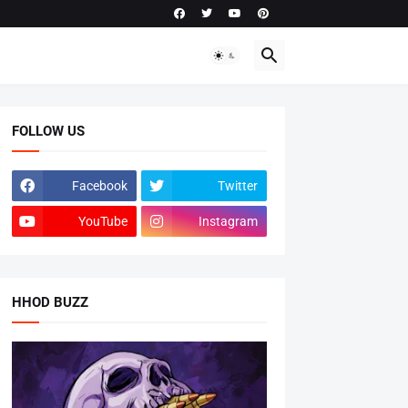
FOLLOW US
Facebook
Twitter
YouTube
Instagram
HHOD BUZZ