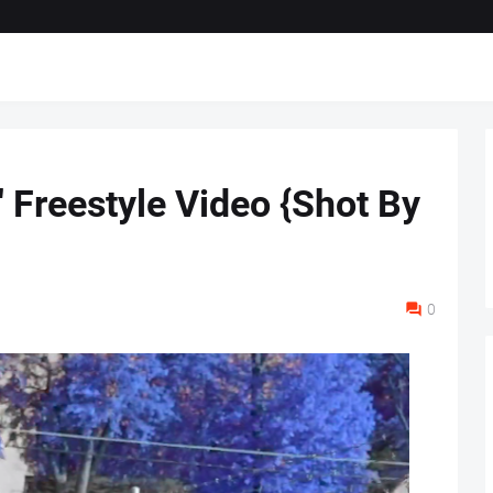
" Freestyle Video {Shot By
0