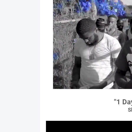
"1 Da
S