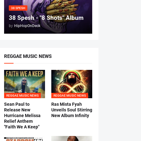
38 SPESH
38 Spesh - "8 Shots" Album
by
HipHopOnDeck
REGGAE MUSIC NEWS
REGGAE MUSIC NEWS
REGGAE MUSIC NEWS
Sean Paul to
Ras Mista Fyah
Release New
Unveils Soul Stirring
Hurricane Melissa
New Album Infinity
Relief Anthem
"Faith We A Keep"