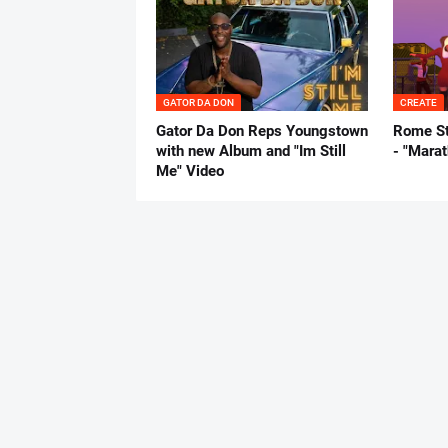
GATOR DA DON
CREATE
Gator Da Don Reps Youngstown
Rome St
with new Album and "Im Still
- "Mara
Me" Video