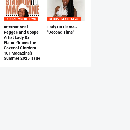
REGGAE MUSIC NEWS
REGGAE MUSIC NEWS
International
Lady Da Flame -
Reggae and Gospel
"Second Time"
Artist Lady Da
Flame Graces the
Cover of Stardom
101 Magazine’s
Summer 2025 Issue