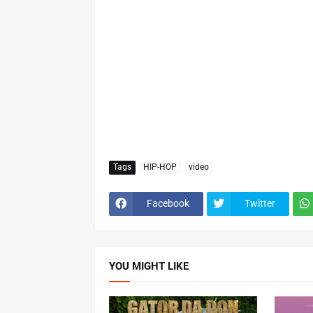
Tags
HIP-HOP
video
Facebook
Twitter
YOU MIGHT LIKE