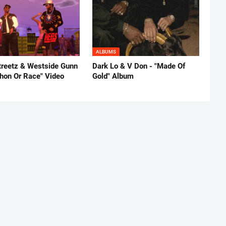
ALBUMS
reetz & Westside Gunn
Dark Lo & V Don - "Made Of
thon Or Race" Video
Gold" Album