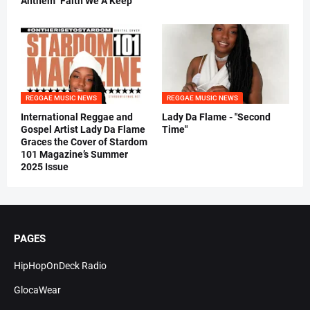
Anthem "Faith We A Keep"
REGGAE MUSIC NEWS
REGGAE MUSIC NEWS
International Reggae and
Lady Da Flame - "Second
Gospel Artist Lady Da Flame
Time"
Graces the Cover of Stardom
101 Magazine’s Summer
2025 Issue
PAGES
HipHopOnDeck Radio
GlocaWear