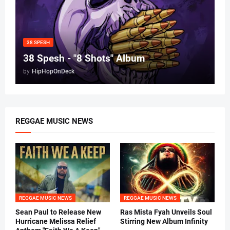
38 SPESH
38 Spesh - "8 Shots" Album
by
HipHopOnDeck
REGGAE MUSIC NEWS
REGGAE MUSIC NEWS
REGGAE MUSIC NEWS
Sean Paul to Release New
Ras Mista Fyah Unveils Soul
Hurricane Melissa Relief
Stirring New Album Infinity