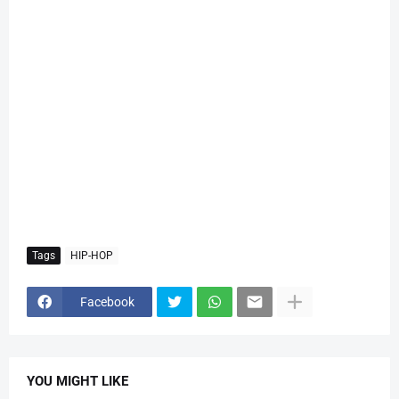
Tags
HIP-HOP
Facebook
YOU MIGHT LIKE