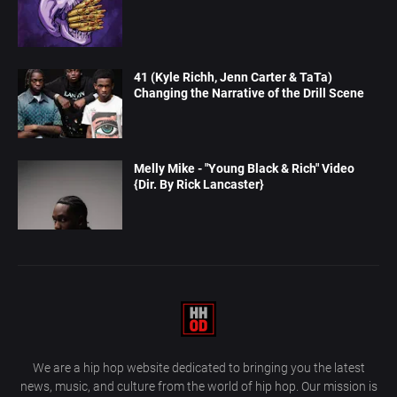
41 (Kyle Richh, Jenn Carter & TaTa)
Changing the Narrative of the Drill Scene
Melly Mike - "Young Black & Rich" Video
{Dir. By Rick Lancaster}
We are a hip hop website dedicated to bringing you the latest
news, music, and culture from the world of hip hop. Our mission is