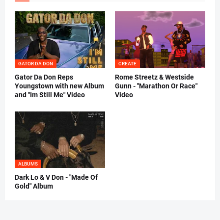
GATOR DA DON
CREATE
Gator Da Don Reps
Rome Streetz & Westside
Youngstown with new Album
Gunn - "Marathon Or Race"
and "Im Still Me" Video
Video
ALBUMS
Dark Lo & V Don - "Made Of
Gold" Album