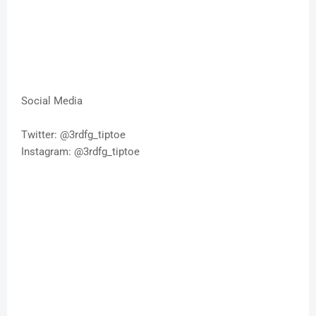
Social Media
Twitter: @3rdfg_tiptoe
Instagram: @3rdfg_tiptoe