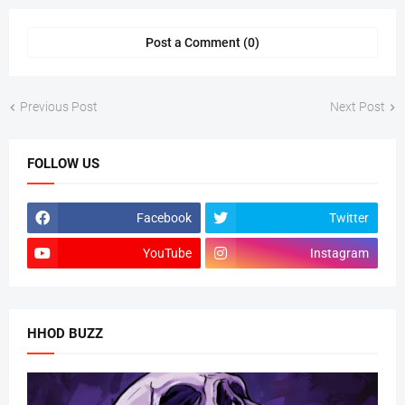
Post a Comment (0)
Previous Post
Next Post
FOLLOW US
Facebook
Twitter
YouTube
Instagram
HHOD BUZZ