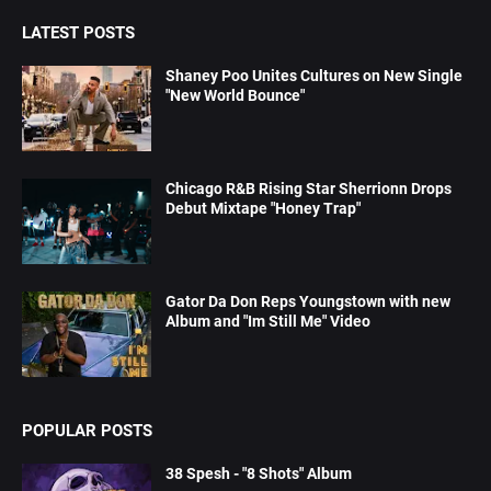
LATEST POSTS
Shaney Poo Unites Cultures on New Single
"New World Bounce"
Chicago R&B Rising Star Sherrionn Drops
Debut Mixtape "Honey Trap"
Gator Da Don Reps Youngstown with new
Album and "Im Still Me" Video
POPULAR POSTS
38 Spesh - "8 Shots" Album