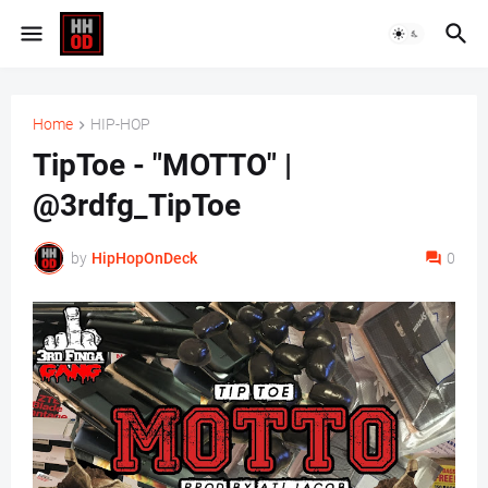
Home
HIP-HOP
TipToe - "MOTTO" |
@3rdfg_TipToe
by
HipHopOnDeck
0