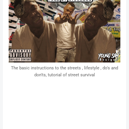
The basic instructions to the streets , lifestyle , do's and
don'ts, tutorial of street survival