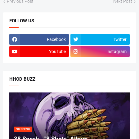
Previous Post
Next Post
FOLLOW US
Facebook
Twitter
YouTube
Instagram
HHOD BUZZ
38 SPESH
38 Spesh - "8 Shots" Album