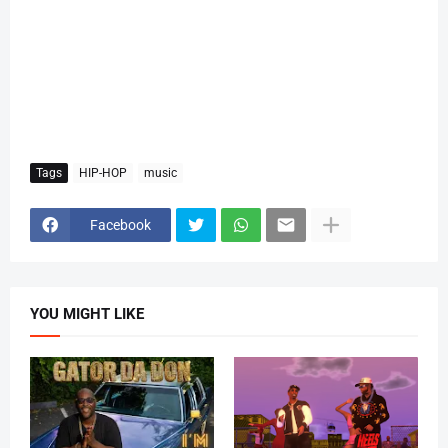
Tags
HIP-HOP
music
Facebook
YOU MIGHT LIKE