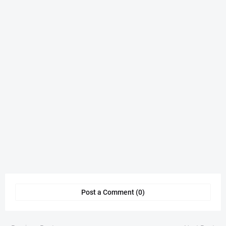
Post a Comment (0)