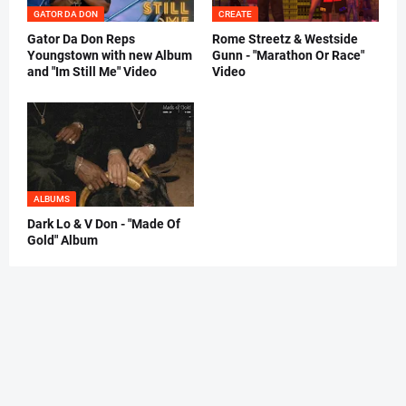
GATOR DA DON
CREATE
Gator Da Don Reps
Rome Streetz & Westside
Youngstown with new Album
Gunn - "Marathon Or Race"
and "Im Still Me" Video
Video
ALBUMS
Dark Lo & V Don - "Made Of
Gold" Album