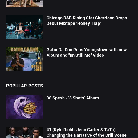
Chicago R&B Rising Star Sherrionn Drops
Debut Mixtape "Honey Trap"
Gator Da Don Reps Youngstown with new
Album and "Im Still Me" Video
POPULAR POSTS
38 Spesh - "8 Shots" Album
41 (Kyle Richh, Jenn Carter & TaTa)
Changing the Narrative of the Drill Scene