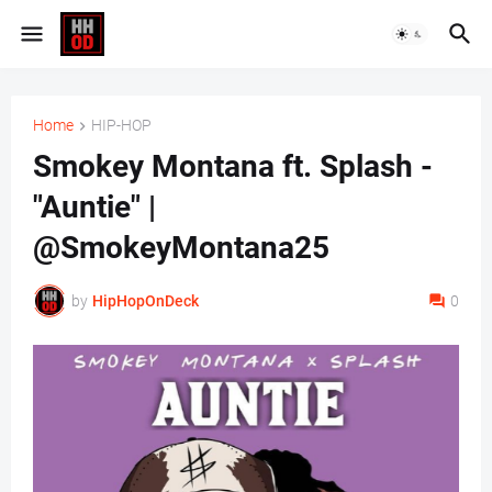
Home
HIP-HOP
Smokey Montana ft. Splash -
"Auntie" |
@SmokeyMontana25
by
HipHopOnDeck
0