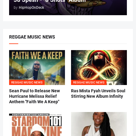
by
HipHopOnDeck
REGGAE MUSIC NEWS
REGGAE MUSIC NEWS
REGGAE MUSIC NEWS
Sean Paul to Release New
Ras Mista Fyah Unveils Soul
Hurricane Melissa Relief
Stirring New Album Infinity
Anthem "Faith We A Keep"