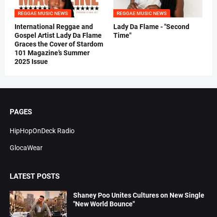
REGGAE MUSIC NEWS
REGGAE MUSIC NEWS
International Reggae and
Lady Da Flame - "Second
Gospel Artist Lady Da Flame
Time"
Graces the Cover of Stardom
101 Magazine’s Summer
2025 Issue
PAGES
HipHopOnDeck Radio
GlocaWear
LATEST POSTS
Shaney Poo Unites Cultures on New Single
"New World Bounce"