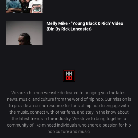
Melly Mike - "Young Black & Rich" Video
{Dir. By Rick Lancaster}
We are a hip hop website dedicated to bringing you the latest
news, music, and culture from the world of hip hop. Our mission is
to provide an online resource for fans of hip hop to engage with
the music, connect with other fans, and stay in the know about
the latest trends in the industry. We strive to bring together a
community of like-minded individuals who share a passion for hip
hop culture and music.