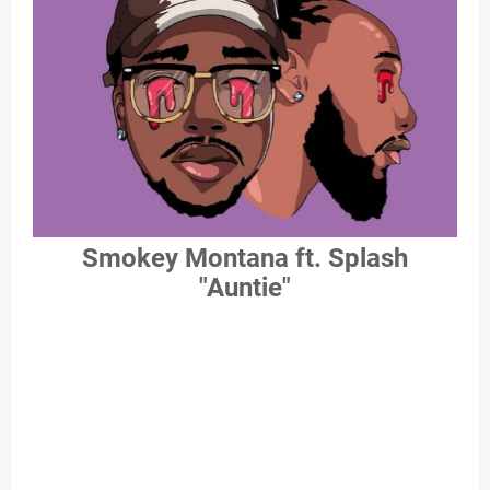
Smokey Montana ft. Splash
"Auntie"