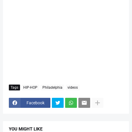
Tags
HIP-HOP
Philadelphia
videos
Facebook
YOU MIGHT LIKE