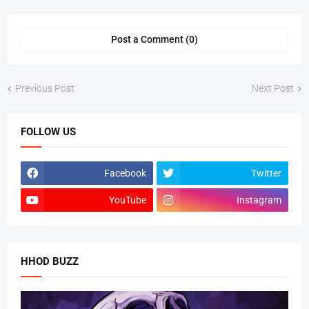
Post a Comment (0)
Previous Post
Next Post
FOLLOW US
Facebook
Twitter
YouTube
Instagram
HHOD BUZZ