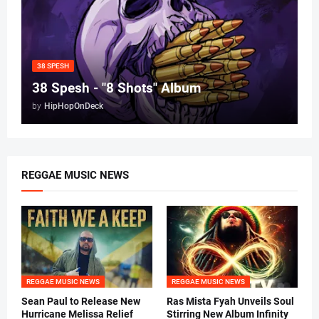
38 SPESH
38 Spesh - "8 Shots" Album
by
HipHopOnDeck
REGGAE MUSIC NEWS
REGGAE MUSIC NEWS
REGGAE MUSIC NEWS
Sean Paul to Release New
Ras Mista Fyah Unveils Soul
Hurricane Melissa Relief
Stirring New Album Infinity