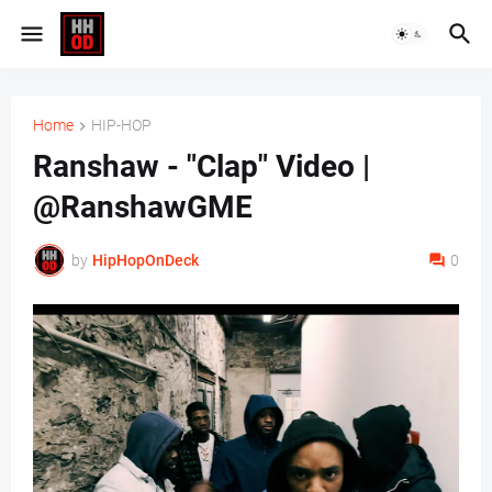
Home
HIP-HOP
Ranshaw - "Clap" Video |
@RanshawGME
by
HipHopOnDeck
0