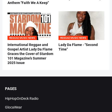
Anthem "Faith We A Keep"
REGGAE MUSIC NEWS
REGGAE MUSIC NEWS
International Reggae and
Lady Da Flame - "Second
Gospel Artist Lady Da Flame
Time"
Graces the Cover of Stardom
101 Magazine’s Summer
2025 Issue
PAGES
HipHopOnDeck Radio
GlocaWear