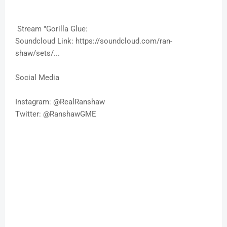
Stream "Gorilla Glue:
Soundcloud Link: https://soundcloud.com/ran-
shaw/sets/...
Social Media
Instagram: @RealRanshaw
Twitter: @RanshawGME