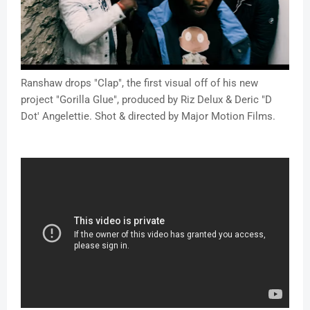
Ranshaw drops "Clap", the first visual off of his new
project "Gorilla Glue", produced by Riz Delux & Deric "D
Dot' Angelettie. Shot & directed by Major Motion Films.