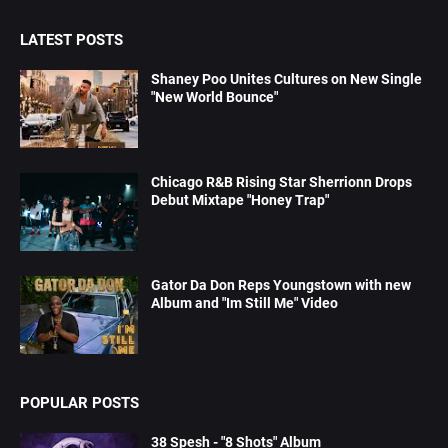
LATEST POSTS
Shaney Poo Unites Cultures on New Single
"New World Bounce"
Chicago R&B Rising Star Sherrionn Drops
Debut Mixtape "Honey Trap"
Gator Da Don Reps Youngstown with new
Album and "Im Still Me" Video
POPULAR POSTS
38 Spesh - "8 Shots" Album