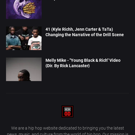
41 (Kyle Richh, Jenn Carter & TaTa)
Changing the Narrative of the Drill Scene
Melly Mike - "Young Black & Rich" Video
{Dir. By Rick Lancaster}
We are a hip hop website dedicated to bringing you the latest
news, music, and culture from the world of hip hop. Our mission is