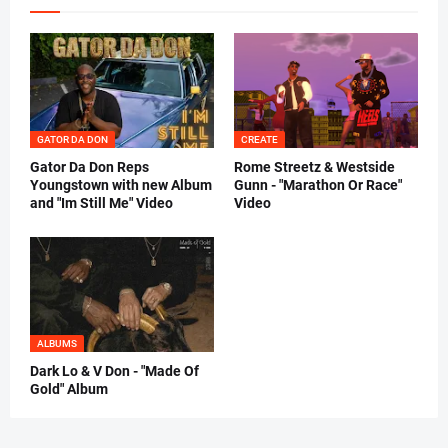
GATOR DA DON
CREATE
Gator Da Don Reps
Rome Streetz & Westside
Youngstown with new Album
Gunn - "Marathon Or Race"
and "Im Still Me" Video
Video
ALBUMS
Dark Lo & V Don - "Made Of
Gold" Album