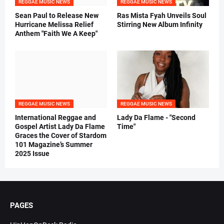
REGGAE MUSIC NEWS
REGGAE MUSIC NEWS
Sean Paul to Release New
Ras Mista Fyah Unveils Soul
Hurricane Melissa Relief
Stirring New Album Infinity
Anthem "Faith We A Keep"
REGGAE MUSIC NEWS
REGGAE MUSIC NEWS
International Reggae and
Lady Da Flame - "Second
Gospel Artist Lady Da Flame
Time"
Graces the Cover of Stardom
101 Magazine’s Summer
2025 Issue
PAGES