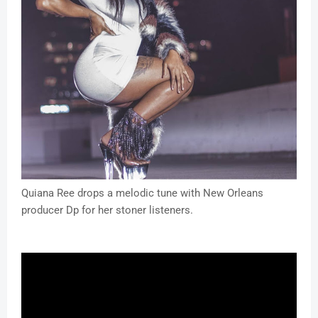
Quiana Ree drops a melodic tune with New Orleans
producer Dp for her stoner listeners.