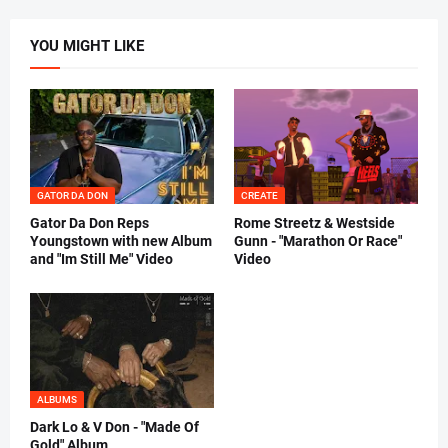
YOU MIGHT LIKE
GATOR DA DON
CREATE
Gator Da Don Reps
Rome Streetz & Westside
Youngstown with new Album
Gunn - "Marathon Or Race"
and "Im Still Me" Video
Video
ALBUMS
Dark Lo & V Don - "Made Of
Gold" Album