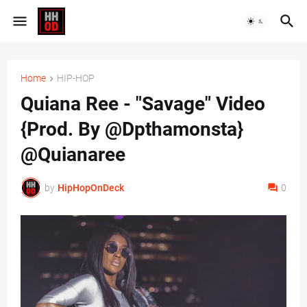
Home
HIP-HOP
Quiana Ree - "Savage" Video
{Prod. By @Dpthamonsta}
@Quianaree
by
HipHopOnDeck
0