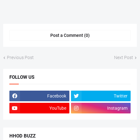
Post a Comment (0)
Previous Post
Next Post
FOLLOW US
Facebook
Twitter
YouTube
Instagram
HHOD BUZZ