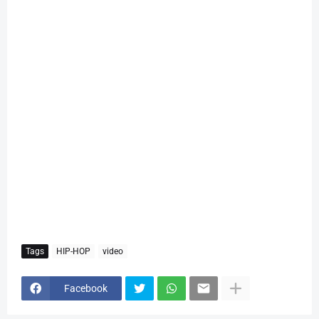
Tags
HIP-HOP
video
Facebook