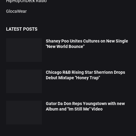
HipHopOnDeck Radio
GlocaWear
LATEST POSTS
Shaney Poo Unites Cultures on New Single
"New World Bounce"
Chicago R&B Rising Star Sherrionn Drops
Debut Mixtape "Honey Trap"
Gator Da Don Reps Youngstown with new
Album and "Im Still Me" Video