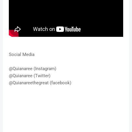
Social Media
@Quianaree (Instagram)
@Quianaree (Twitter)
@Quianareethegreat (facebook)