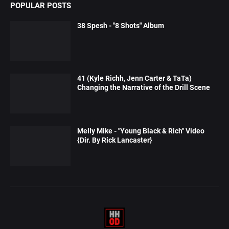
POPULAR POSTS
38 Spesh - "8 Shots" Album
41 (Kyle Richh, Jenn Carter & TaTa)
Changing the Narrative of the Drill Scene
Melly Mike - "Young Black & Rich" Video
{Dir. By Rick Lancaster}