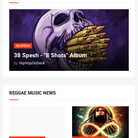
38 SPESH
38 Spesh - "8 Shots" Album
by
HipHopOnDeck
REGGAE MUSIC NEWS