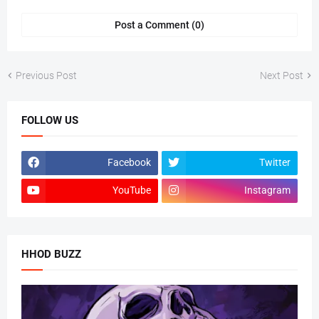
Post a Comment (0)
Previous Post
Next Post
FOLLOW US
Facebook
Twitter
YouTube
Instagram
HHOD BUZZ