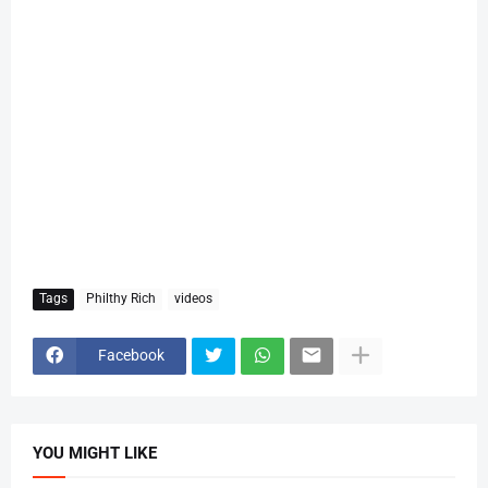
Tags
Philthy Rich
videos
Facebook
YOU MIGHT LIKE