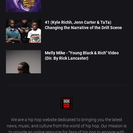
41 (Kyle Richh, Jenn Carter & TaTa)
Changing the Narrative of the Drill Scene
Melly Mike - "Young Black & Rich" Video
{Dir. By Rick Lancaster}
We are a hip hop website dedicated to bringing you the latest
news, music, and culture from the world of hip hop. Our mission is
to provide an online resource for fans of hip hop to engage with