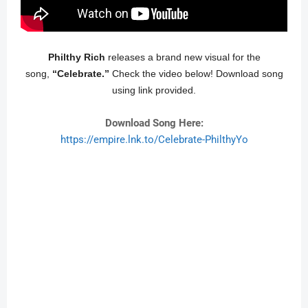
Philthy Rich
releases a brand new visual for the
song,
“Celebrate.”
Check the video below! Download song
using link provided.
Download Song Here:
https://empire.lnk.to/Celebrate-PhilthyYo