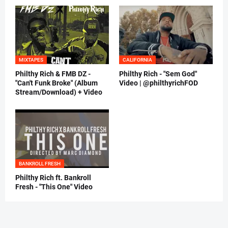
MIXTAPES
CALIFORNIA
Philthy Rich & FMB DZ -
Philthy Rich - "Sem God"
"Can't Funk Broke" (Album
Video | @philthyrichFOD
Stream/Download) + Video
BANKROLL FRESH
Philthy Rich ft. Bankroll
Fresh - "This One" Video