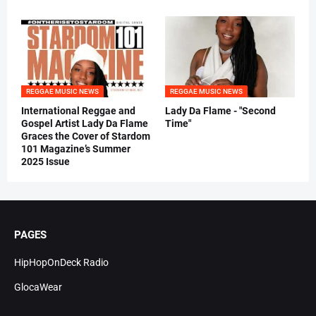
REGGAE MUSIC NEWS
REGGAE MUSIC NEWS
International Reggae and
Lady Da Flame - "Second
Gospel Artist Lady Da Flame
Time"
Graces the Cover of Stardom
101 Magazine’s Summer
2025 Issue
PAGES
HipHopOnDeck Radio
GlocaWear