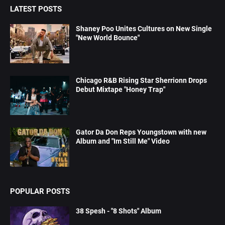
LATEST POSTS
Shaney Poo Unites Cultures on New Single
"New World Bounce"
Chicago R&B Rising Star Sherrionn Drops
Debut Mixtape "Honey Trap"
Gator Da Don Reps Youngstown with new
Album and "Im Still Me" Video
POPULAR POSTS
38 Spesh - "8 Shots" Album