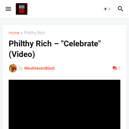
Home
Philthy Rich
Philthy Rich – "Celebrate"
(Video)
by
WestHavenBlast
0