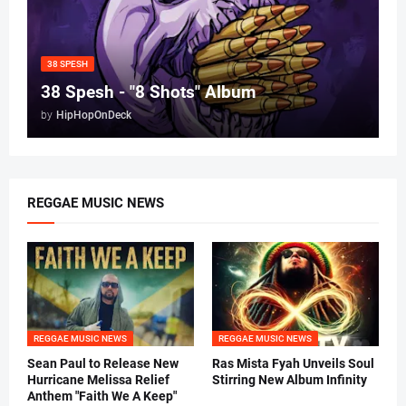
38 SPESH
38 Spesh - "8 Shots" Album
by
HipHopOnDeck
REGGAE MUSIC NEWS
REGGAE MUSIC NEWS
REGGAE MUSIC NEWS
Sean Paul to Release New
Ras Mista Fyah Unveils Soul
Hurricane Melissa Relief
Stirring New Album Infinity
Anthem "Faith We A Keep"