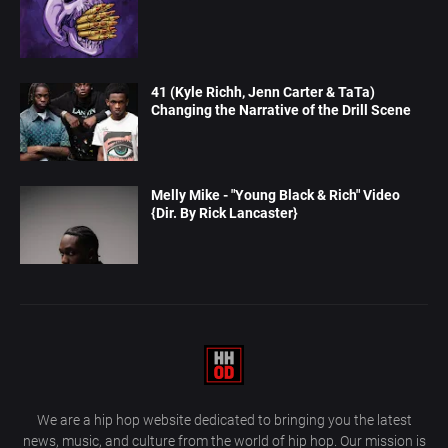
41 (Kyle Richh, Jenn Carter & TaTa)
Changing the Narrative of the Drill Scene
Melly Mike - "Young Black & Rich" Video
{Dir. By Rick Lancaster}
We are a hip hop website dedicated to bringing you the latest
news, music, and culture from the world of hip hop. Our mission is