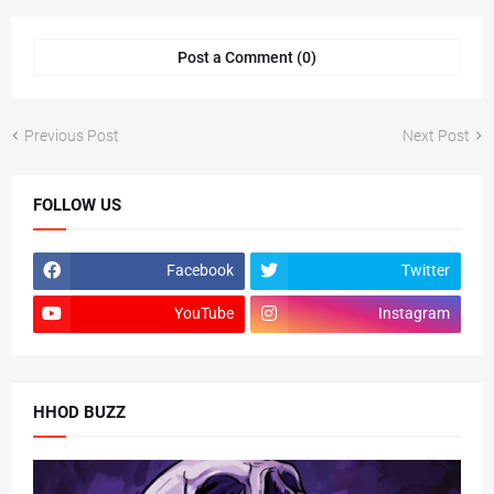
Post a Comment (0)
Previous Post
Next Post
FOLLOW US
Facebook
Twitter
YouTube
Instagram
HHOD BUZZ