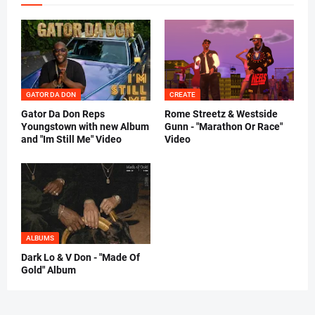
GATOR DA DON
CREATE
Gator Da Don Reps
Rome Streetz & Westside
Youngstown with new Album
Gunn - "Marathon Or Race"
and "Im Still Me" Video
Video
ALBUMS
Dark Lo & V Don - "Made Of
Gold" Album