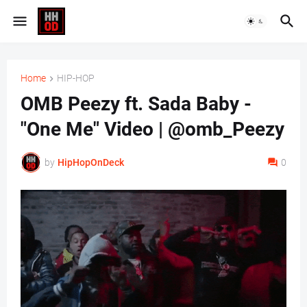
Home
HIP-HOP
OMB Peezy ft. Sada Baby -
"One Me" Video | @omb_Peezy
by
HipHopOnDeck
0