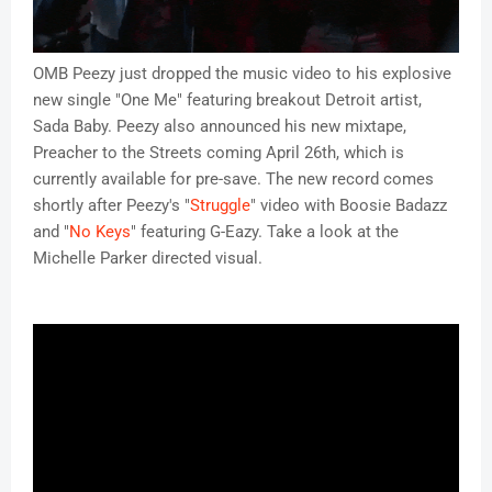
OMB Peezy just dropped the music video to his explosive
new single "One Me" featuring breakout Detroit artist,
Sada Baby. Peezy also announced his new mixtape,
Preacher to the Streets coming April 26th, which is
currently available for pre-save. The new record comes
shortly after Peezy's "
Struggle
" video with Boosie Badazz
and "
No Keys
" featuring G-Eazy. Take a look at the
Michelle Parker directed visual.