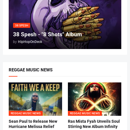
38 SPESH
38 Spesh - "8 Shots" Album
by
HipHopOnDeck
REGGAE MUSIC NEWS
REGGAE MUSIC NEWS
REGGAE MUSIC NEWS
Sean Paul to Release New
Ras Mista Fyah Unveils Soul
Hurricane Melissa Relief
Stirring New Album Infinity