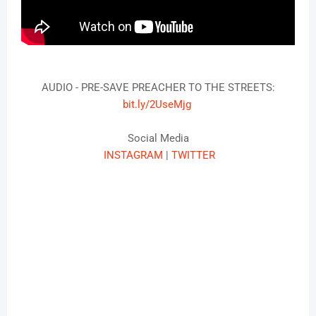
AUDIO - PRE-SAVE PREACHER TO THE STREETS:
bit.ly/2UseMjg
Social Media
INSTAGRAM
|
TWITTER