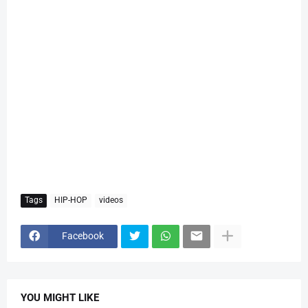
Tags
HIP-HOP
videos
Facebook
YOU MIGHT LIKE