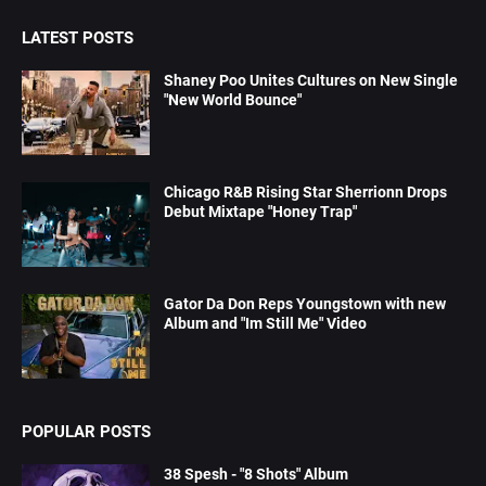
LATEST POSTS
Shaney Poo Unites Cultures on New Single
"New World Bounce"
Chicago R&B Rising Star Sherrionn Drops
Debut Mixtape "Honey Trap"
Gator Da Don Reps Youngstown with new
Album and "Im Still Me" Video
POPULAR POSTS
38 Spesh - "8 Shots" Album