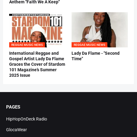
Anthem "Faith We A Keep"
REGGAE MUSIC NEWS
REGGAE MUSIC NEWS
International Reggae and
Lady Da Flame - "Second
Gospel Artist Lady Da Flame
Time"
Graces the Cover of Stardom
101 Magazine’s Summer
2025 Issue
PAGES
HipHopOnDeck Radio
GlocaWear