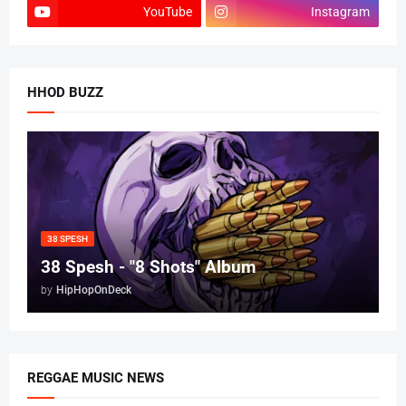
YouTube
Instagram
HHOD BUZZ
38 SPESH
38 Spesh - "8 Shots" Album
by
HipHopOnDeck
REGGAE MUSIC NEWS