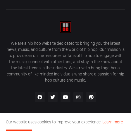
We are a hip hop website dedicated to bringing you the latest
news, music, and culture from the world of hip hop. Our mission is
to provide an online resource for fans of hip hop to engage with
the music, connect with other fans, and stay in the know about
the latest trends in the industry. We strive to bring together a
community of like-minded individuals who share a passion for hip
hop culture and music.
Our website uses cookies to improve your experience.
Learn more
About Us
Home
Privacy Policy
Contact Us