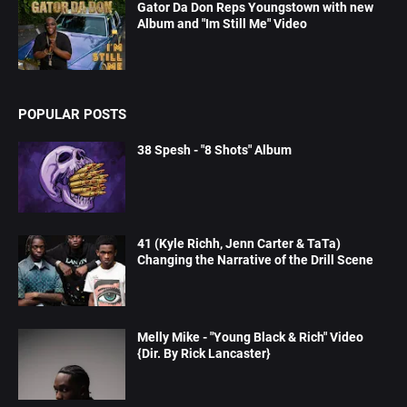
Gator Da Don Reps Youngstown with new
Album and "Im Still Me" Video
POPULAR POSTS
38 Spesh - "8 Shots" Album
41 (Kyle Richh, Jenn Carter & TaTa)
Changing the Narrative of the Drill Scene
Melly Mike - "Young Black & Rich" Video
{Dir. By Rick Lancaster}