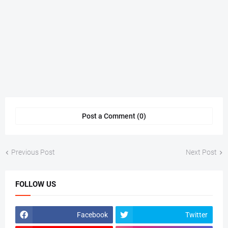
Post a Comment (0)
Previous Post
Next Post
FOLLOW US
Facebook
Twitter