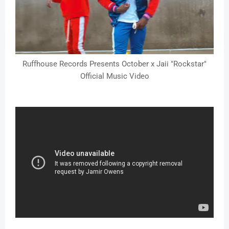
Ruffhouse Records Presents October x Jaii "Rockstar"
Official Music Video