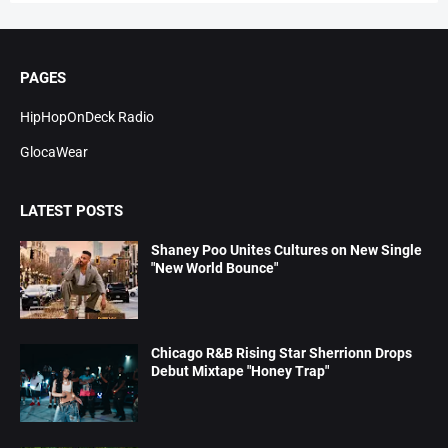
PAGES
HipHopOnDeck Radio
GlocaWear
LATEST POSTS
Shaney Poo Unites Cultures on New Single
"New World Bounce"
Chicago R&B Rising Star Sherrionn Drops
Debut Mixtape "Honey Trap"