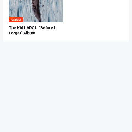
ALBUM
The Kid LAROI - "Before I
Forget" Album