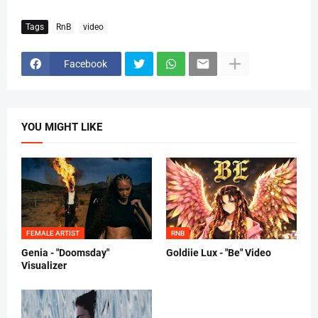
Tags
RnB
video
Facebook
YOU MIGHT LIKE
FEMALE ARTIST
RNB
Genia - "Doomsday"
Goldiie Lux - "Be" Video
Visualizer