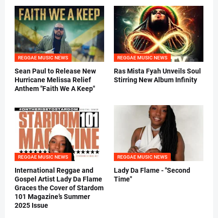
REGGAE MUSIC NEWS
REGGAE MUSIC NEWS
Sean Paul to Release New
Ras Mista Fyah Unveils Soul
Hurricane Melissa Relief
Stirring New Album Infinity
Anthem "Faith We A Keep"
REGGAE MUSIC NEWS
REGGAE MUSIC NEWS
International Reggae and
Lady Da Flame - "Second
Gospel Artist Lady Da Flame
Time"
Graces the Cover of Stardom
101 Magazine’s Summer
2025 Issue