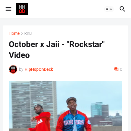
Home
RnB
October x Jaii - "Rockstar"
Video
by
HipHopOnDeck
0