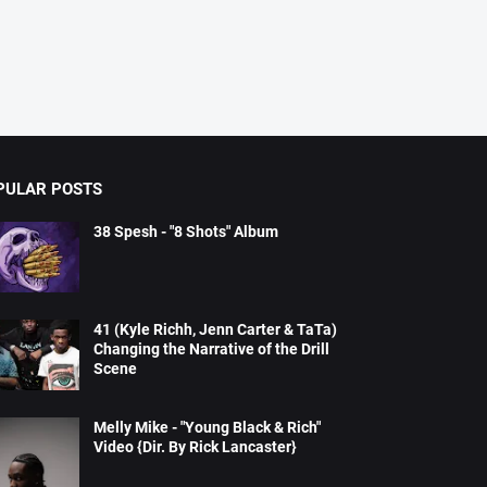
PULAR POSTS
38 Spesh - "8 Shots" Album
41 (Kyle Richh, Jenn Carter & TaTa)
Changing the Narrative of the Drill
Scene
Melly Mike - "Young Black & Rich"
Video {Dir. By Rick Lancaster}