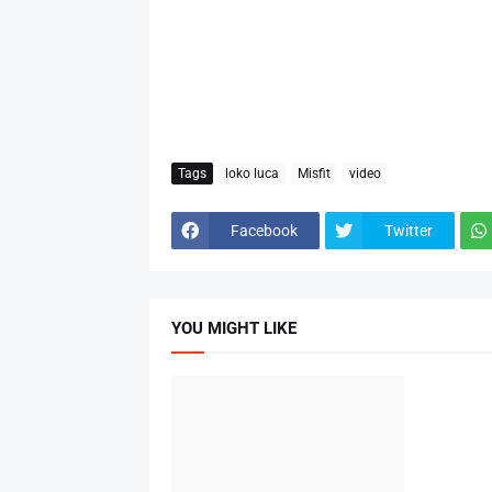
Tags
loko luca
Misfit
video
Facebook
Twitter
YOU MIGHT LIKE