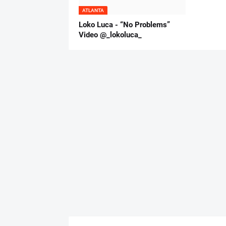
ATLANTA
Loko Luca - “No Problems”
Video @_lokoluca_