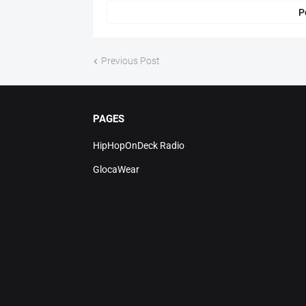
P
Previous Post
PAGES
HipHopOnDeck Radio
GlocaWear