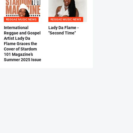
REGGAE MUSIC NEWS
REGGAE MUSIC NEWS
International
Lady Da Flame -
Reggae and Gospel
"Second Time"
Artist Lady Da
Flame Graces the
Cover of Stardom
101 Magazine’s
Summer 2025 Issue