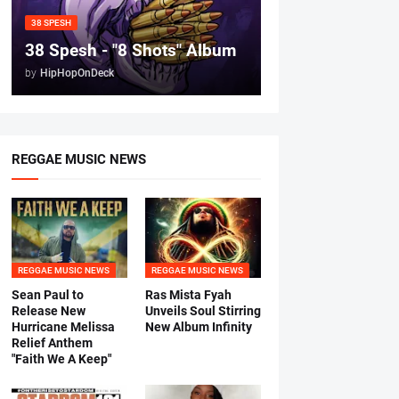
38 SPESH
38 Spesh - "8 Shots" Album
by
HipHopOnDeck
REGGAE MUSIC NEWS
REGGAE MUSIC NEWS
REGGAE MUSIC NEWS
Sean Paul to
Ras Mista Fyah
Release New
Unveils Soul Stirring
Hurricane Melissa
New Album Infinity
Relief Anthem
"Faith We A Keep"