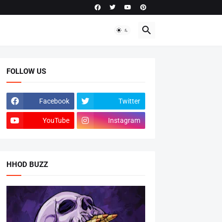
FOLLOW US
Facebook
Twitter
YouTube
Instagram
HHOD BUZZ