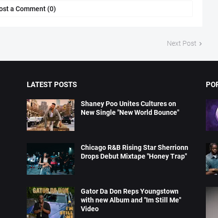
ost a Comment (0)
Next Post
LATEST POSTS
PO
Shaney Poo Unites Cultures on
New Single "New World Bounce"
Chicago R&B Rising Star Sherrionn
Drops Debut Mixtape "Honey Trap"
Gator Da Don Reps Youngstown
with new Album and "Im Still Me"
Video