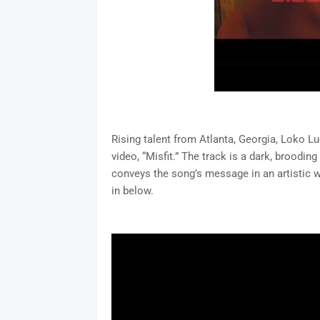
Rising talent from Atlanta, Georgia, Loko Lu
video, “Misfit.” The track is a dark, broodin
conveys the song’s message in an artistic w
in below.