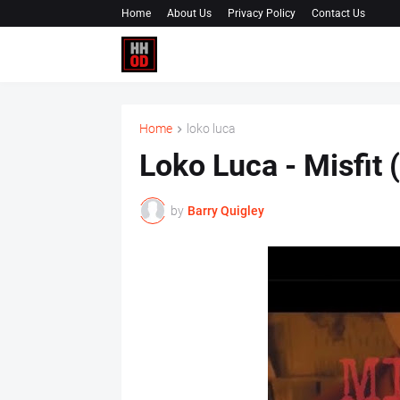
Home
About Us
Privacy Policy
Contact Us
Home
loko luca
Loko Luca - Misfit 
by
Barry Quigley