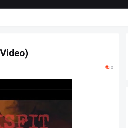
(Video)
0