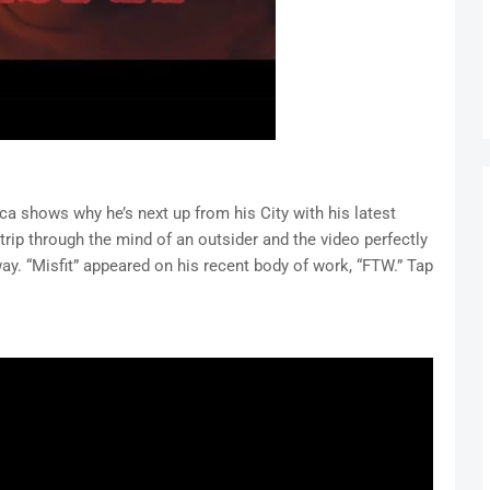
ca shows why he’s next up from his City with his latest
g trip through the mind of an outsider and the video perfectly
ay. “Misfit” appeared on his recent body of work, “FTW.” Tap