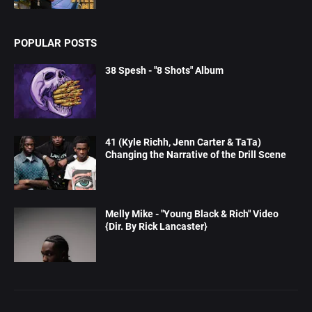
POPULAR POSTS
38 Spesh - "8 Shots" Album
41 (Kyle Richh, Jenn Carter & TaTa)
Changing the Narrative of the Drill Scene
Melly Mike - "Young Black & Rich" Video
{Dir. By Rick Lancaster}