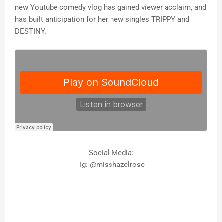
new Youtube comedy vlog has gained viewer acclaim, and
has built anticipation for her new singles TRIPPY and
DESTINY.
Social Media:
Ig: @misshazelrose