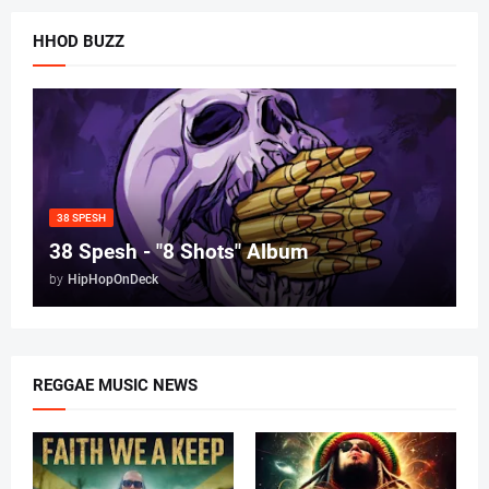
HHOD BUZZ
38 SPESH
38 Spesh - "8 Shots" Album
by
HipHopOnDeck
REGGAE MUSIC NEWS