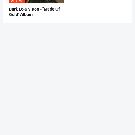
ALBUMS
Dark Lo & V Don - "Made Of
Gold" Album