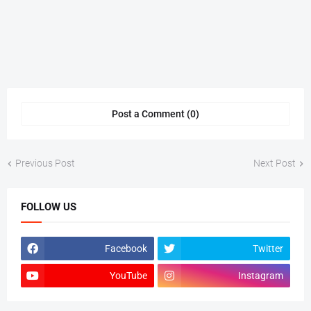
Post a Comment (0)
Previous Post
Next Post
FOLLOW US
Facebook
Twitter
YouTube
Instagram