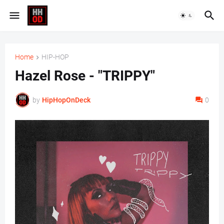
Home
HIP-HOP
Hazel Rose - "TRIPPY"
by
HipHopOnDeck
0