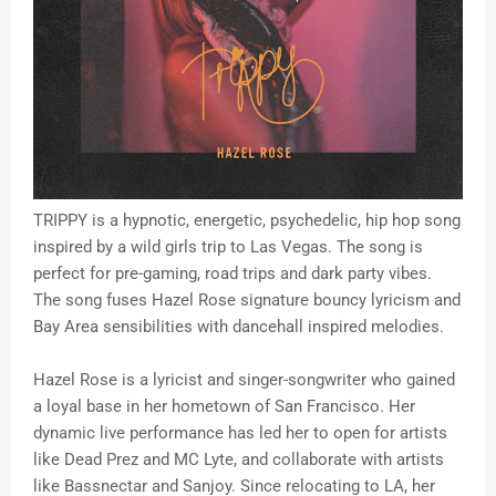
TRIPPY is a hypnotic, energetic, psychedelic, hip hop song
inspired by a wild girls trip to Las Vegas. The song is
perfect for pre-gaming, road trips and dark party vibes.
The song fuses Hazel Rose signature bouncy lyricism and
Bay Area sensibilities with dancehall inspired melodies.
Hazel Rose is a lyricist and singer-songwriter who gained
a loyal base in her hometown of San Francisco. Her
dynamic live performance has led her to open for artists
like Dead Prez and MC Lyte, and collaborate with artists
like Bassnectar and Sanjoy. Since relocating to LA, her