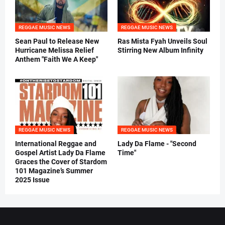
REGGAE MUSIC NEWS
REGGAE MUSIC NEWS
Sean Paul to Release New
Ras Mista Fyah Unveils Soul
Hurricane Melissa Relief
Stirring New Album Infinity
Anthem "Faith We A Keep"
REGGAE MUSIC NEWS
REGGAE MUSIC NEWS
International Reggae and
Lady Da Flame - "Second
Gospel Artist Lady Da Flame
Time"
Graces the Cover of Stardom
101 Magazine’s Summer
2025 Issue