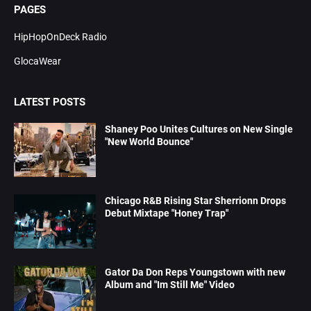
PAGES
HipHopOnDeck Radio
GlocaWear
LATEST POSTS
Shaney Poo Unites Cultures on New Single
"New World Bounce"
Chicago R&B Rising Star Sherrionn Drops
Debut Mixtape "Honey Trap"
Gator Da Don Reps Youngstown with new
Album and "Im Still Me" Video