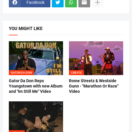
Facebook
YOU MIGHT LIKE
GATOR DA DON
CREATE
Gator Da Don Reps
Rome Streetz & Westside
Youngstown with new Album
Gunn - "Marathon Or Race"
and "Im Still Me" Video
Video