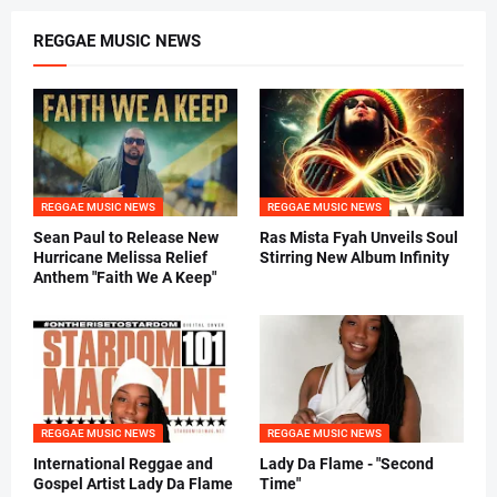
REGGAE MUSIC NEWS
REGGAE MUSIC NEWS
REGGAE MUSIC NEWS
Sean Paul to Release New
Ras Mista Fyah Unveils Soul
Hurricane Melissa Relief
Stirring New Album Infinity
Anthem "Faith We A Keep"
REGGAE MUSIC NEWS
REGGAE MUSIC NEWS
International Reggae and
Lady Da Flame - "Second
Gospel Artist Lady Da Flame
Time"