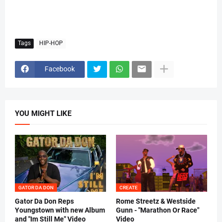
Tags
HIP-HOP
Facebook
YOU MIGHT LIKE
GATOR DA DON
CREATE
Gator Da Don Reps
Rome Streetz & Westside
Youngstown with new Album
Gunn - "Marathon Or Race"
and "Im Still Me" Video
Video