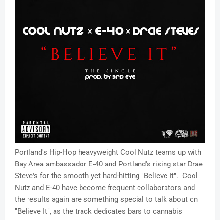
Portland's Hip-Hop heavyweight Cool Nutz teams up with
Bay Area ambassador E-40 and Portland's rising star Drae
Steve's for the smooth yet hard-hitting "Believe It". Cool
Nutz and E-40 have become frequent collaborators and
the results again are something special to talk about on
"Believe It", as the track dedicates bars to cannabis