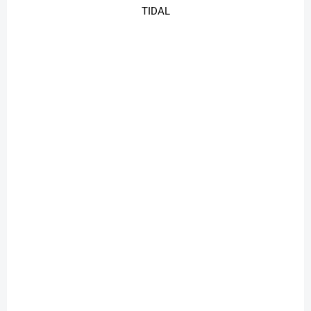
TIDAL