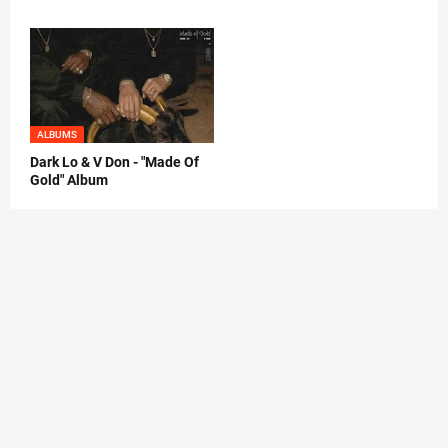
ALBUMS
Dark Lo & V Don - "Made Of
Gold" Album