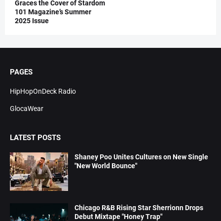
Graces the Cover of Stardom
101 Magazine’s Summer
2025 Issue
PAGES
HipHopOnDeck Radio
GlocaWear
LATEST POSTS
Shaney Poo Unites Cultures on New Single
"New World Bounce"
Chicago R&B Rising Star Sherrionn Drops
Debut Mixtape "Honey Trap"