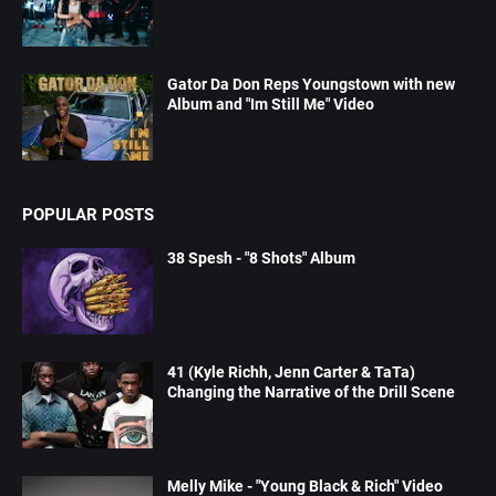
Gator Da Don Reps Youngstown with new
Album and "Im Still Me" Video
POPULAR POSTS
38 Spesh - "8 Shots" Album
41 (Kyle Richh, Jenn Carter & TaTa)
Changing the Narrative of the Drill Scene
Melly Mike - "Young Black & Rich" Video