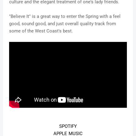
culture and the elegant treatment of one's lady friends.
"Believe It" is a great way to enter the Spring with a feel
good, sound good, and just overall quality track from
some of the West Coast's best.
SPOTIFY
APPLE MUSIC