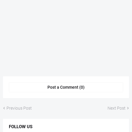
Post a Comment (0)
Previous Post
Next Post
FOLLOW US