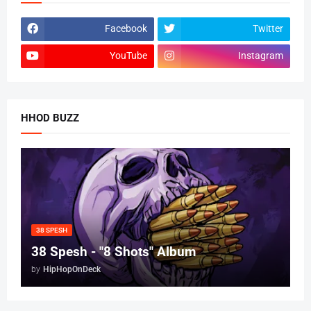
Facebook
Twitter
YouTube
Instagram
HHOD BUZZ
38 SPESH
38 Spesh - "8 Shots" Album
by
HipHopOnDeck