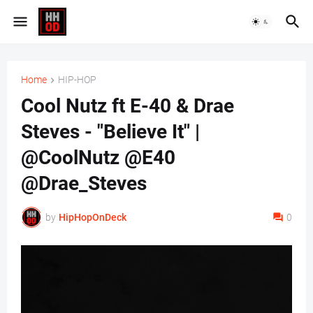
Home
HIP-HOP
Cool Nutz ft E-40 & Drae
Steves - "Believe It" |
@CoolNutz @E40
@Drae_Steves
by
HipHopOnDeck
0