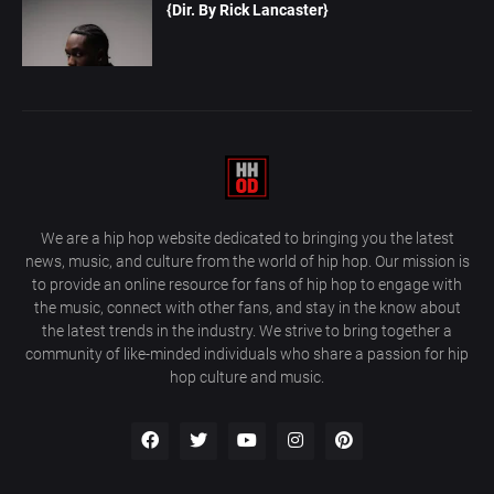
{Dir. By Rick Lancaster}
We are a hip hop website dedicated to bringing you the latest
news, music, and culture from the world of hip hop. Our mission is
to provide an online resource for fans of hip hop to engage with
the music, connect with other fans, and stay in the know about
the latest trends in the industry. We strive to bring together a
community of like-minded individuals who share a passion for hip
hop culture and music.