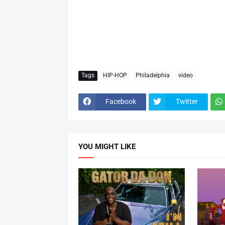
Tags
HIP-HOP
Philadelphia
video
Facebook
Twitter
YOU MIGHT LIKE