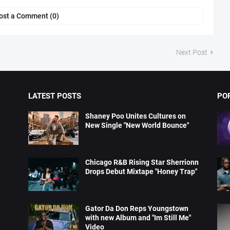
ost a Comment (0)
Next Post
LATEST POSTS
PO
Shaney Poo Unites Cultures on
New Single "New World Bounce"
Chicago R&B Rising Star Sherrionn
Drops Debut Mixtape "Honey Trap"
Gator Da Don Reps Youngstown
with new Album and "Im Still Me"
Video