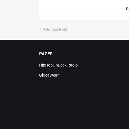
P
Previous Post
PAGES
HipHopOnDeck Radio
GlocaWear