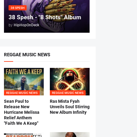
38 SPESH
38 Spesh - "8 Shots" Album
by
HipHopOnDeck
REGGAE MUSIC NEWS
REGGAE MUSIC NEWS
REGGAE MUSIC NEWS
Sean Paul to
Ras Mista Fyah
Release New
Unveils Soul Stirring
Hurricane Melissa
New Album Infinity
Relief Anthem
"Faith We A Keep"