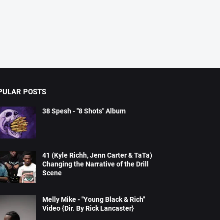
PULAR POSTS
38 Spesh - "8 Shots" Album
41 (Kyle Richh, Jenn Carter & TaTa)
Changing the Narrative of the Drill
Scene
Melly Mike - "Young Black & Rich"
Video {Dir. By Rick Lancaster}