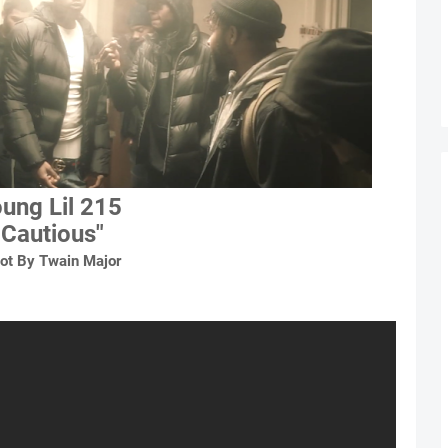
ung Lil 215
"Cautious"
ot By Twain Major