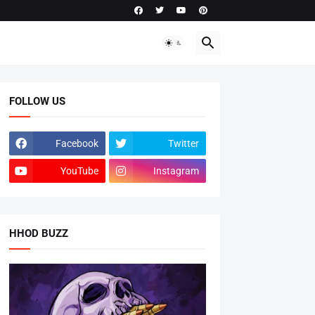
FOLLOW US
Facebook
Twitter
YouTube
Instagram
HHOD BUZZ