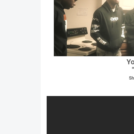
Yo
Sh