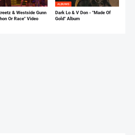
ALBUMS
reetz & Westside Gunn
Dark Lo & V Don - "Made Of
thon Or Race" Video
Gold" Album