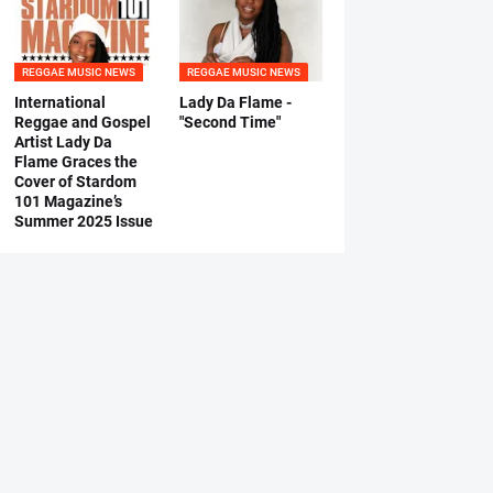
REGGAE MUSIC NEWS
REGGAE MUSIC NEWS
International
Lady Da Flame -
Reggae and Gospel
"Second Time"
Artist Lady Da
Flame Graces the
Cover of Stardom
101 Magazine’s
Summer 2025 Issue