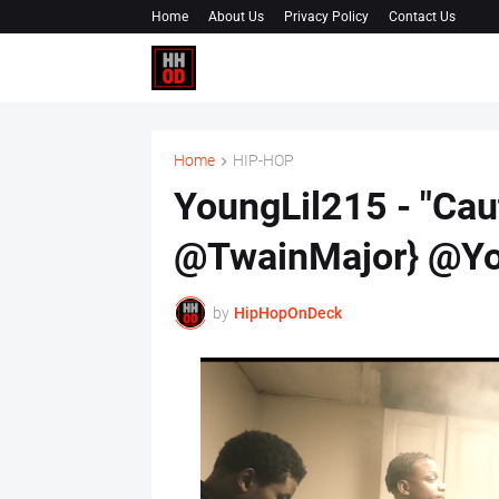
Home
About Us
Privacy Policy
Contact Us
Home
HIP-HOP
YoungLil215 - "Cau
@TwainMajor} @Yo
by
HipHopOnDeck