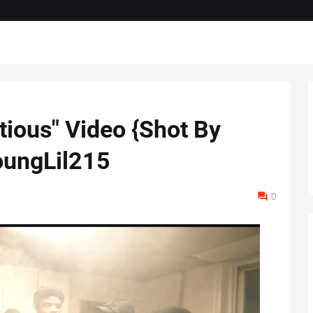
tious" Video {Shot By
ungLil215
0