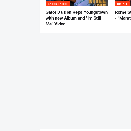
GATOR DA DON
CREATE
Gator Da Don Reps Youngstown
Rome St
with new Album and "Im Still
- "Mara
Me" Video