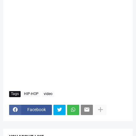
Tags
HIP-HOP
video
Facebook