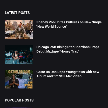
LATEST POSTS
Shaney Poo Unites Cultures on New Single
"New World Bounce"
Chicago R&B Rising Star Sherrionn Drops
Debut Mixtape "Honey Trap"
Gator Da Don Reps Youngstown with new
Album and "Im Still Me" Video
POPULAR POSTS