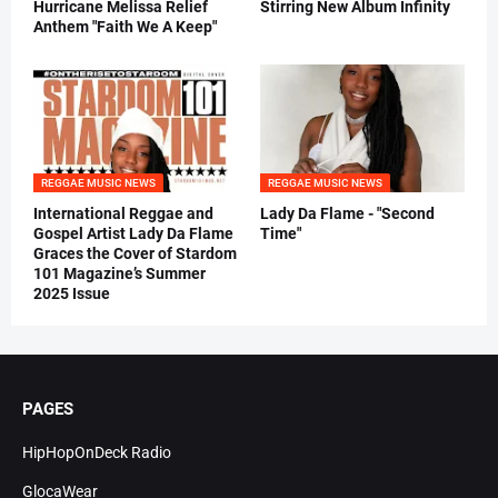
Hurricane Melissa Relief
Stirring New Album Infinity
Anthem "Faith We A Keep"
REGGAE MUSIC NEWS
REGGAE MUSIC NEWS
International Reggae and
Lady Da Flame - "Second
Gospel Artist Lady Da Flame
Time"
Graces the Cover of Stardom
101 Magazine’s Summer
2025 Issue
PAGES
HipHopOnDeck Radio
GlocaWear