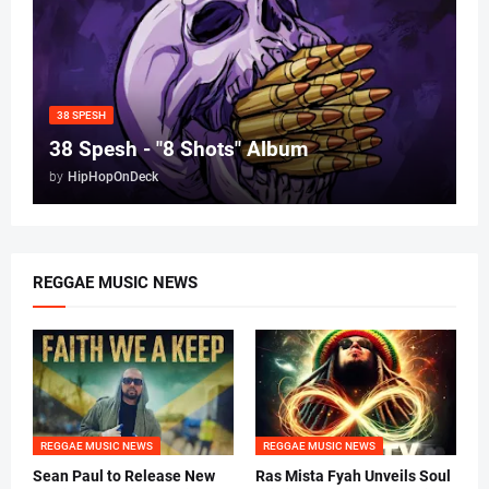
38 SPESH
38 Spesh - "8 Shots" Album
by
HipHopOnDeck
REGGAE MUSIC NEWS
REGGAE MUSIC NEWS
REGGAE MUSIC NEWS
Sean Paul to Release New
Ras Mista Fyah Unveils Soul