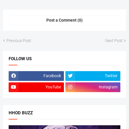
Post a Comment (0)
Previous Post
Next Post
FOLLOW US
Facebook
Twitter
YouTube
Instagram
HHOD BUZZ