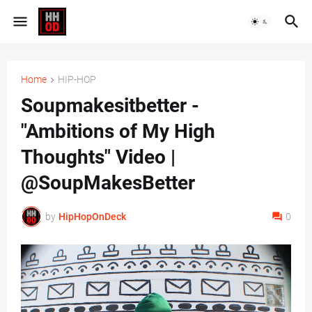
Home
HIP-HOP
Soupmakesitbetter -
"Ambitions of My High
Thoughts" Video |
@SoupMakesBetter
by
HipHopOnDeck
0