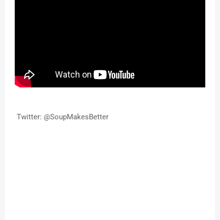
Twitter: @SoupMakesBetter