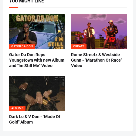
YOU MIGHT LIKE
GATOR DA DON
CREATE
Gator Da Don Reps
Rome Streetz & Westside
Youngstown with new Album
Gunn - "Marathon Or Race"
and "Im Still Me" Video
Video
ALBUMS
Dark Lo & V Don - "Made Of
Gold" Album