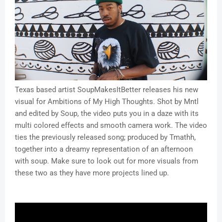
Texas based artist SoupMakesItBetter releases his new
visual for Ambitions of My High Thoughts. Shot by Mntl
and edited by Soup, the video puts you in a daze with its
multi colored effects and smooth camera work. The video
ties the previously released song; produced by Tmathh,
together into a dreamy representation of an afternoon
with soup. Make sure to look out for more visuals from
these two as they have more projects lined up.