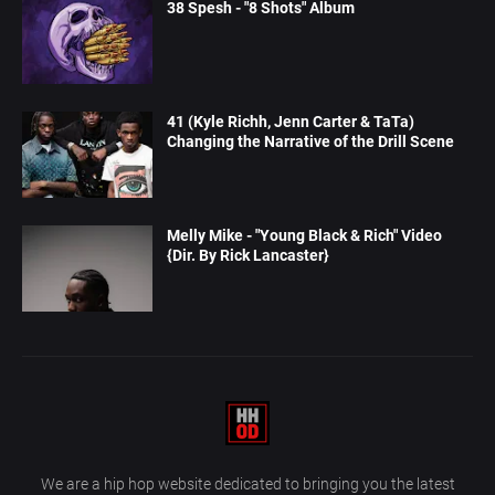
38 Spesh - "8 Shots" Album
41 (Kyle Richh, Jenn Carter & TaTa)
Changing the Narrative of the Drill Scene
Melly Mike - "Young Black & Rich" Video
{Dir. By Rick Lancaster}
We are a hip hop website dedicated to bringing you the latest