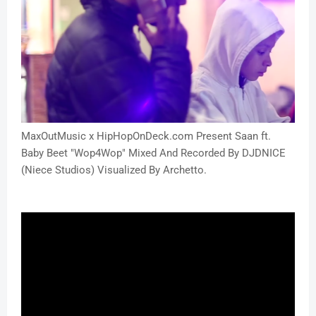
MaxOutMusic x HipHopOnDeck.com Present Saan ft.
Baby Beet "Wop4Wop" Mixed And Recorded By DJDNICE
(Niece Studios) Visualized By Archetto.