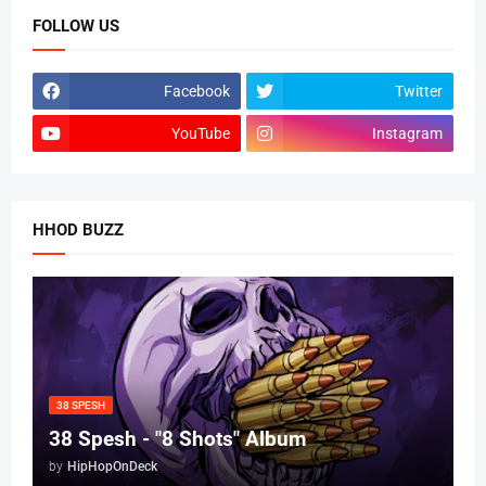
FOLLOW US
Facebook
Twitter
YouTube
Instagram
HHOD BUZZ
38 SPESH
38 Spesh - "8 Shots" Album
by
HipHopOnDeck