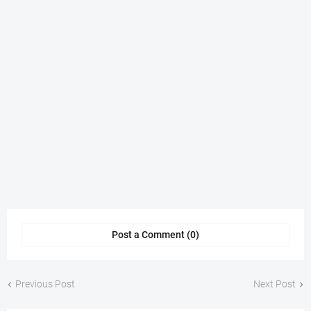
Post a Comment (0)
Previous Post
Next Post