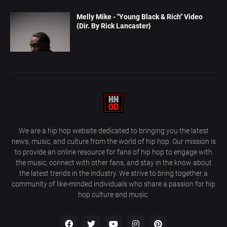
Melly Mike - "Young Black & Rich" Video
{Dir. By Rick Lancaster}
We are a hip hop website dedicated to bringing you the latest
news, music, and culture from the world of hip hop. Our mission is
to provide an online resource for fans of hip hop to engage with
the music, connect with other fans, and stay in the know about
the latest trends in the industry. We strive to bring together a
community of like-minded individuals who share a passion for hip
hop culture and music.