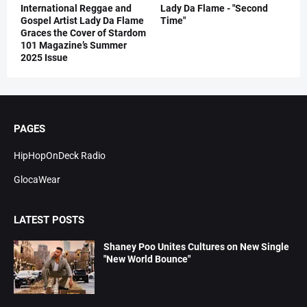
International Reggae and
Lady Da Flame - "Second
Gospel Artist Lady Da Flame
Time"
Graces the Cover of Stardom
101 Magazine’s Summer
2025 Issue
PAGES
HipHopOnDeck Radio
GlocaWear
LATEST POSTS
Shaney Poo Unites Cultures on New Single
"New World Bounce"