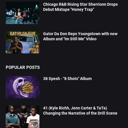
Chicago R&B Rising Star Sherrionn Drops
Debut Mixtape "Honey Trap"
Gator Da Don Reps Youngstown with new
Album and "Im Still Me" Video
POPULAR POSTS
38 Spesh - "8 Shots" Album
41 (Kyle Richh, Jenn Carter & TaTa)
Changing the Narrative of the Drill Scene