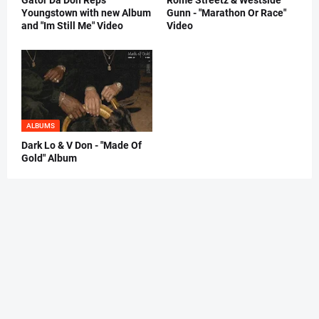
Gator Da Don Reps
Rome Streetz & Westside
Youngstown with new Album
Gunn - "Marathon Or Race"
and "Im Still Me" Video
Video
ALBUMS
Dark Lo & V Don - "Made Of
Gold" Album