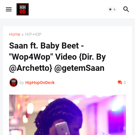
Home
HIP-HOP
Saan ft. Baby Beet -
"Wop4Wop" Video {Dir. By
@Archetto} @getemSaan
by
HipHopOnDeck
0