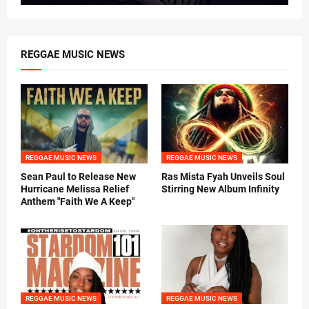
REGGAE MUSIC NEWS
REGGAE MUSIC NEWS
REGGAE MUSIC NEWS
Sean Paul to Release New
Ras Mista Fyah Unveils Soul
Hurricane Melissa Relief
Stirring New Album Infinity
Anthem "Faith We A Keep"
REGGAE MUSIC NEWS
REGGAE MUSIC NEWS