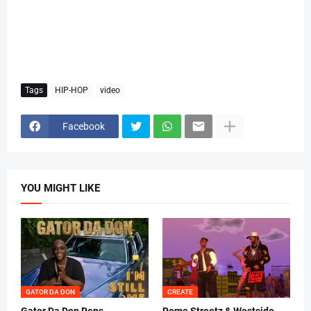
Tags
HIP-HOP
video
Facebook
YOU MIGHT LIKE
GATOR DA DON
CREATE