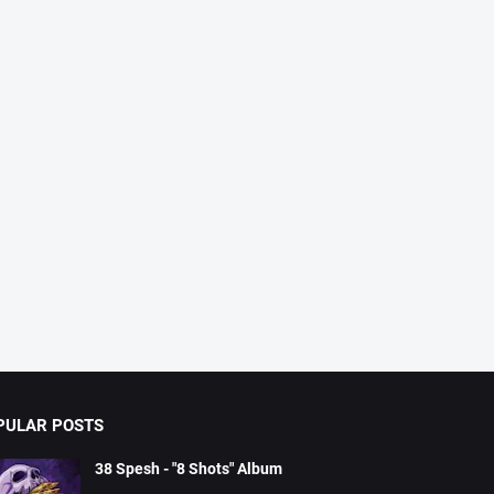
PULAR POSTS
38 Spesh - "8 Shots" Album