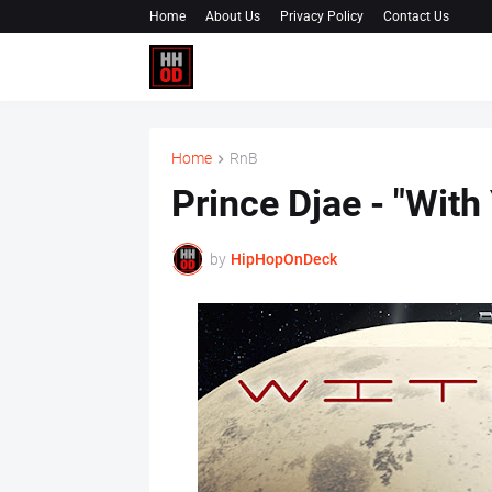
Home
About Us
Privacy Policy
Contact Us
Home
RnB
Prince Djae - "With
by
HipHopOnDeck