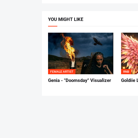
YOU MIGHT LIKE
FEMALE ARTIST
RNB
Genia - "Doomsday" Visualizer
Goldiie 