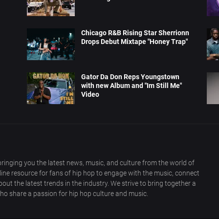
Chicago R&B Rising Star Sherrionn
Drops Debut Mixtape "Honey Trap"
Gator Da Don Reps Youngstown
with new Album and "Im Still Me"
Video
ringing you the latest news, music, and culture from the world of
nline resource for fans of hip hop to engage with the music, connect
out the latest trends in the industry. We strive to bring together a
ho share a passion for hip hop culture and music.