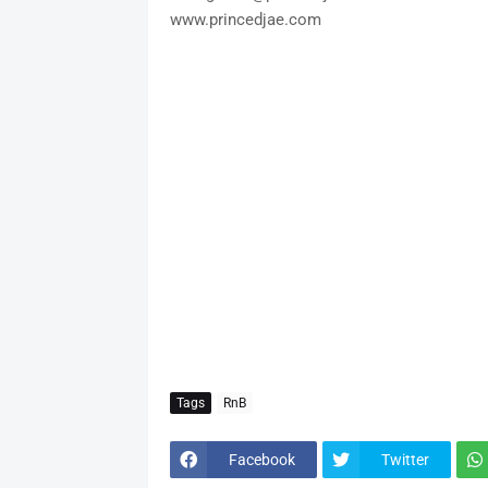
www.princedjae.com
Tags
RnB
Facebook
Twitter