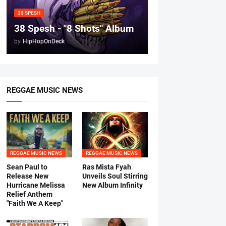
38 SPESH
38 Spesh - "8 Shots" Album
by
HipHopOnDeck
REGGAE MUSIC NEWS
REGGAE MUSIC NEWS
REGGAE MUSIC NEWS
Sean Paul to
Ras Mista Fyah
Release New
Unveils Soul Stirring
Hurricane Melissa
New Album Infinity
Relief Anthem
"Faith We A Keep"