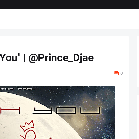
 You" | @Prince_Djae
0