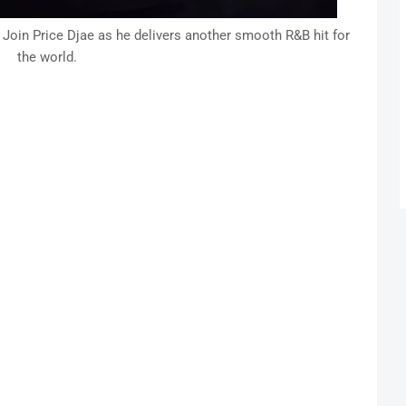
 Join Price Djae as he delivers another smooth R&B hit for
the world.