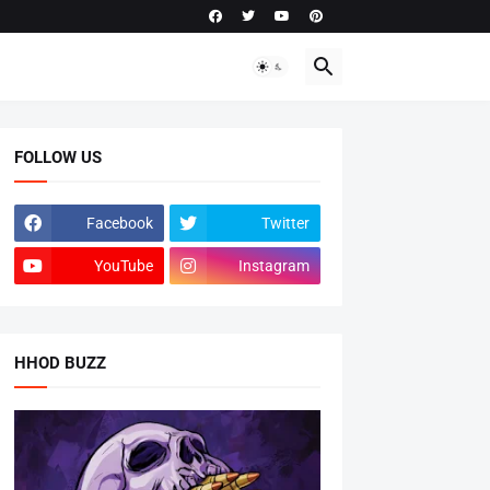
FOLLOW US
Facebook
Twitter
YouTube
Instagram
HHOD BUZZ