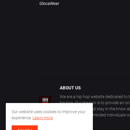
GlocaWear
ABOUT US
We are a hip hop website dedicated to b
hip hop. Our mission is to provide an o
with other fans, and stay in the know ab
Our website uses cookies to improve your
community of like-minded individuals w
experience.
Learn more