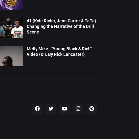
41 (Kyle Richh, Jenn Carter & TaTa)
Changing the Narrative of the Drill
Scene
Melly Mike - "Young Black & Rich"
Video {Dir. By Rick Lancaster}