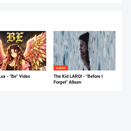
ALBUM
Lux - "Be" Video
The Kid LAROI - "Before I
Forget" Album