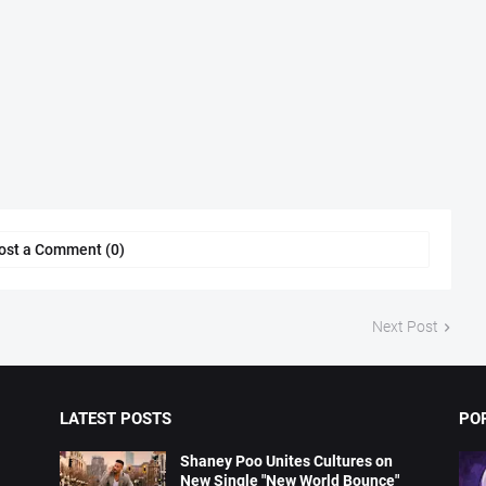
ost a Comment (0)
Next Post
LATEST POSTS
PO
Shaney Poo Unites Cultures on
New Single "New World Bounce"