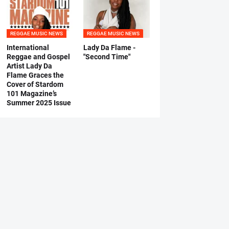
REGGAE MUSIC NEWS
REGGAE MUSIC NEWS
International
Lady Da Flame -
Reggae and Gospel
"Second Time"
Artist Lady Da
Flame Graces the
Cover of Stardom
101 Magazine’s
Summer 2025 Issue