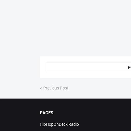
P
Previous Post
PAGES
HipHopOnDeck Radio