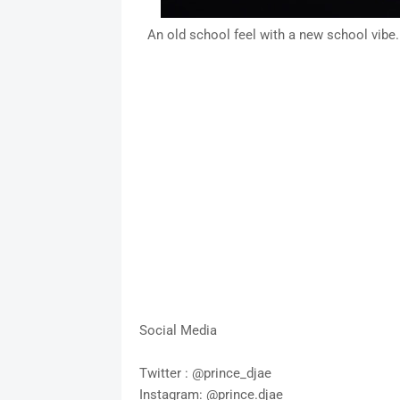
An old school feel with a new school vibe.
Social Media
Twitter : @prince_djae
Instagram: @prince.djae