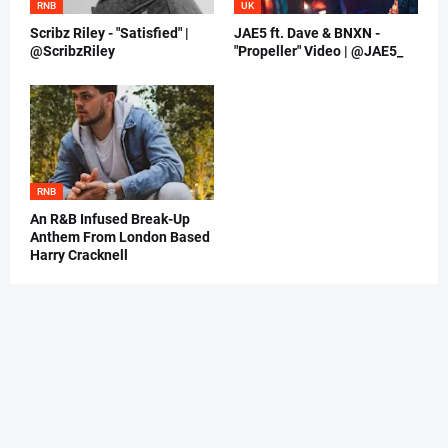
RNB
UK
Scribz Riley - "Satisfied" |
JAE5 ft. Dave & BNXN -
@ScribzRiley
"Propeller" Video | @JAE5_
RNB
An R&B Infused Break-Up
Anthem From London Based
Harry Cracknell