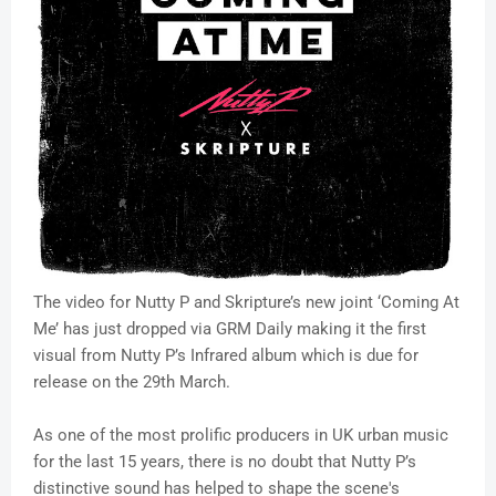
The video for Nutty P and Skripture’s new joint ‘Coming At
Me’ has just dropped via GRM Daily making it the first
visual from Nutty P’s Infrared album which is due for
release on the 29th March.
As one of the most prolific producers in UK urban music
for the last 15 years, there is no doubt that Nutty P’s
distinctive sound has helped to shape the scene's