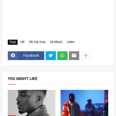
Tags
UK
UK Hip Hop
Uk Music
video
Facebook
YOU MIGHT LIKE