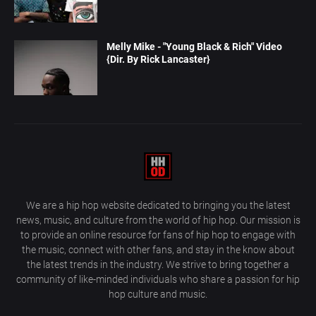
Melly Mike - "Young Black & Rich" Video
{Dir. By Rick Lancaster}
We are a hip hop website dedicated to bringing you the latest
news, music, and culture from the world of hip hop. Our mission is
to provide an online resource for fans of hip hop to engage with
the music, connect with other fans, and stay in the know about
the latest trends in the industry. We strive to bring together a
community of like-minded individuals who share a passion for hip
hop culture and music.