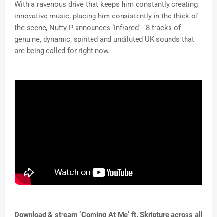
With a ravenous drive that keeps him constantly creating
innovative music, placing him consistently in the thick of
the scene, Nutty P announces ‘Infrared’ - 8 tracks of
genuine, dynamic, spirited and undiluted UK sounds that
are being called for right now.
Download & stream ‘Coming At Me’ ft. Skripture across all