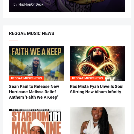
by
HipHopOnDeck
REGGAE MUSIC NEWS
REGGAE MUSIC NEWS
REGGAE MUSIC NEWS
Sean Paul to Release New
Ras Mista Fyah Unveils Soul
Hurricane Melissa Relief
Stirring New Album Infinity
Anthem "Faith We A Keep"