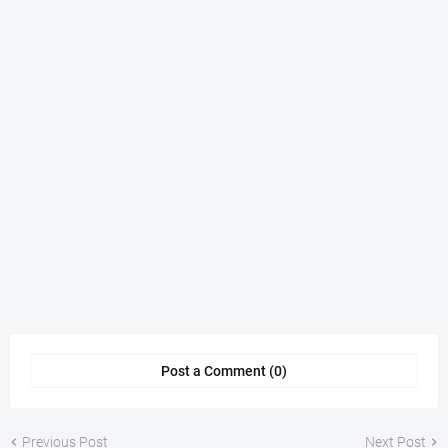
Post a Comment (0)
Previous Post
Next Post