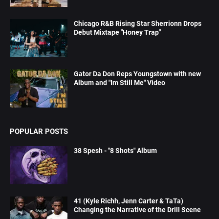
Chicago R&B Rising Star Sherrionn Drops
Debut Mixtape "Honey Trap"
Gator Da Don Reps Youngstown with new
Album and "Im Still Me" Video
POPULAR POSTS
38 Spesh - "8 Shots" Album
41 (Kyle Richh, Jenn Carter & TaTa)
Changing the Narrative of the Drill Scene