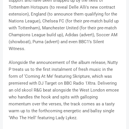
support and have been snapped up by the likes of
Tottenham Hotspurs (to reveal Delle Alli's new contract
extension), England (to announce them qualifying for the
Nations League), Chelsea FC (for their pre-match build up
with Tottenham), Manchester United (for their pre-match
Champions League build up), Adidas (advert), Soccer AM
(showboat), Puma (advert) and even BBC1’s Silent
Witness.
Alongside the announcement of the album release, Nutty
P treats us to the first instalment of fresh music in the
form of ‘Coming At Me’ featuring Skripture, which was
premiered with DJ Target on BBC Radio 1Xtra. Delivering
an old skool R&G beat alongside the West London emcee
who handles the hook and spits with galloping
momentum over the verses, the track comes as a tasty
warm up to the forthcoming energetic and ballsy single
‘Who The Hell’ featuring Lady Lykez.