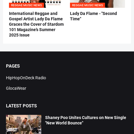
REGGAE MUSIC NEWS
REGGAE MUSIC NEWS
International Reggae and
Lady Da Flame - "Second
Gospel Artist Lady Da Flame
Time"
Graces the Cover of Stardom
101 Magazine’s Summer
2025 Issue
PAGES
HipHopOnDeck Radio
GlocaWear
LATEST POSTS
Shaney Poo Unites Cultures on New Single
"New World Bounce"