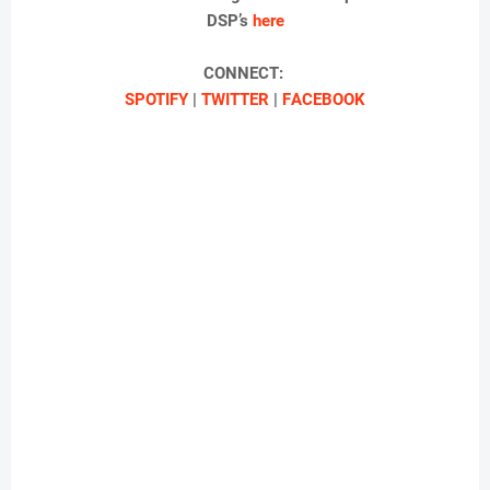
DSP’s
here
CONNECT:
SPOTIFY
|
TWITTER
|
F
ACEBOOK