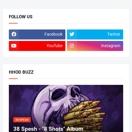
FOLLOW US
Facebook
Twitter
YouTube
Instagram
HHOD BUZZ
38 SPESH
38 Spesh - "8 Shots" Album