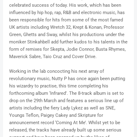
celebrated success of today. His work, which has been
influenced by hip hop, rap, R&B and electronic music, has
been responsible for hits from some of the most famed
UK artists including Wretch 32, Krept & Konan, Professor
Green, Ghetts and Sway, whilst his productions under the
moniker Stinkahbell add further kudos to his talents in the
form of remixes for Skepta, Jodie Connor, Busta Rhymes,
Maverick Sabre, Taio Cruz and Cover Drive.
Working in the lab concocting his next array of
revolutionary music, Nutty P has once again been putting
his wizardry to practise, this time completing his
forthcoming album ‘Infrared’. The 8-track album is set to
drop on the 29th March and features a serious line up of
artists including the fiery Lady Lykez as well as SNE,
Youngs Teflon, Paigey Cakey and Skripture for
announcement record ‘Coming At Me’. Whilst yet to be
released, the tracks have already built up some serious