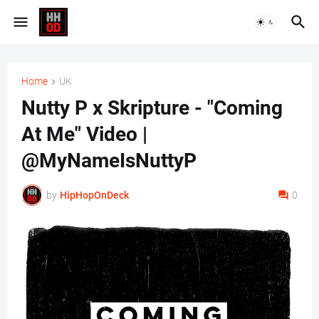
Home
UK
Nutty P x Skripture - "Coming
At Me" Video |
@MyNameIsNuttyP
by
HipHopOnDeck
0