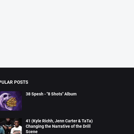
PULAR POSTS
38 Spesh - "8 Shots" Album
41 (Kyle Richh, Jenn Carter & TaTa)
Changing the Narrative of the Drill
Scene