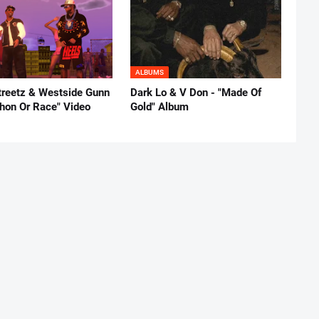
ALBUMS
reetz & Westside Gunn
Dark Lo & V Don - "Made Of
thon Or Race" Video
Gold" Album