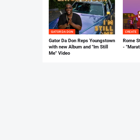
GATOR DA DON
CREATE
Gator Da Don Reps Youngstown
Rome St
with new Album and "Im Still
- "Mara
Me" Video