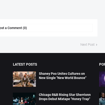
ost a Comment (0)
Next Post
LATEST POSTS
PO
Shaney Poo Unites Cultures on
New Single "New World Bounce"
Chicago R&B Rising Star Sherrionn
Drops Debut Mixtape "Honey Trap"