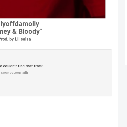
lyoffdamolly
imey & Bloody"
Prod. by Lil salsa