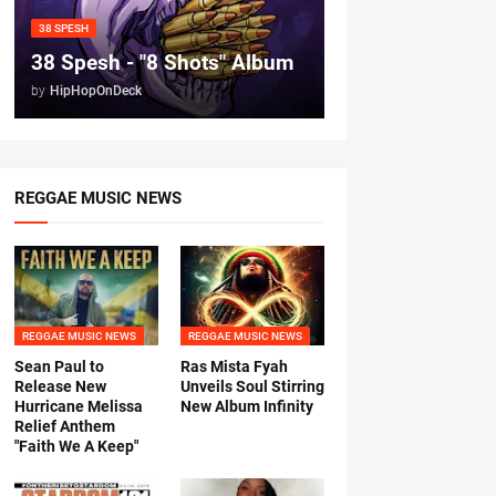
38 SPESH
38 Spesh - "8 Shots" Album
by
HipHopOnDeck
REGGAE MUSIC NEWS
REGGAE MUSIC NEWS
REGGAE MUSIC NEWS
Sean Paul to
Ras Mista Fyah
Release New
Unveils Soul Stirring
Hurricane Melissa
New Album Infinity
Relief Anthem
"Faith We A Keep"