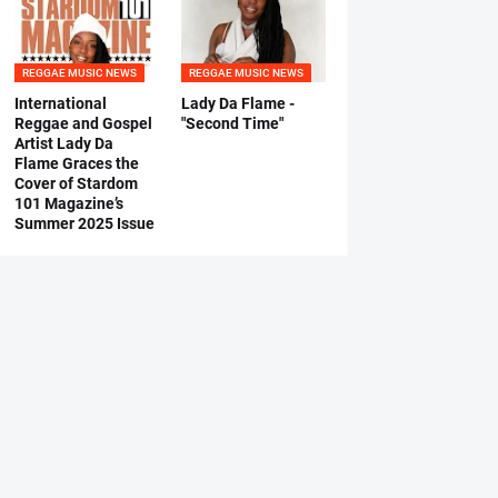
REGGAE MUSIC NEWS
REGGAE MUSIC NEWS
International
Lady Da Flame -
Reggae and Gospel
"Second Time"
Artist Lady Da
Flame Graces the
Cover of Stardom
101 Magazine’s
Summer 2025 Issue