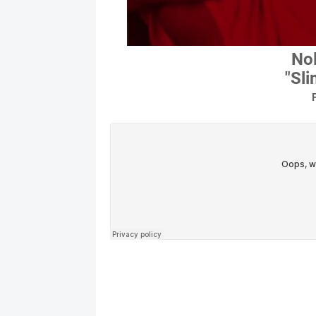
Nol
"Sl