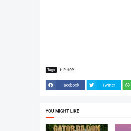
Tags
HIP-HOP
Facebook
Twitter
YOU MIGHT LIKE