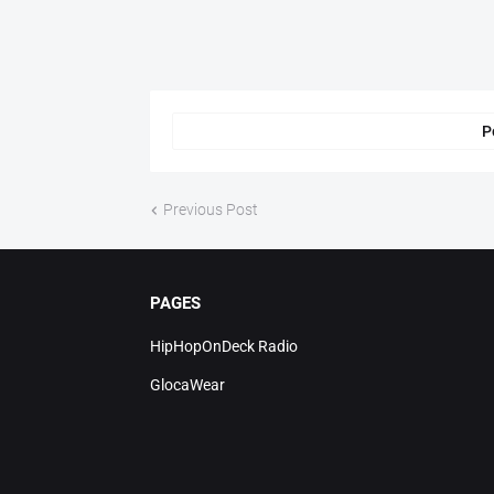
P
Previous Post
PAGES
HipHopOnDeck Radio
GlocaWear