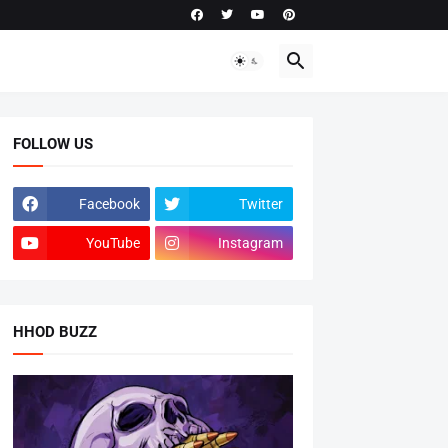
FOLLOW US
Facebook
Twitter
YouTube
Instagram
HHOD BUZZ