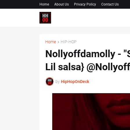
Home
About Us
Privacy Policy
Contact Us
Home
HIP-HOP
Nollyoffdamolly - "
Lil salsa} @Nollyof
by
HipHopOnDeck