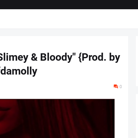
Slimey & Bloody" {Prod. by
fdamolly
0