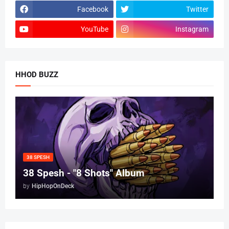
Facebook
Twitter
YouTube
Instagram
HHOD BUZZ
38 SPESH
38 Spesh - "8 Shots" Album
by
HipHopOnDeck