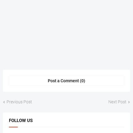
Post a Comment (0)
Previous Post
Next Post
FOLLOW US