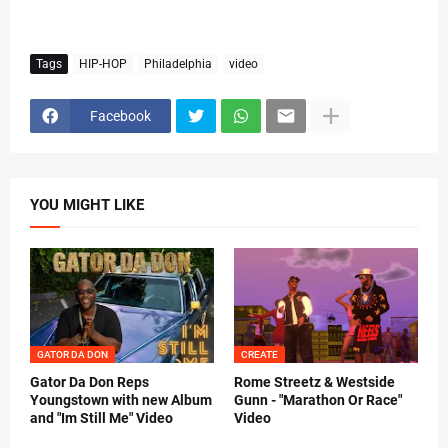
Tags
HIP-HOP
Philadelphia
video
Facebook
YOU MIGHT LIKE
GATOR DA DON
CREATE
Gator Da Don Reps
Rome Streetz & Westside
Youngstown with new Album
Gunn - "Marathon Or Race"
and "Im Still Me" Video
Video