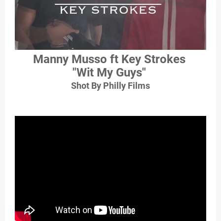
Manny Musso ft Key Strokes
"Wit My Guys"
Shot By Philly Films