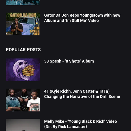
Gator Da Don Reps Youngstown with new
Album and "Im Still Me" Video
POPULAR POSTS
38 Spesh - "8 Shots" Album
41 (Kyle Richh, Jenn Carter & TaTa)
Changing the Narrative of the Drill Scene
Melly Mike - "Young Black & Rich" Video
{Dir. By Rick Lancaster}