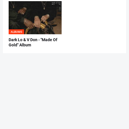
ALBUMS
Dark Lo & V Don - "Made Of
Gold" Album