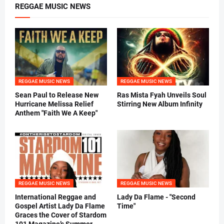
REGGAE MUSIC NEWS
REGGAE MUSIC NEWS
REGGAE MUSIC NEWS
Sean Paul to Release New
Ras Mista Fyah Unveils Soul
Hurricane Melissa Relief
Stirring New Album Infinity
Anthem "Faith We A Keep"
REGGAE MUSIC NEWS
REGGAE MUSIC NEWS
International Reggae and
Lady Da Flame - "Second
Gospel Artist Lady Da Flame
Time"
Graces the Cover of Stardom