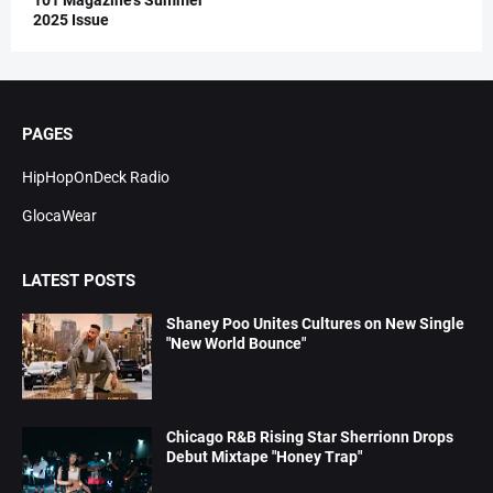
101 Magazine’s Summer
2025 Issue
PAGES
HipHopOnDeck Radio
GlocaWear
LATEST POSTS
Shaney Poo Unites Cultures on New Single
"New World Bounce"
Chicago R&B Rising Star Sherrionn Drops
Debut Mixtape "Honey Trap"