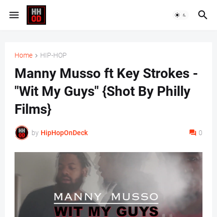
Home
HIP-HOP
Manny Musso ft Key Strokes -
"Wit My Guys" {Shot By Philly
Films}
by
HipHopOnDeck
0