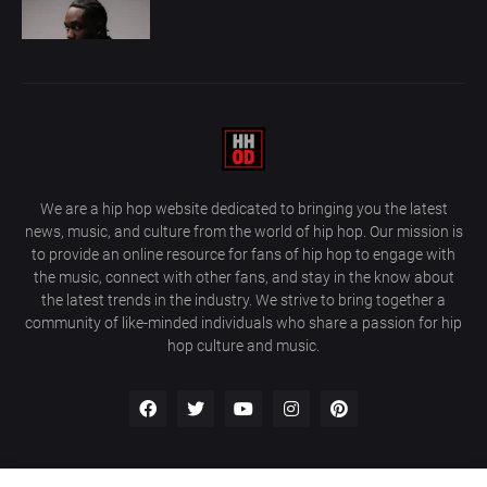
We are a hip hop website dedicated to bringing you the latest
news, music, and culture from the world of hip hop. Our mission is
to provide an online resource for fans of hip hop to engage with
the music, connect with other fans, and stay in the know about
the latest trends in the industry. We strive to bring together a
community of like-minded individuals who share a passion for hip
hop culture and music.