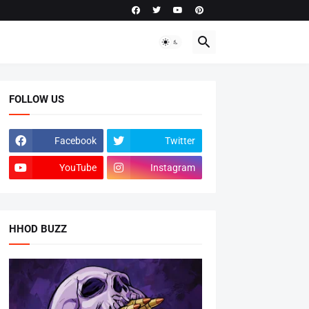
FOLLOW US
Facebook
Twitter
YouTube
Instagram
HHOD BUZZ