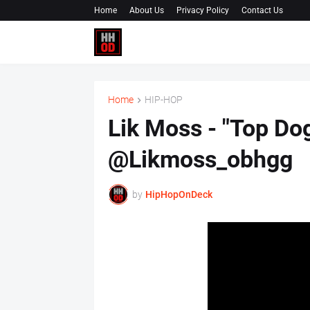
Home
About Us
Privacy Policy
Contact Us
Home
HIP-HOP
Lik Moss - "Top Dog
@Likmoss_obhgg
by
HipHopOnDeck