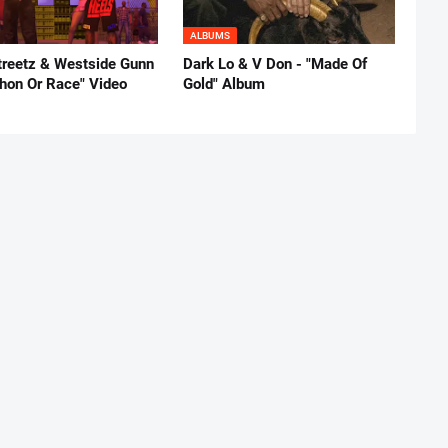
ALBUMS
reetz & Westside Gunn
Dark Lo & V Don - "Made Of
thon Or Race" Video
Gold" Album