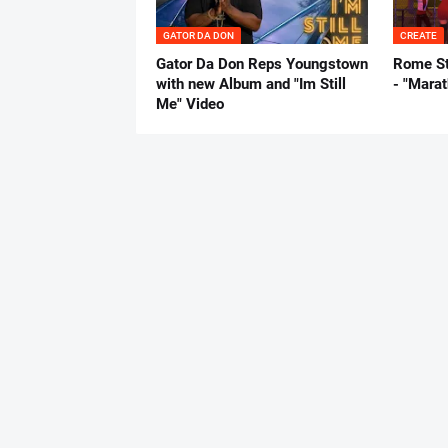
GATOR DA DON
CREATE
Gator Da Don Reps Youngstown
Rome St
with new Album and "Im Still
- "Mara
Me" Video