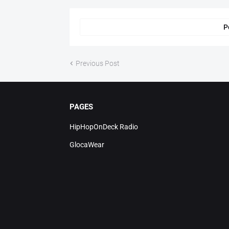
P
Previous Post
PAGES
HipHopOnDeck Radio
GlocaWear