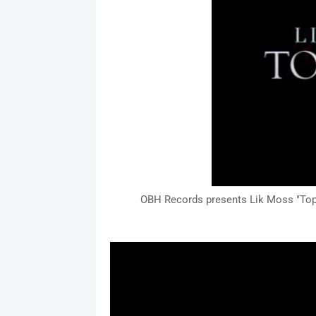
OBH Records presents Lik Moss "Top D