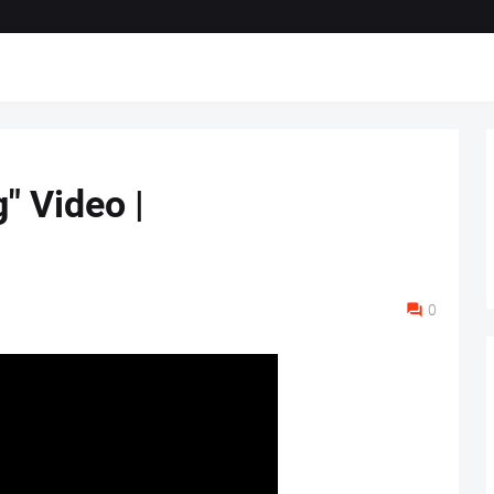
" Video |
0