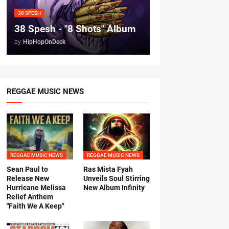
38 SPESH
38 Spesh - "8 Shots" Album
by
HipHopOnDeck
REGGAE MUSIC NEWS
REGGAE MUSIC NEWS
REGGAE MUSIC NEWS
Sean Paul to
Ras Mista Fyah
Release New
Unveils Soul Stirring
Hurricane Melissa
New Album Infinity
Relief Anthem
"Faith We A Keep"