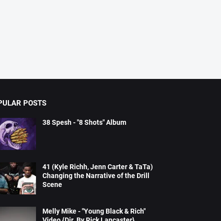
PULAR POSTS
38 Spesh - "8 Shots" Album
41 (Kyle Richh, Jenn Carter & TaTa)
Changing the Narrative of the Drill
Scene
Melly Mike - "Young Black & Rich"
Video {Dir. By Rick Lancaster}