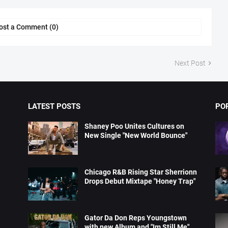
ost a Comment (0)
Next Post
LATEST POSTS
PO
Shaney Poo Unites Cultures on
New Single "New World Bounce"
Chicago R&B Rising Star Sherrionn
Drops Debut Mixtape "Honey Trap"
Gator Da Don Reps Youngstown
with new Album and "Im Still Me"