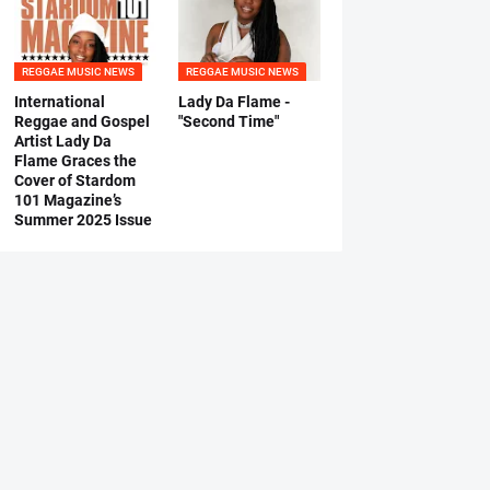
REGGAE MUSIC NEWS
REGGAE MUSIC NEWS
International
Lady Da Flame -
Reggae and Gospel
"Second Time"
Artist Lady Da
Flame Graces the
Cover of Stardom
101 Magazine’s
Summer 2025 Issue