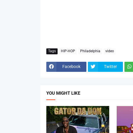
Tags
HIP-HOP
Philadelphia
video
Facebook
Twitter
YOU MIGHT LIKE