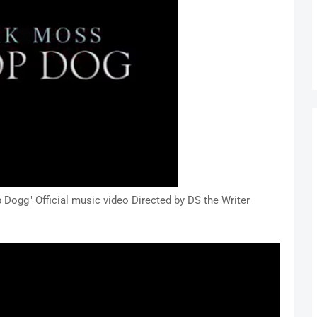
ogg" Official music video Directed by DS the Writer