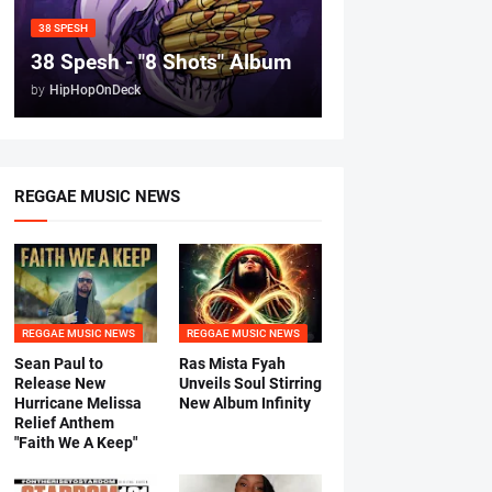
38 SPESH
38 Spesh - "8 Shots" Album
by
HipHopOnDeck
REGGAE MUSIC NEWS
REGGAE MUSIC NEWS
REGGAE MUSIC NEWS
Sean Paul to
Ras Mista Fyah
Release New
Unveils Soul Stirring
Hurricane Melissa
New Album Infinity
Relief Anthem
"Faith We A Keep"