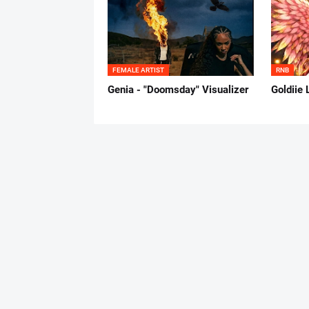
FEMALE ARTIST
RNB
Genia - "Doomsday" Visualizer
Goldiie 