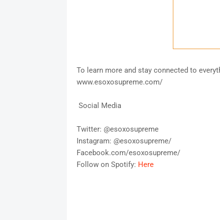
To learn more and stay connected to every
www.esoxosupreme.com/
Social Media
Twitter: @esoxosupreme
Instagram: @esoxosupreme/
Facebook.com/esoxosupreme/
Follow on Spotify:
Here