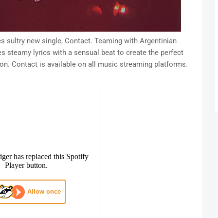
s sultry new single, Contact. Teaming with Argentinian
 steamy lyrics with a sensual beat to create the perfect
on. Contact is available on all music streaming platforms.