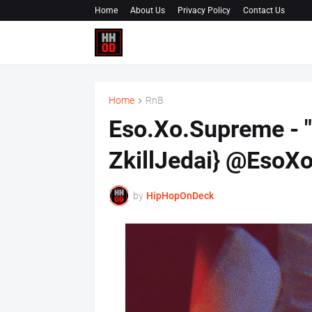
Home
About Us
Privacy Policy
Contact Us
Home
RnB
Eso.Xo.Supreme - "
ZkillJedai} @EsoX
by
HipHopOnDeck