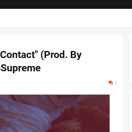
Contact" (Prod. By
oSupreme
0