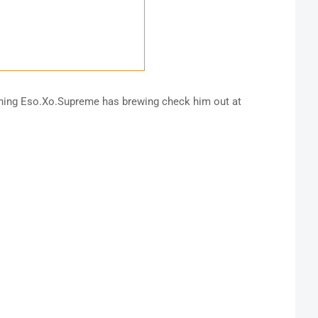
thing Eso.Xo.Supreme has brewing check him out at