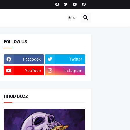
FOLLOW US
Facebook
Twitter
YouTube
Instagram
HHOD BUZZ