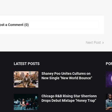
ost a Comment (0)
Next Post
LATEST POSTS
PO
Shaney Poo Unites Cultures on
New Single "New World Bounce"
Chicago R&B Rising Star Sherrionn
Drops Debut Mixtape "Honey Trap"