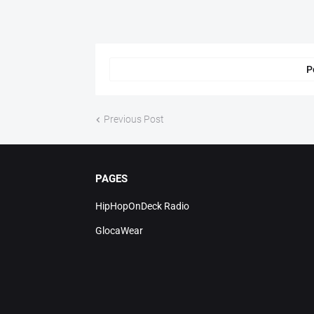
P
Previous Post
PAGES
HipHopOnDeck Radio
GlocaWear