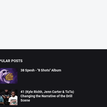
PULAR POSTS
38 Spesh - "8 Shots" Album
41 (Kyle Richh, Jenn Carter & TaTa)
Changing the Narrative of the Drill
Scene