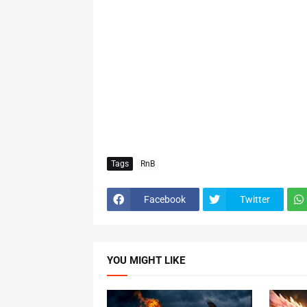
Tags
RnB
Facebook
Twitter
YOU MIGHT LIKE