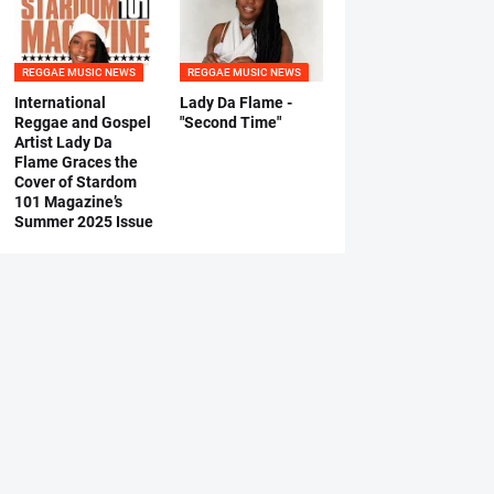
REGGAE MUSIC NEWS
REGGAE MUSIC NEWS
International
Lady Da Flame -
Reggae and Gospel
"Second Time"
Artist Lady Da
Flame Graces the
Cover of Stardom
101 Magazine’s
Summer 2025 Issue