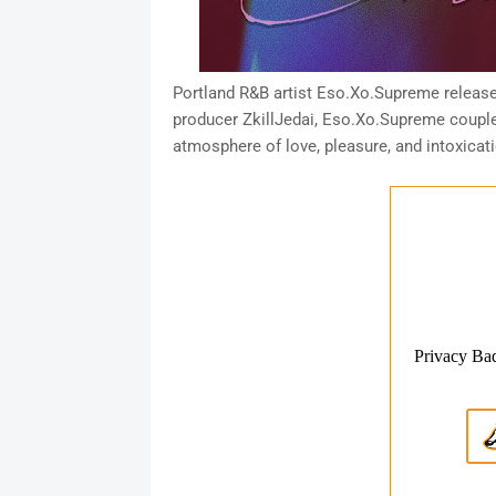
Portland R&B artist Eso.Xo.Supreme release
producer ZkillJedai, Eso.Xo.Supreme couples
atmosphere of love, pleasure, and intoxicati