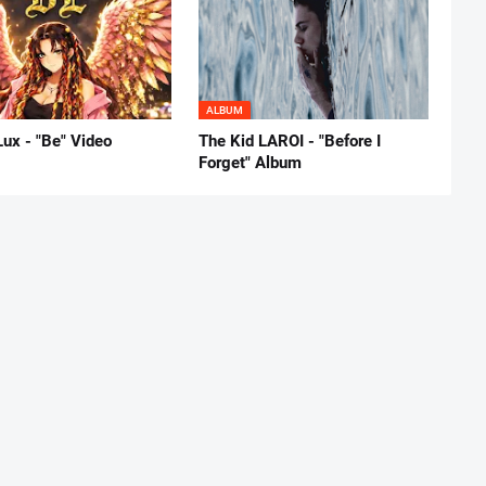
ALBUM
Lux - "Be" Video
The Kid LAROI - "Before I
Forget" Album