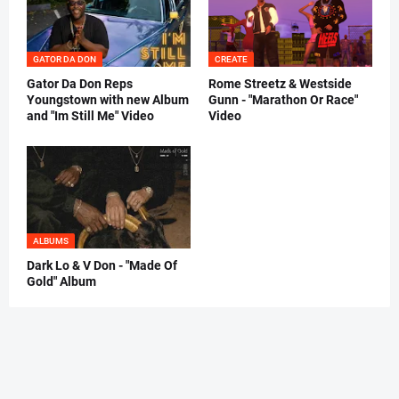
GATOR DA DON
CREATE
Gator Da Don Reps
Rome Streetz & Westside
Youngstown with new Album
Gunn - "Marathon Or Race"
and "Im Still Me" Video
Video
ALBUMS
Dark Lo & V Don - "Made Of
Gold" Album