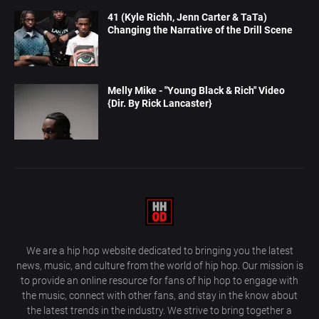
41 (Kyle Richh, Jenn Carter & TaTa)
Changing the Narrative of the Drill Scene
Melly Mike - "Young Black & Rich" Video
{Dir. By Rick Lancaster}
We are a hip hop website dedicated to bringing you the latest
news, music, and culture from the world of hip hop. Our mission is
to provide an online resource for fans of hip hop to engage with
the music, connect with other fans, and stay in the know about
the latest trends in the industry. We strive to bring together a