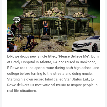
E-Rowe drops new single titled, "Please Believe Me". Born
at Grady Hospital in Atlanta, GA and raised in Bankhead,
E-Rowe took the sports route during both high school and
college before turning to the streets and doing music.
Starting his own record label called Star Status Ent., E-
Rowe delivers us motivational music to inspire people in
real life situations.