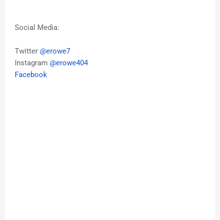
Social Media:
Twitter
@erowe7
Instagram
@erowe404
Facebook