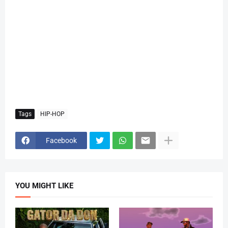
Tags
HIP-HOP
Facebook
YOU MIGHT LIKE