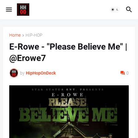
Home
HIP-HOP
E-Rowe - "Please Believe Me" |
@Erowe7
by
HipHopOnDeck
0