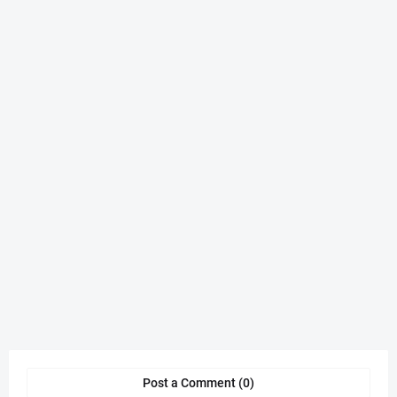
Post a Comment (0)