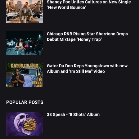
Shaney Poo Unites Cultures on New Single
"New World Bounce"
Chicago R&B Rising Star Sherrionn Drops
Debut Mixtape "Honey Trap"
Gator Da Don Reps Youngstown with new
Album and "Im Still Me" Video
POPULAR POSTS
38 Spesh - "8 Shots" Album