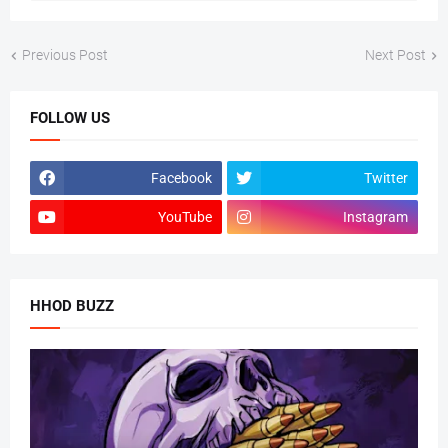
Previous Post
Next Post
FOLLOW US
Facebook
Twitter
YouTube
Instagram
HHOD BUZZ