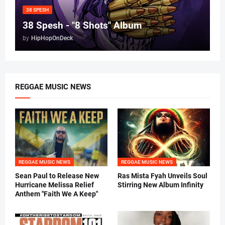
38 SPESH
38 Spesh - "8 Shots" Album
by
HipHopOnDeck
REGGAE MUSIC NEWS
REGGAE MUSIC NEWS
REGGAE MUSIC NEWS
Sean Paul to Release New
Ras Mista Fyah Unveils Soul
Hurricane Melissa Relief
Stirring New Album Infinity
Anthem "Faith We A Keep"