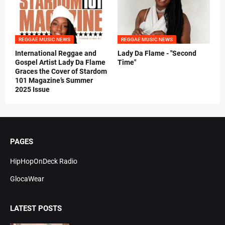
REGGAE MUSIC NEWS
REGGAE MUSIC NEWS
International Reggae and
Lady Da Flame - "Second
Gospel Artist Lady Da Flame
Time"
Graces the Cover of Stardom
101 Magazine’s Summer
2025 Issue
PAGES
HipHopOnDeck Radio
GlocaWear
LATEST POSTS