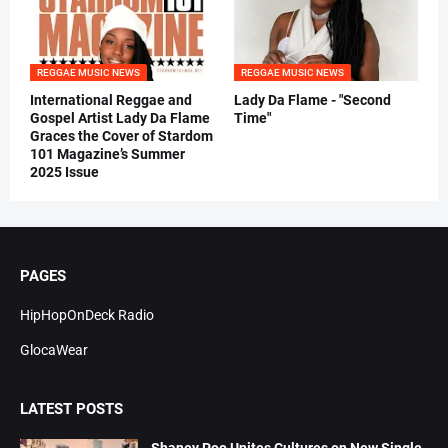
REGGAE MUSIC NEWS
REGGAE MUSIC NEWS
International Reggae and
Lady Da Flame - "Second
Gospel Artist Lady Da Flame
Time"
Graces the Cover of Stardom
101 Magazine’s Summer
2025 Issue
PAGES
HipHopOnDeck Radio
GlocaWear
LATEST POSTS