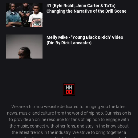
41 (Kyle Richh, Jenn Carter & TaTa)
Changing the Narrative of the Drill Scene
Melly Mike - "Young Black & Rich" Video
{Dir. By Rick Lancaster}
We are a hip hop website dedicated to bringing you the latest
news, music, and culture from the world of hip hop. Our mission is
to provide an online resource for fans of hip hop to engage with
the music, connect with other fans, and stay in the know about
the latest trends in the industry. We strive to bring together a