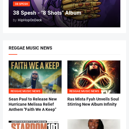
38 SPESH
38 Spesh - "8 Shots" Album
by
HipHopOnDeck
REGGAE MUSIC NEWS
REGGAE MUSIC NEWS
REGGAE MUSIC NEWS
Sean Paul to Release New
Ras Mista Fyah Unveils Soul
Hurricane Melissa Relief
Stirring New Album Infinity
Anthem "Faith We A Keep"