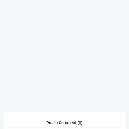
Post a Comment (0)