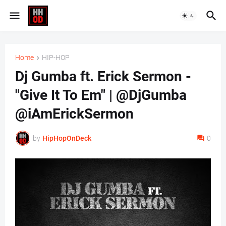
Home
HIP-HOP
Dj Gumba ft. Erick Sermon -
"Give It To Em" | @DjGumba
@iAmErickSermon
by
HipHopOnDeck
0