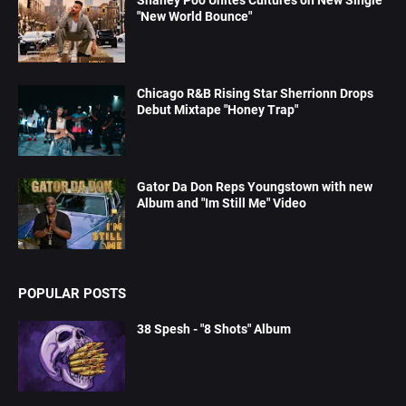
Shaney Poo Unites Cultures on New Single
"New World Bounce"
Chicago R&B Rising Star Sherrionn Drops
Debut Mixtape "Honey Trap"
Gator Da Don Reps Youngstown with new
Album and "Im Still Me" Video
POPULAR POSTS
38 Spesh - "8 Shots" Album