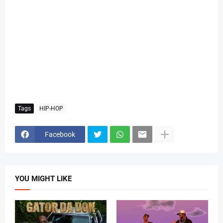
Tags
HIP-HOP
Facebook
YOU MIGHT LIKE