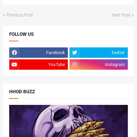
Previous Post
Next Post
FOLLOW US
Facebook
Twitter
YouTube
Instagram
HHOD BUZZ