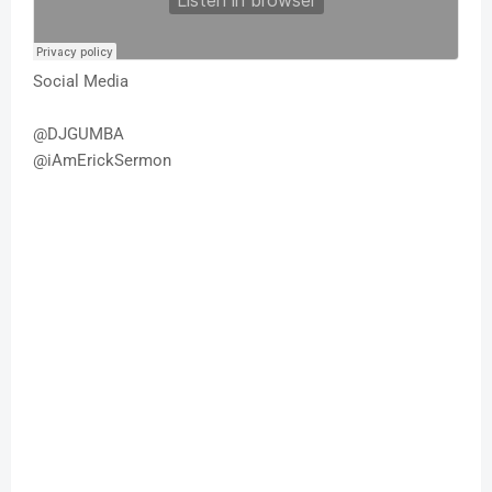
Social Media
@DJGUMBA
@iAmErickSermon