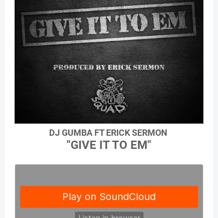
DJ GUMBA FT ERICK SERMON
"GIVE IT TO EM"