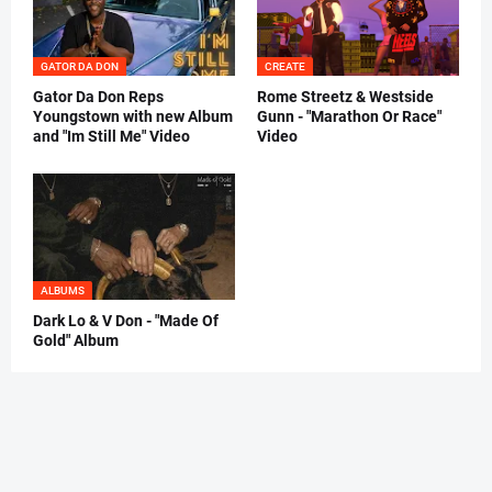
GATOR DA DON
CREATE
Gator Da Don Reps
Rome Streetz & Westside
Youngstown with new Album
Gunn - "Marathon Or Race"
and "Im Still Me" Video
Video
ALBUMS
Dark Lo & V Don - "Made Of
Gold" Album