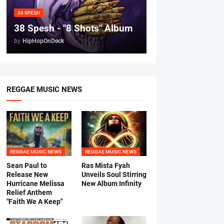
38 SPESH
38 Spesh - "8 Shots" Album
by
HipHopOnDeck
REGGAE MUSIC NEWS
REGGAE MUSIC NEWS
REGGAE MUSIC NEWS
Sean Paul to
Ras Mista Fyah
Release New
Unveils Soul Stirring
Hurricane Melissa
New Album Infinity
Relief Anthem
"Faith We A Keep"