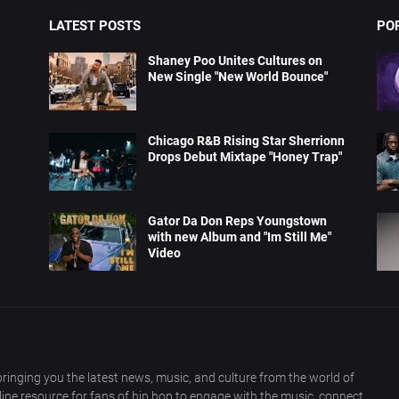
LATEST POSTS
PO
Shaney Poo Unites Cultures on
New Single "New World Bounce"
Chicago R&B Rising Star Sherrionn
Drops Debut Mixtape "Honey Trap"
Gator Da Don Reps Youngstown
with new Album and "Im Still Me"
Video
ringing you the latest news, music, and culture from the world of
nline resource for fans of hip hop to engage with the music, connect