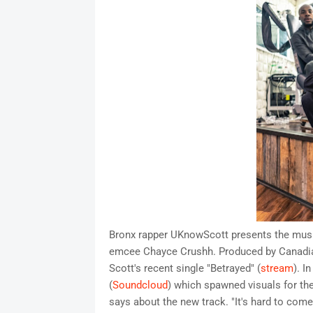
Bronx rapper UKnowScott presents the music 
emcee Chayce Crushh. Produced by Canadian
Scott's recent single "Betrayed" (
stream
). I
(
Soundcloud
) which spawned visuals for the
says about the new track. "It's hard to com