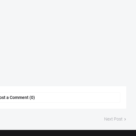
ost a Comment (0)
Next Post