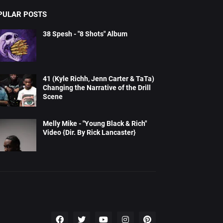
PULAR POSTS
38 Spesh - "8 Shots" Album
41 (Kyle Richh, Jenn Carter & TaTa)
Changing the Narrative of the Drill
Scene
Melly Mike - "Young Black & Rich"
Video {Dir. By Rick Lancaster}