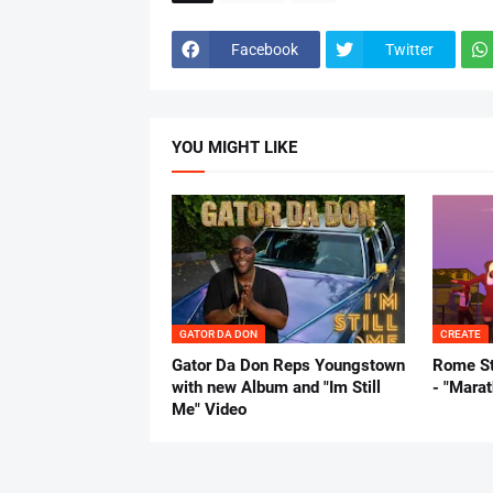
Facebook
Twitter
YOU MIGHT LIKE
GATOR DA DON
CREATE
Gator Da Don Reps Youngstown
Rome St
with new Album and "Im Still
- "Mara
Me" Video