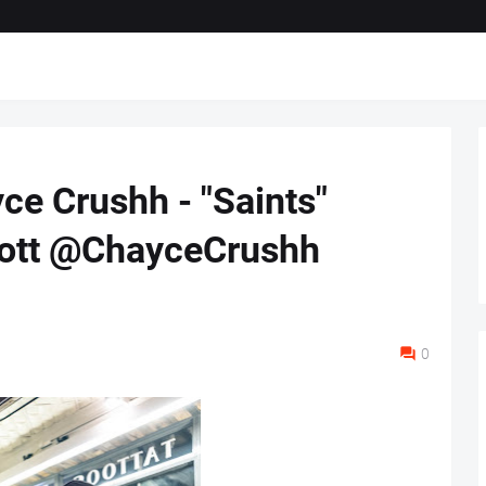
e Crushh - "Saints"
ott @ChayceCrushh
0