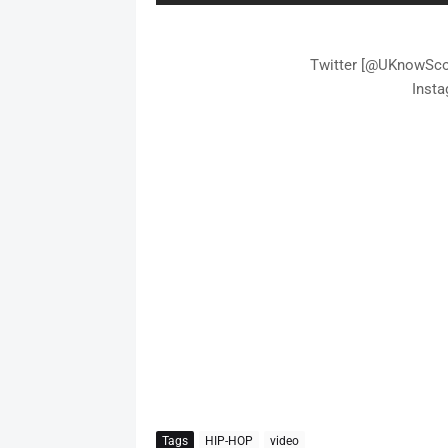
Twitter [@UKnowScot
Inst
Tags
HIP-HOP
video