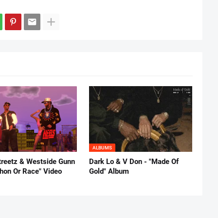
ALBUMS
reetz & Westside Gunn
Dark Lo & V Don - "Made Of
thon Or Race" Video
Gold" Album