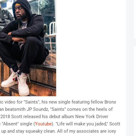
video for "Saints", his new single featuring fellow Bronx
 beatsmith JP Soundz, "Saints" comes on the heels of
n 2018 Scott released his debut album New York Driver
 "Absent" single (
Youtube
). "Life will make you jaded," Scott
e up and stay squeaky clean. All of my associates are icey