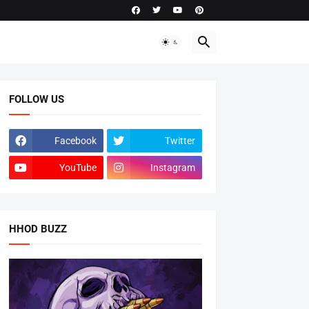
FOLLOW US
Facebook
Twitter
YouTube
Instagram
HHOD BUZZ