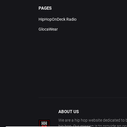
PAGES
HipHopOnDeck Radio
GlocaWear
ABOUT US
We are a hip hop website dedicated to b
hip hop. Our mission is to provide an o