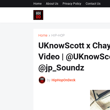
Home
About Us
Privacy Policy
Contact Us
Home
HIP-HOP
UKnowScott x Chayc
Video | @UKnowSc
@jp_Soundz
by
HipHopOnDeck