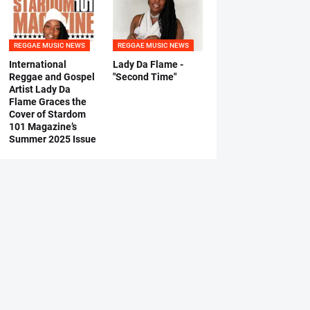
REGGAE MUSIC NEWS
REGGAE MUSIC NEWS
International
Lady Da Flame -
Reggae and Gospel
"Second Time"
Artist Lady Da
Flame Graces the
Cover of Stardom
101 Magazine’s
Summer 2025 Issue