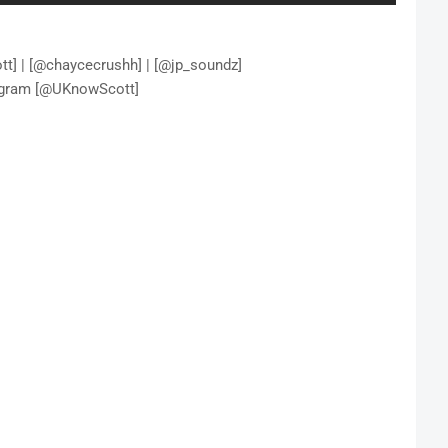
t] | [@chaycecrushh] | [@jp_soundz]
agram [@UKnowScott]