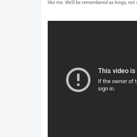
like me. We’ll be remembered as kings, not s