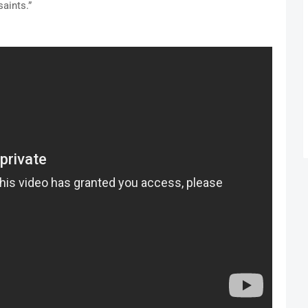
aints.”