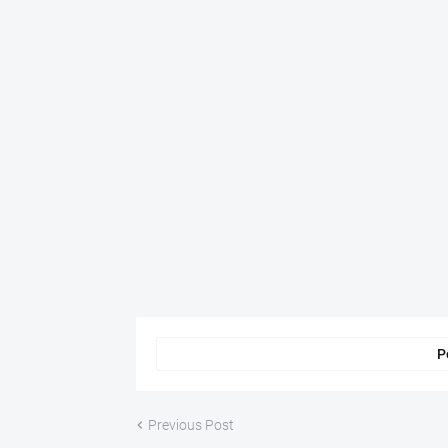
P
Previous Post