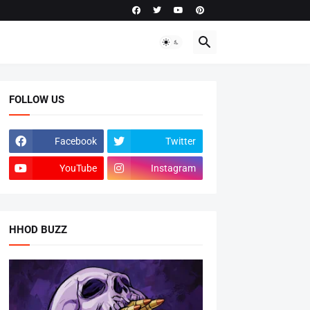
FOLLOW US
Facebook
Twitter
YouTube
Instagram
HHOD BUZZ