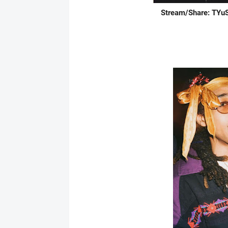
Stream/Share: TYuS