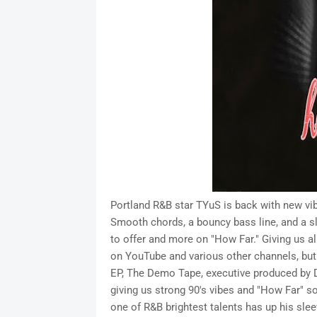
Portland R&B star TYuS is back with new vib
Smooth chords, a bouncy bass line, and a s
to offer and more on "How Far." Giving us a
on YouTube and various other channels, but 
EP, The Demo Tape, executive produced by D
giving us strong 90's vibes and "How Far" s
one of R&B brightest talents has up his slee