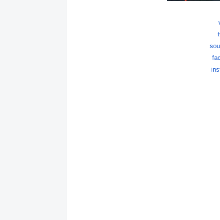
sou
fa
in