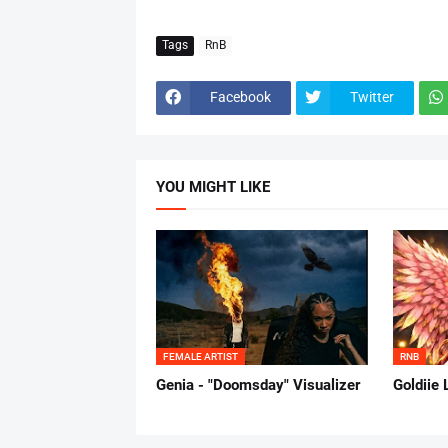
Tags
RnB
Facebook
Twitter
YOU MIGHT LIKE
FEMALE ARTIST
RNB
Genia - "Doomsday" Visualizer
Goldiie 