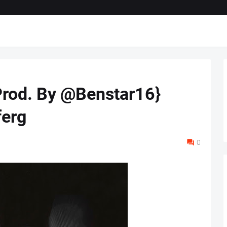
Prod. By @Benstar16}
erg
0