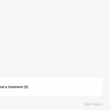
ost a Comment (0)
Next Post