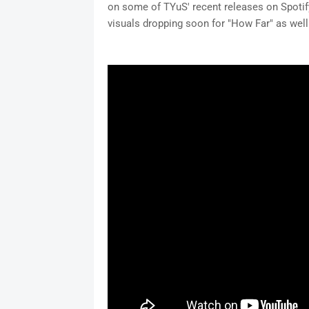
on some of TYuS' recent releases on Spotify
visuals dropping soon for "How Far" as well