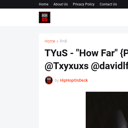
Home
About Us
Privacy Policy
Contact Us
Home
RnB
TYuS - "How Far" {
@Txyxuxs @davidlf
by
HipHopOnDeck