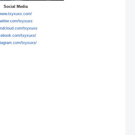
Social Media
www.txyxuxs.com/
twitter.com/txyxuxs
ndcloud.com/txyxuxs
cebook.com/
txyxuxs/
stagram.com/
txyxuxs/