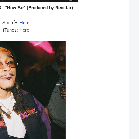
 - "How Far" (Produced by Benstar)
Spotify:
Here
iTunes:
Here