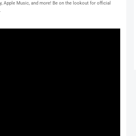
, Apple Music, and more! Be on the lookout for official
.