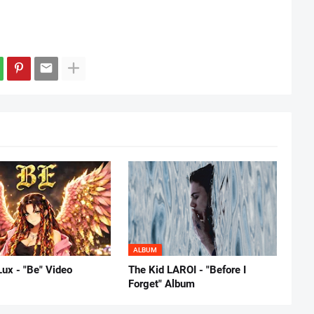
ALBUM
Lux - "Be" Video
The Kid LAROI - "Before I
Forget" Album