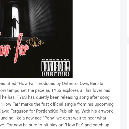
es titled "How Far" produced by Ontario's Own, Benstar.
low tempo set the pace as TYuS explores all his lover has
ll he has, TYuS has quietly been releasing song after song
"How Far" marks the first official single from his upcoming
avid Ferguson for PortlandKid Publishing. With his artwork
ounding like a new-age "Pony" we can't wait to hear what
ve. For now be sure to hit play on "How Far" and catch up