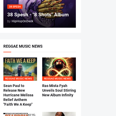
38 SPESH
38 Spesh - "8 Shots" Album
by
HipHopOnDeck
REGGAE MUSIC NEWS
REGGAE MUSIC NEWS
REGGAE MUSIC NEWS
Sean Paul to
Ras Mista Fyah
Release New
Unveils Soul Stirring
Hurricane Melissa
New Album Infinity
Relief Anthem
"Faith We A Keep"