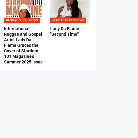
REGGAE MUSIC NEWS
REGGAE MUSIC NEWS
International
Lady Da Flame -
Reggae and Gospel
"Second Time"
Artist Lady Da
Flame Graces the
Cover of Stardom
101 Magazine’s
Summer 2025 Issue