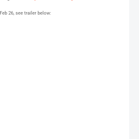
eb 26, see trailer below
: