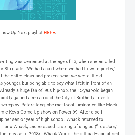
e new Up Next playlist
HERE
.
writing was cemented at the age of 13, when she enrolled
or 8th grade. “We had a unit where we had to write poetry,”
 the entire class and present what we wrote. It did
younger, but being able to say what I felt in front of an
 Already a huge fan of ’90s hip-hop, the 15-year-old began
uickly gained a rep around the City of Brotherly Love for
e wordplay. Before long, she met local luminaries like Meek
smic Kev’s Come Up show on Power 99. After a self-
up her senior year of high school, Whack returned to
, Tierra Whack, and released a string of singles (“Toe Jam,”
 the release of 2018’s, Whack World, the critically-acclaimed