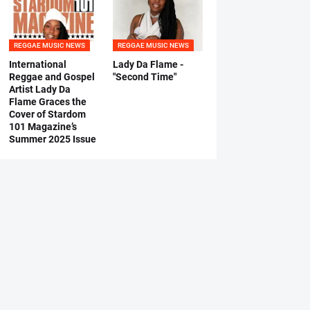
REGGAE MUSIC NEWS
REGGAE MUSIC NEWS
International
Lady Da Flame -
Reggae and Gospel
"Second Time"
Artist Lady Da
Flame Graces the
Cover of Stardom
101 Magazine’s
Summer 2025 Issue