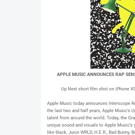
APPLE MUSIC ANNOUNCES RAP SENS
Up Next short film shot on iPhone X
Apple Music today announces Interscope Reco
the last two and half years, Apple Music’s 
talent from around the world. Today, the G
unique sound and visuals to Apple Music’s 
like 6lack, Juice WRLD, H.E.R., Bad Bunny, B