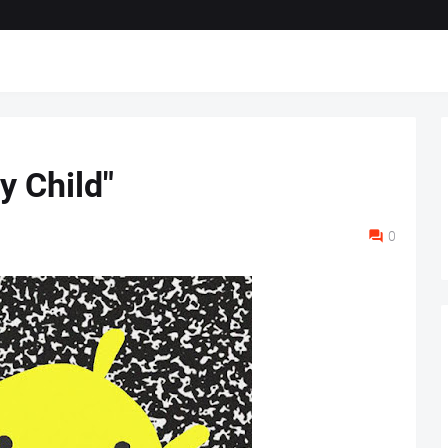
y Child"
0