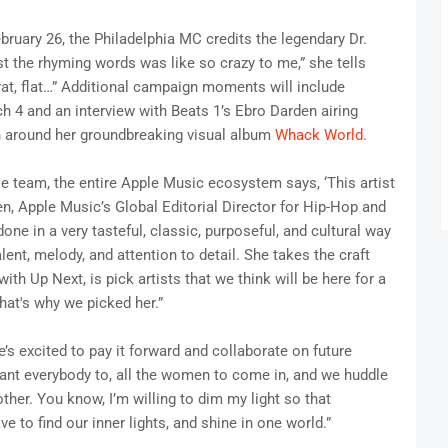
ebruary 26, the Philadelphia MC credits the legendary Dr.
st the rhyming words was like so crazy to me,” she tells
t, rat, flat…” Additional campaign moments will include
4 and an interview with Beats 1’s Ebro Darden airing
n around her groundbreaking visual album
Whack World
.
le team, the entire Apple Music ecosystem says, ‘This artist
en, Apple Music’s Global Editorial Director for Hip-Hop and
one in a very tasteful, classic, purposeful, and cultural way
alent, melody, and attention to detail. She takes the craft
ith Up Next, is pick artists that we think will be here for a
hat's why we picked her.”
s excited to pay it forward and collaborate on future
 want everybody to, all the women to come in, and we huddle
her. You know, I’m willing to dim my light so that
to find our inner lights, and shine in one world.”