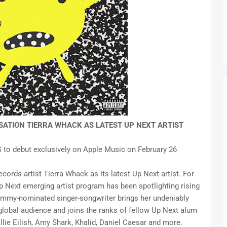
ATION TIERRA WHACK AS LATEST UP NEXT ARTIST
S to debut exclusively on Apple Music on February 26
rds artist Tierra Whack as its latest Up Next artist. For
Up Next emerging artist program has been spotlighting rising
rammy-nominated singer-songwriter brings her undeniably
global audience and joins the ranks of fellow Up Next alum
illie Eilish, Amy Shark, Khalid, Daniel Caesar and more.