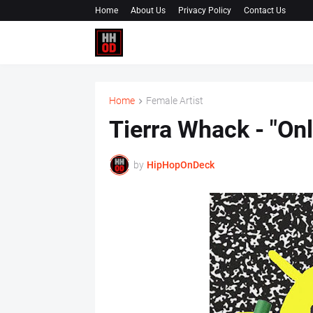
Home
About Us
Privacy Policy
Contact Us
Home
Female Artist
Tierra Whack - "Onl
by
HipHopOnDeck