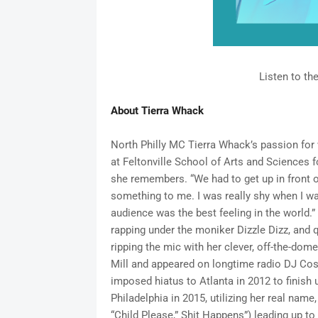
Listen to th
About Tierra Whack
North Philly MC Tierra Whack’s passion for 
at Feltonville School of Arts and Sciences f
she remembers. “We had to get up in front of
something to me. I was really shy when I was 
audience was the best feeling in the world.”
rapping under the moniker Dizzle Dizz, and q
ripping the mic with her clever, off-the-dom
Mill and appeared on longtime radio DJ Co
imposed hiatus to Atlanta in 2012 to finish 
Philadelphia in 2015, utilizing her real name
“Child Please,” Shit Happens”) leading up to