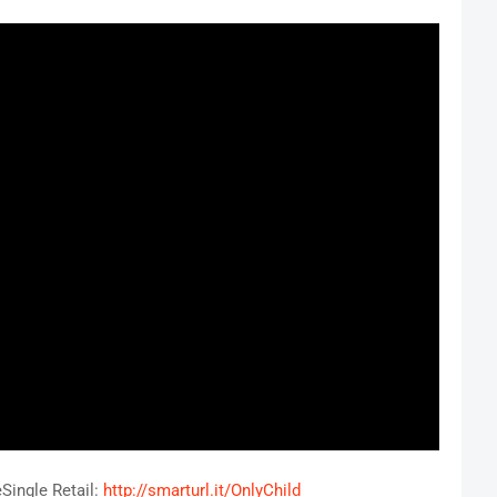
eSingle Retail:
http://smarturl.it/OnlyChild