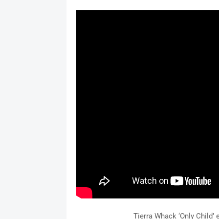
Tierra Whack ‘Only Child’ 