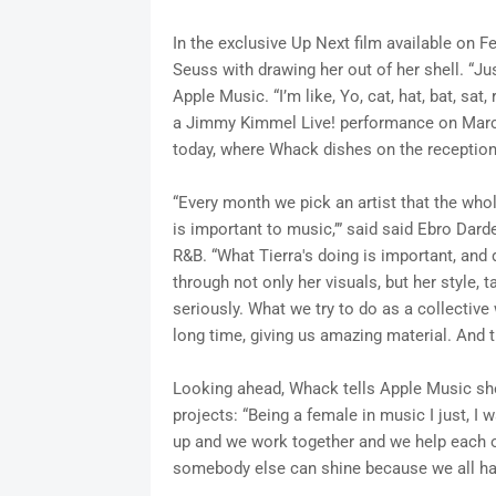
In the exclusive Up Next film available on F
Seuss with drawing her out of her shell. “Ju
Apple Music. “I’m like, Yo, cat, hat, bat, sa
a Jimmy Kimmel Live! performance on March 
today, where Whack dishes on the receptio
“Every month we pick an artist that the who
is important to music,’” said said Ebro Dard
R&B. “What Tierra's doing is important, and d
through not only her visuals, but her style, t
seriously. What we try to do as a collective w
long time, giving us amazing material. And t
Looking ahead, Whack tells Apple Music she’
projects: “Being a female in music I just, I
up and we work together and we help each ot
somebody else can shine because we all have 