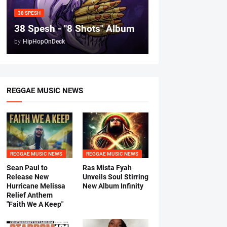
38 SPESH
38 Spesh - "8 Shots" Album
by
HipHopOnDeck
REGGAE MUSIC NEWS
REGGAE MUSIC NEWS
REGGAE MUSIC NEWS
Sean Paul to
Ras Mista Fyah
Release New
Unveils Soul Stirring
Hurricane Melissa
New Album Infinity
Relief Anthem
"Faith We A Keep"