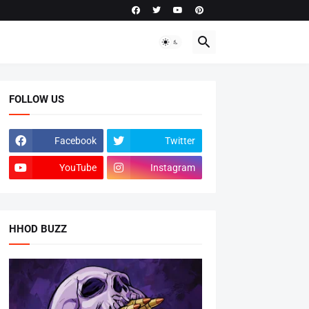
FOLLOW US
Facebook
Twitter
YouTube
Instagram
HHOD BUZZ