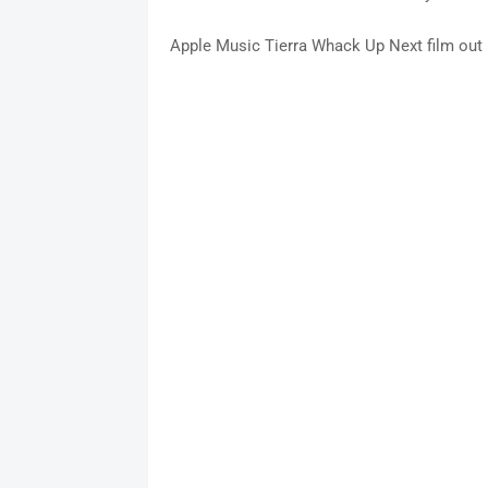
Apple Music Tierra Whack Up Next film out F