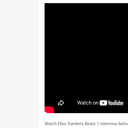
Watch Ebro Darden’s Beats 1 interview belo