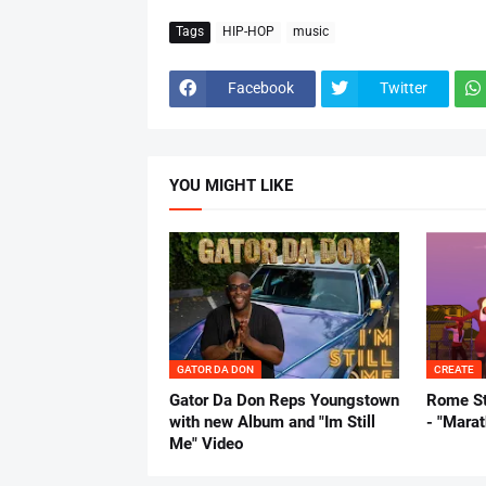
Tags
HIP-HOP
music
Facebook
Twitter
YOU MIGHT LIKE
GATOR DA DON
CREATE
Gator Da Don Reps Youngstown
Rome St
with new Album and "Im Still
- "Mara
Me" Video