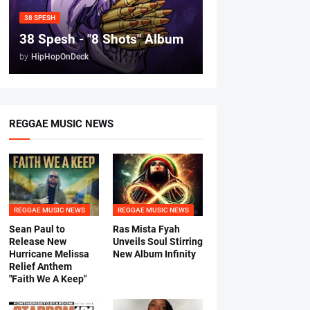
38 SPESH
38 Spesh - "8 Shots" Album
by
HipHopOnDeck
REGGAE MUSIC NEWS
REGGAE MUSIC NEWS
REGGAE MUSIC NEWS
Sean Paul to
Ras Mista Fyah
Release New
Unveils Soul Stirring
Hurricane Melissa
New Album Infinity
Relief Anthem
"Faith We A Keep"