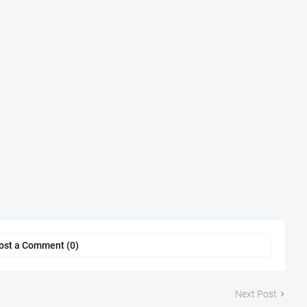
ost a Comment (0)
Next Post