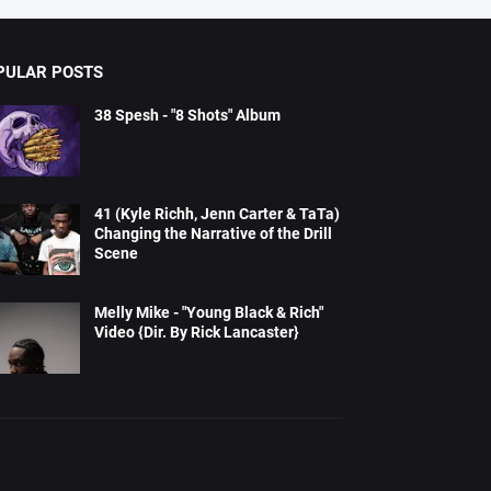
PULAR POSTS
38 Spesh - "8 Shots" Album
41 (Kyle Richh, Jenn Carter & TaTa)
Changing the Narrative of the Drill
Scene
Melly Mike - "Young Black & Rich"
Video {Dir. By Rick Lancaster}