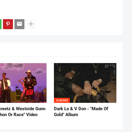
ALBUMS
reetz & Westside Gunn
Dark Lo & V Don - "Made Of
thon Or Race" Video
Gold" Album