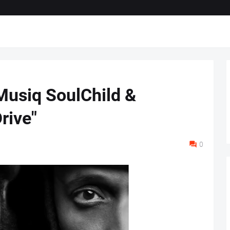
Musiq SoulChild &
rive"
0