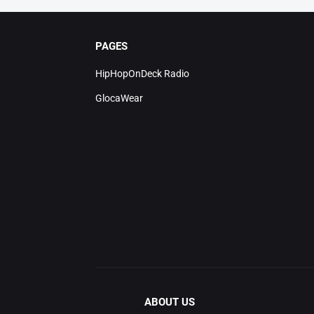
PAGES
HipHopOnDeck Radio
GlocaWear
ABOUT US