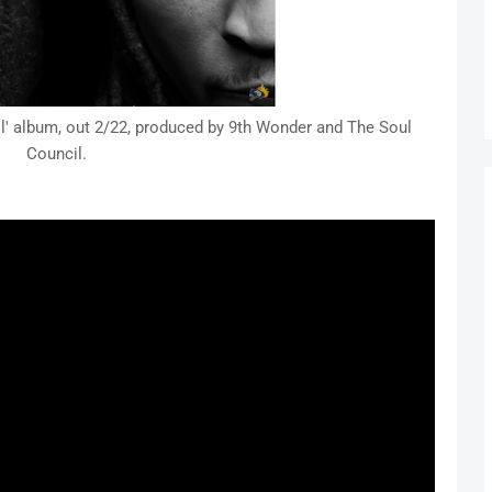
' album, out 2/22, produced by 9th Wonder and The Soul
Council.