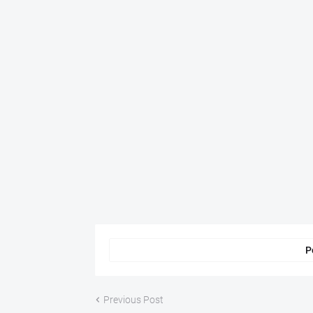
P
Previous Post