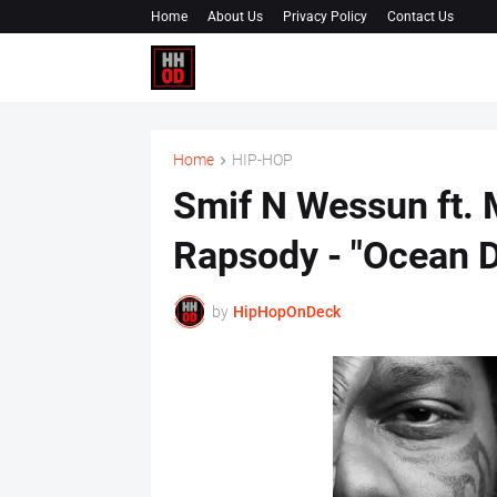
Home
About Us
Privacy Policy
Contact Us
Home
HIP-HOP
Smif N Wessun ft. 
Rapsody - "Ocean D
by
HipHopOnDeck