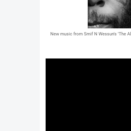
New music from Smif N Wessun's 'The All