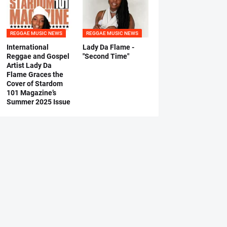
REGGAE MUSIC NEWS
REGGAE MUSIC NEWS
International
Lady Da Flame -
Reggae and Gospel
"Second Time"
Artist Lady Da
Flame Graces the
Cover of Stardom
101 Magazine’s
Summer 2025 Issue