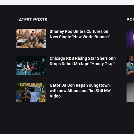
LATEST POSTS
PO
Shaney Poo Unites Cultures on
New Single "New World Bounce"
Chicago R&B Rising Star Sherrionn
Drops Debut Mixtape "Honey Trap"
Gator Da Don Reps Youngstown
with new Album and "Im Still Me"
Video