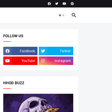
FOLLOW US
Facebook
Twitter
YouTube
Instagram
HHOD BUZZ