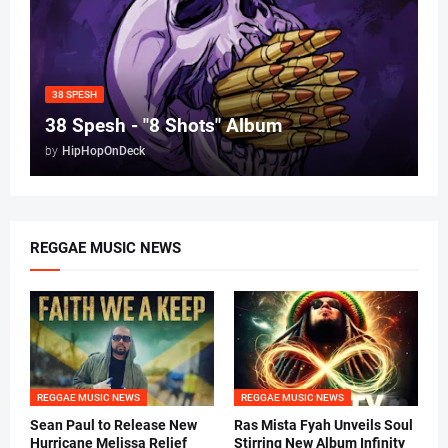
38 SPESH
38 Spesh - "8 Shots" Album
by
HipHopOnDeck
REGGAE MUSIC NEWS
REGGAE MUSIC NEWS
REGGAE MUSIC NEWS
Sean Paul to Release New
Ras Mista Fyah Unveils Soul
Hurricane Melissa Relief
Stirring New Album Infinity