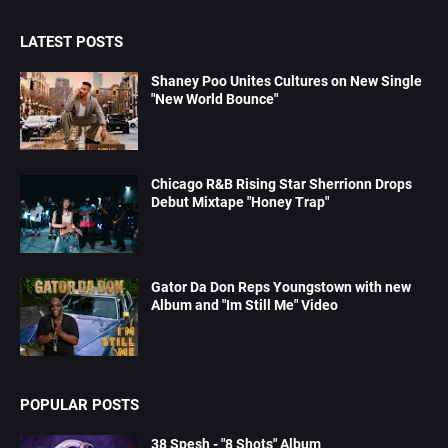
LATEST POSTS
Shaney Poo Unites Cultures on New Single
"New World Bounce"
Chicago R&B Rising Star Sherrionn Drops
Debut Mixtape "Honey Trap"
Gator Da Don Reps Youngstown with new
Album and "Im Still Me" Video
POPULAR POSTS
38 Spesh - "8 Shots" Album