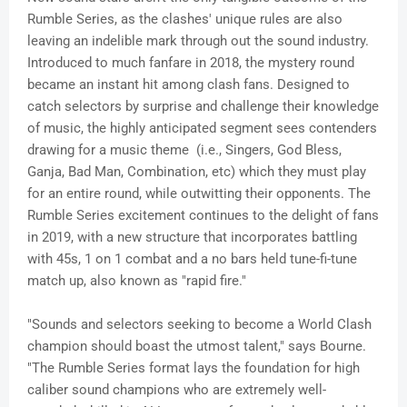
Rumble Series, as the clashes' unique rules are also
leaving an indelible mark through out the sound industry.
Introduced to much fanfare in 2018, the mystery round
became an instant hit among clash fans. Designed to
catch selectors by surprise and challenge their knowledge
of music, the highly anticipated segment sees contenders
drawing for a music theme (i.e., Singers, God Bless,
Ganja, Bad Man, Combination, etc) which they must play
for an entire round, while outwitting their opponents. The
Rumble Series excitement continues to the delight of fans
in 2019, with a new structure that incorporates battling
with 45s, 1 on 1 combat and a no bars held tune-
fi
-tune
match up, also known as "rapid fire."
"Sounds and selectors seeking to become a World Clash
champion should boast the utmost talent," says
Bourne
.
"The Rumble Series format lays the foundation for high
caliber sound champions who are extremely well-