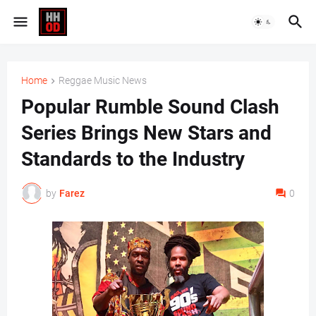
Home
Reggae Music News
Popular Rumble Sound Clash
Series Brings New Stars and
Standards to the Industry
by
Farez
0