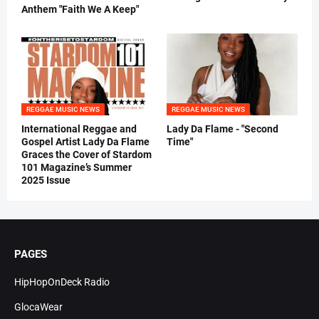
Anthem "Faith We A Keep"
REGGAE MUSIC NEWS
REGGAE MUSIC NEWS
International Reggae and
Lady Da Flame - "Second
Gospel Artist Lady Da Flame
Time"
Graces the Cover of Stardom
101 Magazine’s Summer
2025 Issue
PAGES
HipHopOnDeck Radio
GlocaWear