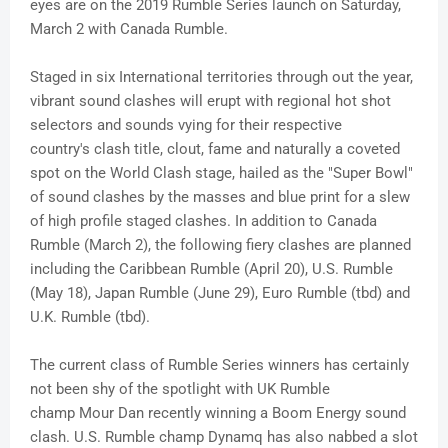
eyes are on the 2019 Rumble Series launch on Saturday,
March 2 with Canada Rumble.
Staged in six International territories through out the year,
vibrant sound clashes will erupt with regional hot shot
selectors and sounds vying for their respective
country's clash title, clout, fame and naturally a coveted
spot on the World Clash stage, hailed as the "Super Bowl"
of sound clashes by the masses and blue print for a slew
of high profile staged clashes. In addition to Canada
Rumble (March 2), the following fiery clashes are planned
including the Caribbean Rumble (April 20), U.S. Rumble
(May 18), Japan Rumble (June 29), Euro Rumble (
tbd
) and
U.K. Rumble (
tbd
).
The current class of Rumble Series winners has certainly
not been shy of the spotlight with UK Rumble
champ
Mour
Dan recently winning a Boom Energy sound
clash. U.S. Rumble champ
Dynamq
has also nabbed a slot