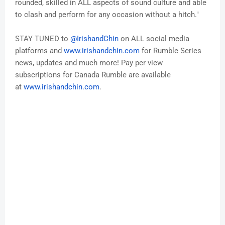
rounded, skilled in ALL aspects of sound culture and able
to clash and perform for any occasion without a hitch."
STAY TUNED to
@
IrishandChin
on ALL social media
platforms and
www.
irishandchin
.com
for Rumble Series
news, updates and much more! Pay per view
subscriptions for Canada Rumble are available
at
www.
irishandchin
.com
.