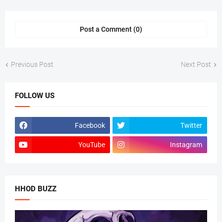
Post a Comment (0)
Previous Post
Next Post
FOLLOW US
Facebook
Twitter
YouTube
Instagram
HHOD BUZZ