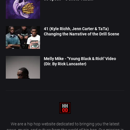
41 (Kyle Richh, Jenn Carter & TaTa)
Changing the Narrative of the Drill Scene
Melly Mike - "Young Black & Rich" Video
{Dir. By Rick Lancaster}
We are a hip hop website dedicated to bringing you the latest