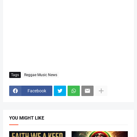
Tags
Reggae Music News
Facebook
YOU MIGHT LIKE