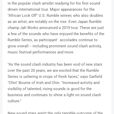
in the popular clash amidst readying for his first sound
driven international tour. Major appearances for the
"African Lock Off" U.S. Rumble winner, who also doubles
as an artist, are notably on the rise. Even Japan Rumble
champ
Jah
Works announced a 2019 tour. These are just
a few of the sounds who have enjoyed the benefits of the
Rumble Series, as participant' accolades continue to
grow overall -- including prominent sound clash activity,
music festival performances and more.
"As the sound clash industry has been void of new stars
over the past 20 years, we are excited that the Rumble
Series is ushering in crops of fresh faces," says Garfield
"Chin"
Bourne
of Irish and Chin. "Increased activity and
visibility of talented, rising sounds is good for the
business and continues to shine a light on sound clash
culture."
New sound stars aren't the only tangible outcome of the