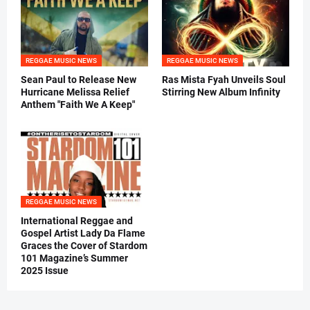
REGGAE MUSIC NEWS
REGGAE MUSIC NEWS
Sean Paul to Release New
Ras Mista Fyah Unveils Soul
Hurricane Melissa Relief
Stirring New Album Infinity
Anthem "Faith We A Keep"
REGGAE MUSIC NEWS
International Reggae and
Gospel Artist Lady Da Flame
Graces the Cover of Stardom
101 Magazine’s Summer
2025 Issue