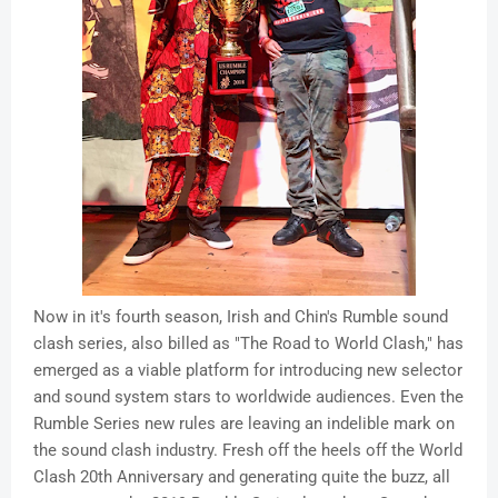
Now in it's fourth season, Irish and Chin's Rumble sound
clash series, also billed as "The Road to World Clash," has
emerged as a viable platform for introducing new selector
and sound system stars to worldwide audiences. Even the
Rumble Series new rules are leaving an indelible mark on
the sound clash industry. Fresh off the heels off the World
Clash 20th Anniversary and generating quite the buzz, all