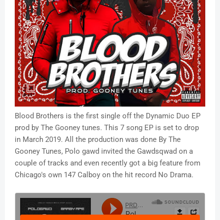
Blood Brothers is the first single off the Dynamic Duo EP
prod by The Gooney tunes. This 7 song EP is set to drop
in March 2019. All the production was done By The
Gooney Tunes, Polo gawd invited the Gawdsqwad on a
couple of tracks and even recently got a big feature from
Chicago's own 147 Calboy on the hit record No Drama.