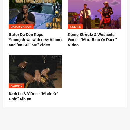
GATOR DA DON
CREATE
Gator Da Don Reps
Rome Streetz & Westside
Youngstown with new Album
Gunn - "Marathon Or Race"
and "Im Still Me" Video
Video
ALBUMS
Dark Lo & V Don - "Made Of
Gold" Album