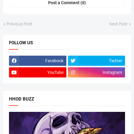
Post a Comment (0)
Previous Post
Next Post
FOLLOW US
Facebook
Twitter
YouTube
Instagram
HHOD BUZZ