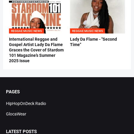
REGGAE MUSIC NEWS
REGGAE MUSIC NEWS
International Reggae and
Lady Da Flame - "Second
Gospel Artist Lady Da Flame
Time"
Graces the Cover of Stardom
101 Magazine’s Summer
2025 Issue
PAGES
HipHopOnDeck Radio
GlocaWear
LATEST POSTS