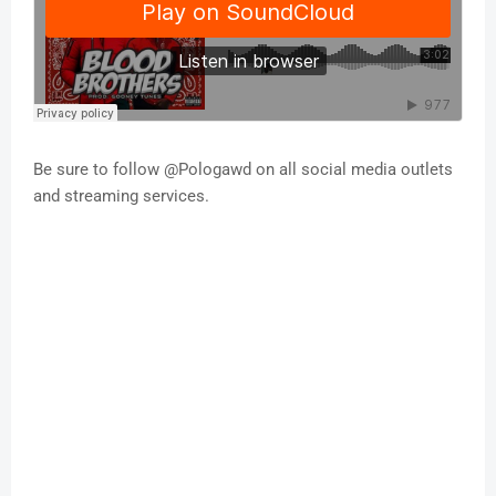
Be sure to follow @Pologawd on all social media outlets
and streaming services.