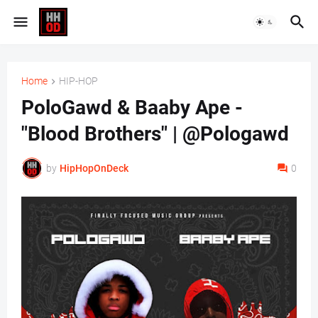
Home
HIP-HOP
PoloGawd & Baaby Ape -
"Blood Brothers" | @Pologawd
by
HipHopOnDeck
0