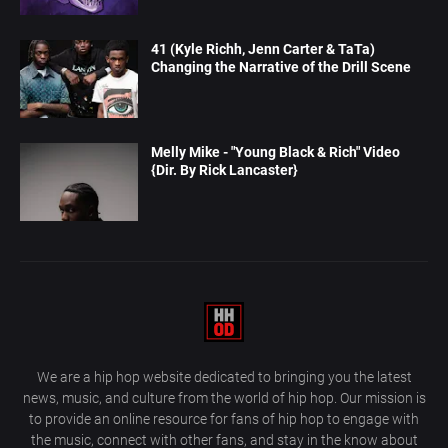
41 (Kyle Richh, Jenn Carter & TaTa)
Changing the Narrative of the Drill Scene
Melly Mike - "Young Black & Rich" Video
{Dir. By Rick Lancaster}
We are a hip hop website dedicated to bringing you the latest
news, music, and culture from the world of hip hop. Our mission is
to provide an online resource for fans of hip hop to engage with
the music, connect with other fans, and stay in the know about