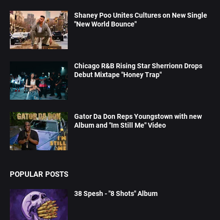
Shaney Poo Unites Cultures on New Single
"New World Bounce"
Chicago R&B Rising Star Sherrionn Drops
Debut Mixtape "Honey Trap"
Gator Da Don Reps Youngstown with new
Album and "Im Still Me" Video
POPULAR POSTS
38 Spesh - "8 Shots" Album