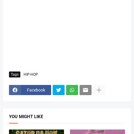
Tags
HIP-HOP
Facebook
YOU MIGHT LIKE