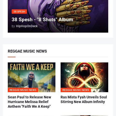
38 SPESH
38 Spesh - "8 Shots" Album
by
HipHopOnDeck
REGGAE MUSIC NEWS
REGGAE MUSIC NEWS
REGGAE MUSIC NEWS
Sean Paul to Release New
Ras Mista Fyah Unveils Soul
Hurricane Melissa Relief
Stirring New Album Infinity
Anthem "Faith We A Keep"