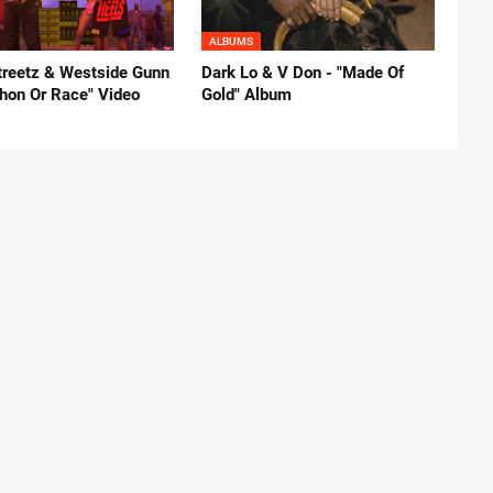
ALBUMS
reetz & Westside Gunn
Dark Lo & V Don - "Made Of
thon Or Race" Video
Gold" Album