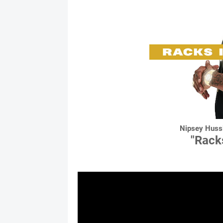
Nipsey Hussl
"Rack