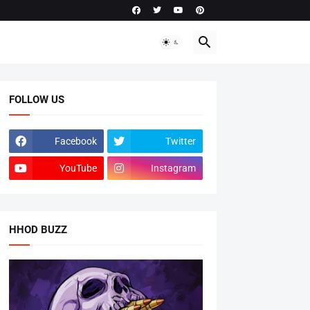
FOLLOW US
Facebook
Twitter
YouTube
Instagram
HHOD BUZZ