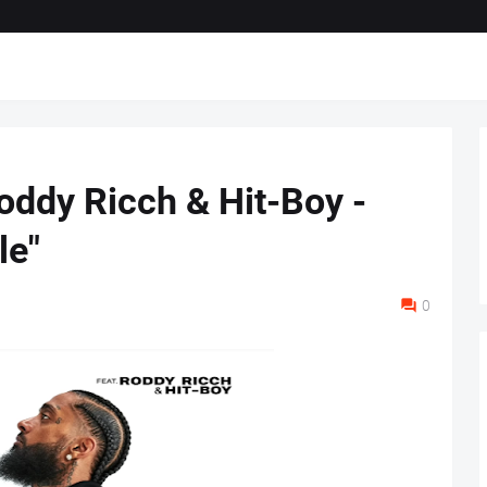
oddy Ricch & Hit-Boy -
le"
0