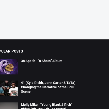
PULAR POSTS
38 Spesh - "8 Shots" Album
41 (Kyle Richh, Jenn Carter & TaTa)
Changing the Narrative of the Drill
Scene
Melly Mike - "Young Black & Rich"
Video {Dir. By Rick Lancaster}