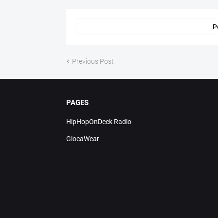
P
Previous Post
PAGES
HipHopOnDeck Radio
GlocaWear