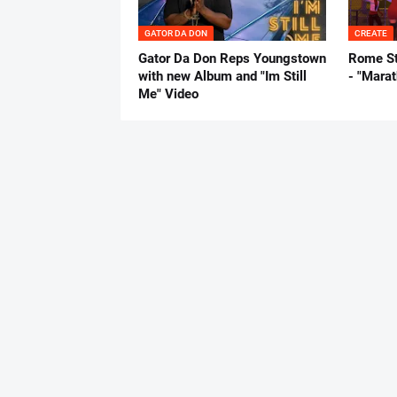
GATOR DA DON
CREATE
Gator Da Don Reps Youngstown
Rome St
with new Album and "Im Still
- "Mara
Me" Video