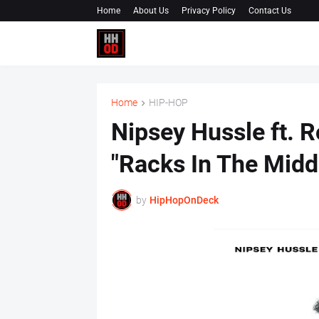
Home
About Us
Privacy Policy
Contact Us
Home
HIP-HOP
Nipsey Hussle ft. R
"Racks In The Midd
by
HipHopOnDeck