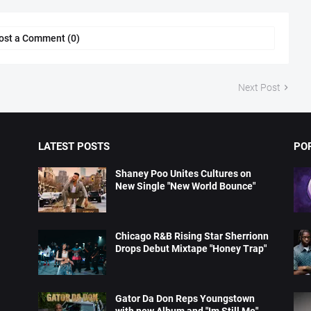
ost a Comment (0)
Next Post
LATEST POSTS
PO
Shaney Poo Unites Cultures on
New Single "New World Bounce"
Chicago R&B Rising Star Sherrionn
Drops Debut Mixtape "Honey Trap"
Gator Da Don Reps Youngstown
with new Album and "Im Still Me"