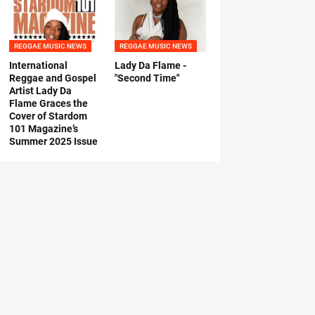
REGGAE MUSIC NEWS
REGGAE MUSIC NEWS
International
Lady Da Flame -
Reggae and Gospel
"Second Time"
Artist Lady Da
Flame Graces the
Cover of Stardom
101 Magazine’s
Summer 2025 Issue