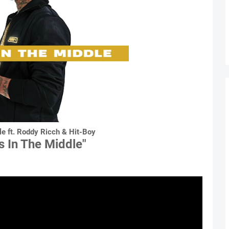
e ft. Roddy Ricch & Hit-Boy
s In The Middle"