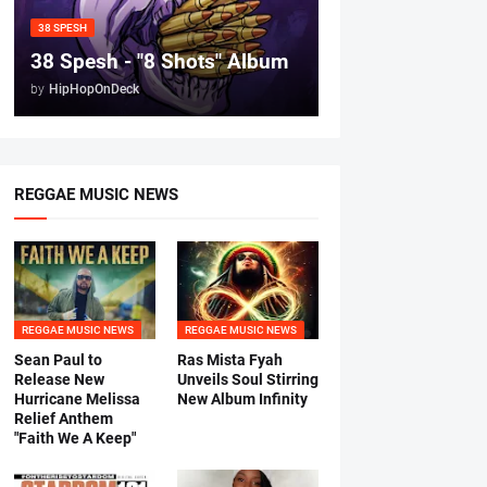
38 SPESH
38 Spesh - "8 Shots" Album
by
HipHopOnDeck
REGGAE MUSIC NEWS
REGGAE MUSIC NEWS
REGGAE MUSIC NEWS
Sean Paul to
Ras Mista Fyah
Release New
Unveils Soul Stirring
Hurricane Melissa
New Album Infinity
Relief Anthem
"Faith We A Keep"