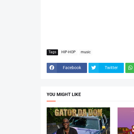
Tags
HIP-HOP
music
Facebook
Twitter
YOU MIGHT LIKE