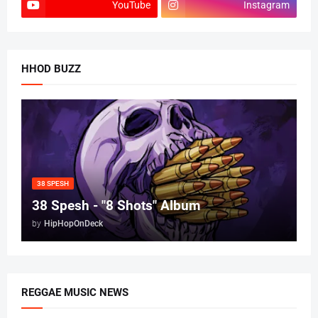
YouTube
Instagram
HHOD BUZZ
38 SPESH
38 Spesh - "8 Shots" Album
by
HipHopOnDeck
REGGAE MUSIC NEWS