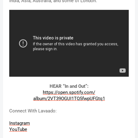
India, Asia, Australia, and some of London.” 
HEAR “In and Out”:
https://open.spotify.com/
album/2VT39OGUI1TQ5fwpUFGtq1
Connect With Lavaado:
Instagram
YouTube