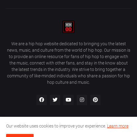
We are a hip hop website dedicated to bringing you the latest
news, music, and culture from the world of hip hop. Our mission is
to provide an online resource for fans of hip hop to engage with
the music, connect with other fans, and stay in the know about
the latest trends in the industry. We strive to bring together a
community of like-minded individuals who share a passion for hip
hop culture and music.
Our website uses cookies to improve your experience.
Learn more
About Us
Home
Privacy Policy
Contact Us