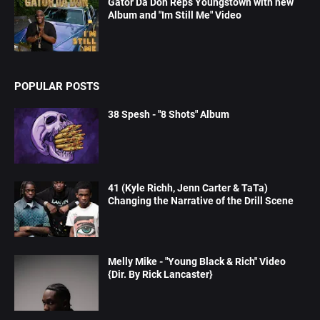
Gator Da Don Reps Youngstown with new
Album and "Im Still Me" Video
POPULAR POSTS
38 Spesh - "8 Shots" Album
41 (Kyle Richh, Jenn Carter & TaTa)
Changing the Narrative of the Drill Scene
Melly Mike - "Young Black & Rich" Video
{Dir. By Rick Lancaster}