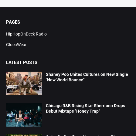
PAGES
HipHopOnDeck Radio
GlocaWear
LATEST POSTS
Shaney Poo Unites Cultures on New Single
"New World Bounce"
Chicago R&B Rising Star Sherrionn Drops
Debut Mixtape "Honey Trap"