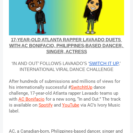
17-YEAR-OLD ATLANTA RAPPER LAVAADO DUETS 
WITH AC BONIFACIO, PHILIPPINES-BASED DANCER, 
SINGER, ACTRESS
‘IN AND OUT’ FOLLOWS LAVAADO’S ‘
SWITCH IT UP
,’ 
INTERNATIONAL 
VIRAL DANCE CHALLENGE
After hundreds of submissions and millions of views for 
his internationally successful #
SwitchItUp
 dance 
challenge, 17-year-old Atlanta rapper Lavaado teams up 
with 
AC Bonifacio
 for a new song, “In and Out.” The track 
is available on 
Spotify
 and 
YouTube
 via AC’s Ivory Music 
label.
AC
, a Canadian-born, Philippines-based dancer, singer and 