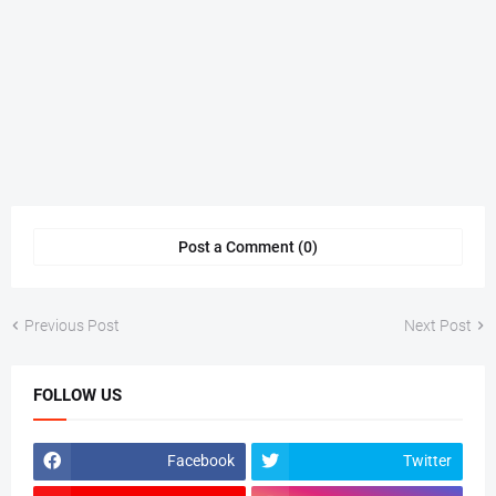
Post a Comment (0)
Previous Post
Next Post
FOLLOW US
Facebook
Twitter