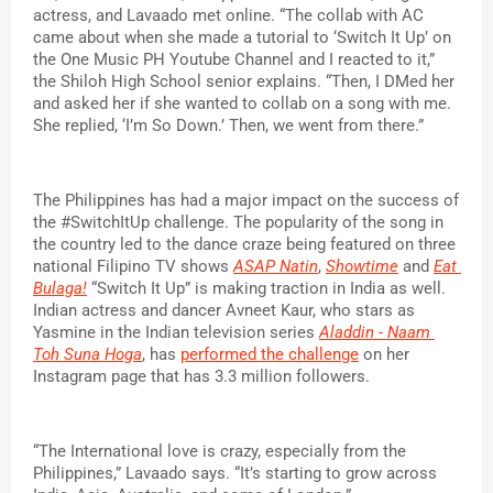
actress, and Lavaado met online. “The collab with AC 
came about when she made a tutorial to ‘Switch It Up’ on 
the One Music PH Youtube Channel and I reacted to it,” 
the Shiloh High School senior explains. “Then, I DMed her 
and asked her if she wanted to collab on a song with me. 
She replied, ‘I’m So Down.’ Then, we went from there.”
The Philippines has had a major impact on the success of 
the #SwitchItUp challenge. The popularity of the song in 
the country led to the dance craze being featured on three 
national Filipino TV shows 
ASAP Natin
, 
Showtime
 and 
Eat 
Bulaga!
 “Switch It Up” is making traction in India as well. 
Indian actress and dancer Avneet Kaur, who stars as 
Yasmine in the Indian television series 
Aladdin - Naam 
Toh Suna Hoga
, has 
performed the challenge
 on her 
Instagram page that has 3.3 million followers.
“The International love is crazy, especially from the 
Philippines,” Lavaado says. “It’s starting to grow across 