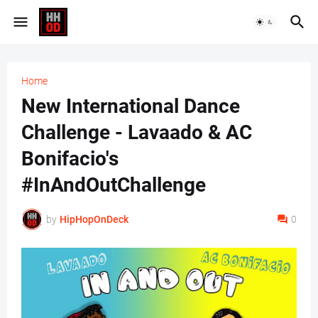
Home
New International Dance
Challenge - Lavaado & AC
Bonifacio's
#InAndOutChallenge
by
HipHopOnDeck
0