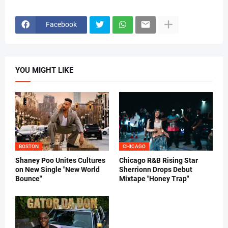
Facebook
YOU MIGHT LIKE
BOSTON
CHICAGO
Shaney Poo Unites Cultures
Chicago R&B Rising Star
on New Single "New World
Sherrionn Drops Debut
Bounce"
Mixtape "Honey Trap"