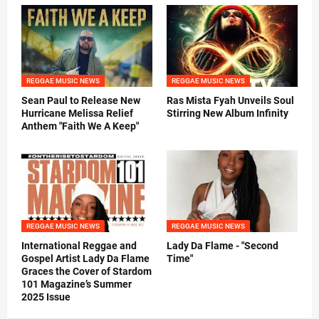
REGGAE MUSIC NEWS
REGGAE MUSIC NEWS
Sean Paul to Release New
Ras Mista Fyah Unveils Soul
Hurricane Melissa Relief
Stirring New Album Infinity
Anthem "Faith We A Keep"
REGGAE MUSIC NEWS
REGGAE MUSIC NEWS
International Reggae and
Lady Da Flame - "Second
Gospel Artist Lady Da Flame
Time"
Graces the Cover of Stardom
101 Magazine’s Summer
2025 Issue