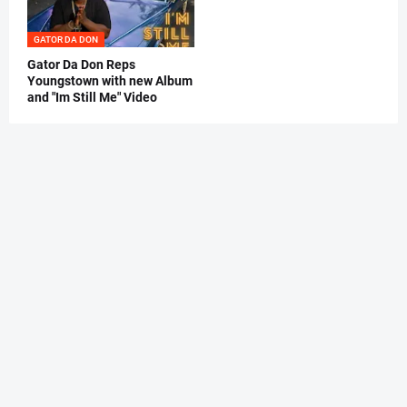
GATOR DA DON
Gator Da Don Reps
Youngstown with new Album
and "Im Still Me" Video