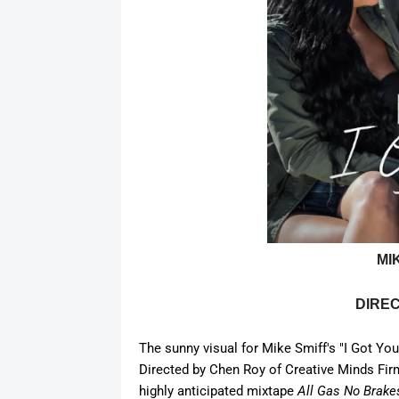
MI
DIRE
The sunny visual for Mike Smiff's "I Got You,
Directed by Chen Roy of C
reative Minds Fir
highly
anticipated
mixtape
All Gas No Brakes