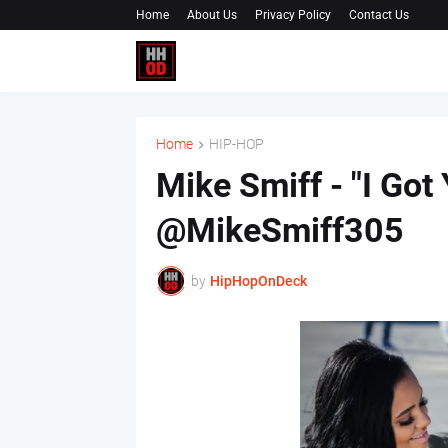
Home
About Us
Privacy Policy
Contact Us
Home
HIP-HOP
Mike Smiff - "I Got 
@MikeSmiff305
by
HipHopOnDeck