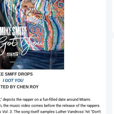
KE SMIFF DROPS
I GOT YOU
CTED BY CHEN ROY
" depicts the rapper on a fun-filled date around Miami.
m, the music video comes before the release of the rappers
 Vol. 3
. The song itself samples Luther Vandross' hit "Don't