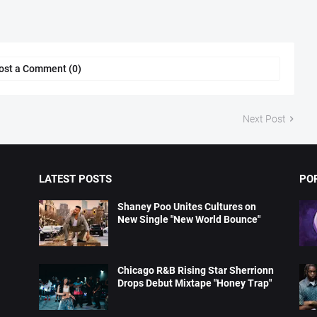
ost a Comment (0)
Next Post
LATEST POSTS
PO
Shaney Poo Unites Cultures on
New Single "New World Bounce"
Chicago R&B Rising Star Sherrionn
Drops Debut Mixtape "Honey Trap"