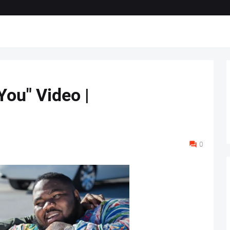
You" Video |
0