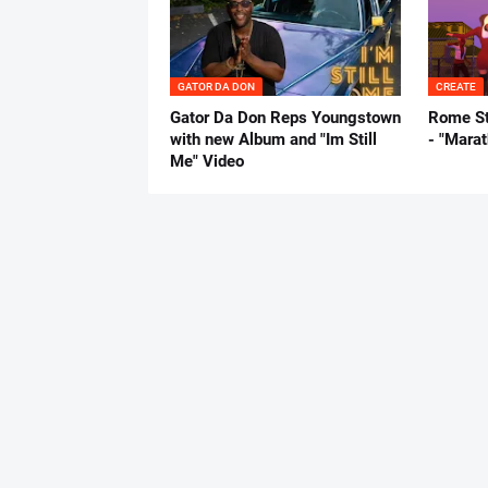
GATOR DA DON
CREATE
Gator Da Don Reps Youngstown
Rome St
with new Album and "Im Still
- "Mara
Me" Video