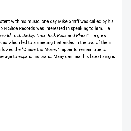
stent with his music, one day Mike Smiff was called by his
lip N Slide Records was interested in speaking to him. He
world Trick Daddy, Trina, Rick Ross
and
Plies
?” He grew
ucas which led to a meeting that ended in the two of them
llowed the “Chase Dis Money” rapper to remain true to
everage to expand his brand. Many can hear his latest single,