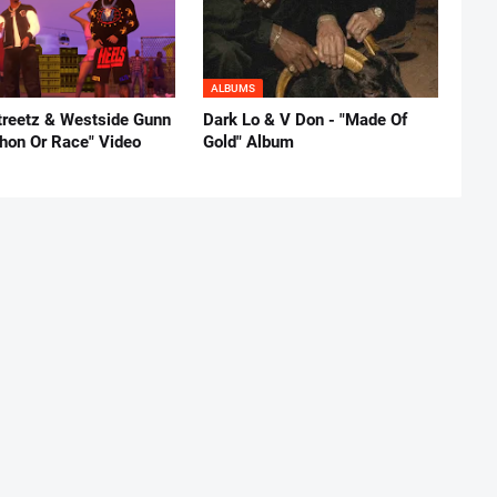
ALBUMS
reetz & Westside Gunn
Dark Lo & V Don - "Made Of
thon Or Race" Video
Gold" Album