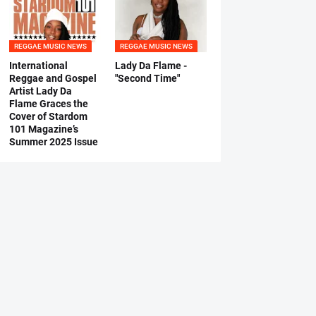
REGGAE MUSIC NEWS
REGGAE MUSIC NEWS
International
Lady Da Flame -
Reggae and Gospel
"Second Time"
Artist Lady Da
Flame Graces the
Cover of Stardom
101 Magazine’s
Summer 2025 Issue