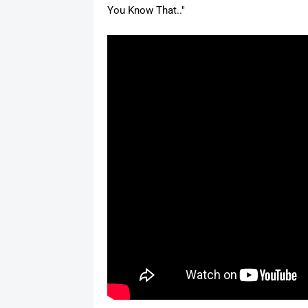
You Know That.."