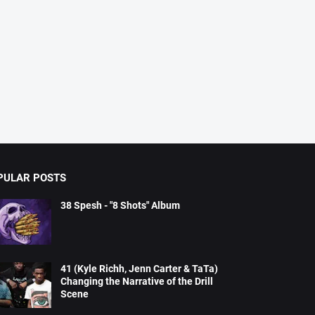
PULAR POSTS
38 Spesh - "8 Shots" Album
41 (Kyle Richh, Jenn Carter & TaTa)
Changing the Narrative of the Drill
Scene