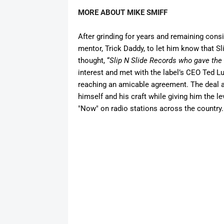
MORE ABOUT MIKE SMIFF
After
grinding
for years
and
remaining
consi
mentor, Trick Daddy, to let him know that S
thought, “
Slip N Slide Records who gave the 
interest
and
met with the label’s CEO Ted L
reaching an amicable agreement. The deal a
himself
and
his craft while giving him the l
"Now" on radio stations across the country.