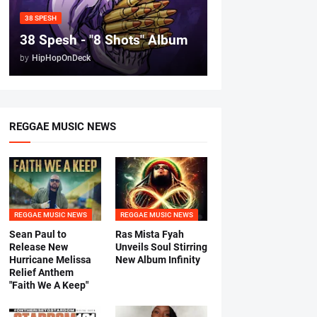
38 SPESH
38 Spesh - "8 Shots" Album
by
HipHopOnDeck
REGGAE MUSIC NEWS
REGGAE MUSIC NEWS
REGGAE MUSIC NEWS
Sean Paul to
Ras Mista Fyah
Release New
Unveils Soul Stirring
Hurricane Melissa
New Album Infinity
Relief Anthem
"Faith We A Keep"