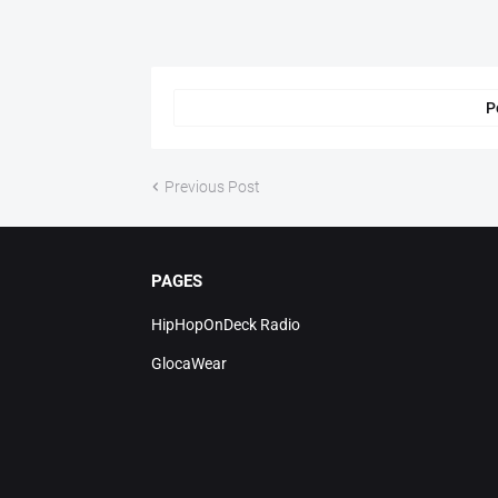
P
Previous Post
PAGES
HipHopOnDeck Radio
GlocaWear