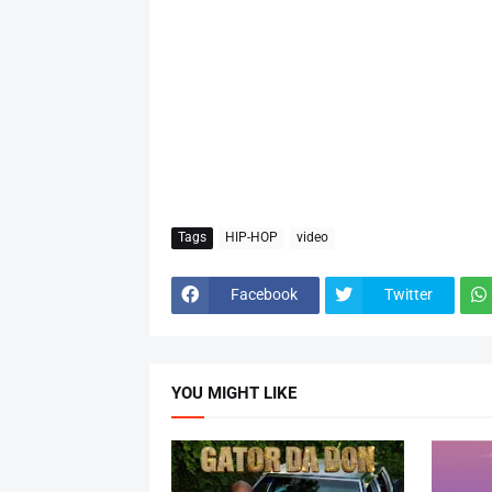
Tags
HIP-HOP
video
Facebook
Twitter
YOU MIGHT LIKE