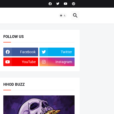
FOLLOW US
Facebook
Twitter
YouTube
Instagram
HHOD BUZZ