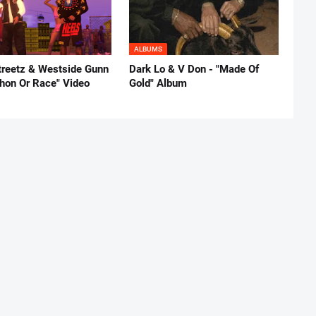
ALBUMS
reetz & Westside Gunn
Dark Lo & V Don - "Made Of
thon Or Race" Video
Gold" Album