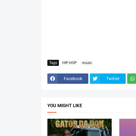
Tags
HIP-HOP
music
Facebook
Twitter
YOU MIGHT LIKE