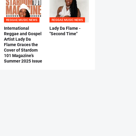
REGGAE MUSIC NEWS
REGGAE MUSIC NEWS
International
Lady Da Flame -
Reggae and Gospel
"Second Time"
Artist Lady Da
Flame Graces the
Cover of Stardom
101 Magazine’s
Summer 2025 Issue