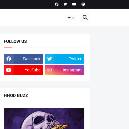
FOLLOW US
Facebook
Twitter
YouTube
Instagram
HHOD BUZZ