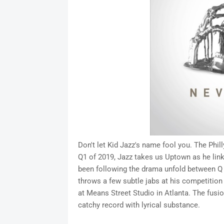
Don't let Kid Jazz's name fool you. The Phill
Q1 of 2019, Jazz takes us Uptown as he links
been following the drama unfold between Q an
throws a few subtle jabs at his competition 
at Means Street Studio in Atlanta. The fusi
catchy record with lyrical substance.