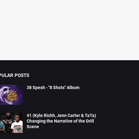
PULAR POSTS
38 Spesh - "8 Shots" Album
41 (Kyle Richh, Jenn Carter & TaTa)
Changing the Narrative of the Drill
Scene