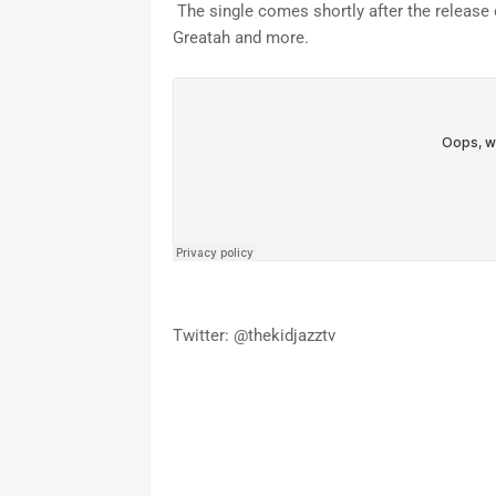
The single comes shortly after the release 
Greatah and more.
Twitter: @thekidjazztv