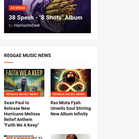
38 SPESH
38 Spesh - "8 Shots" Album
by
HipHopOnDeck
REGGAE MUSIC NEWS
REGGAE MUSIC NEWS
REGGAE MUSIC NEWS
Sean Paul to
Ras Mista Fyah
Release New
Unveils Soul Stirring
Hurricane Melissa
New Album Infinity
Relief Anthem
"Faith We A Keep"