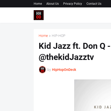
Home
About Us
Privacy Policy
Contact Us
Home
HIP-HOP
Kid Jazz ft. Don Q -
@thekidJazztv
by
HipHopOnDeck