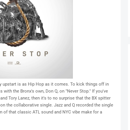
y upstart is as Hip Hop as it comes. To kick things off in
 with the Bronx's own, Don Q, on "Never Stop." If you've
d Tory Lanez, then it's to no surprise that the BX spitter
on the collaborative single. Jazz and Q recorded the single
on of that classic ATL sound and NYC vibe make for a