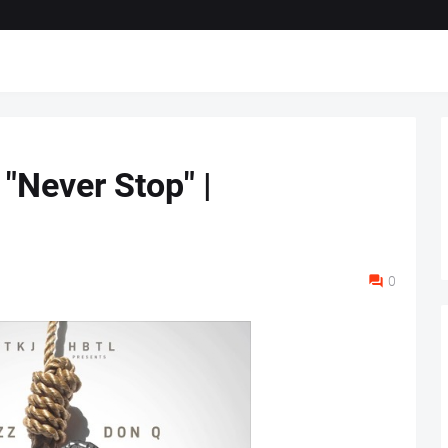
 "Never Stop" |
0