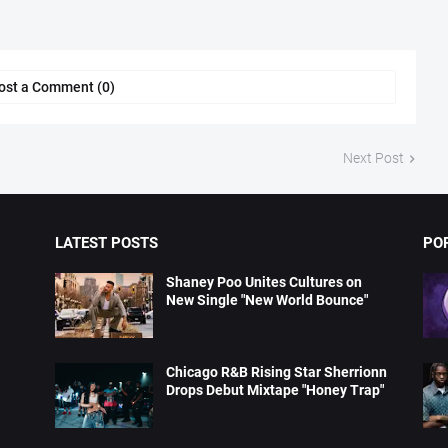
ost a Comment (0)
Next Post
LATEST POSTS
PO
Shaney Poo Unites Cultures on
New Single "New World Bounce"
Chicago R&B Rising Star Sherrionn
Drops Debut Mixtape "Honey Trap"