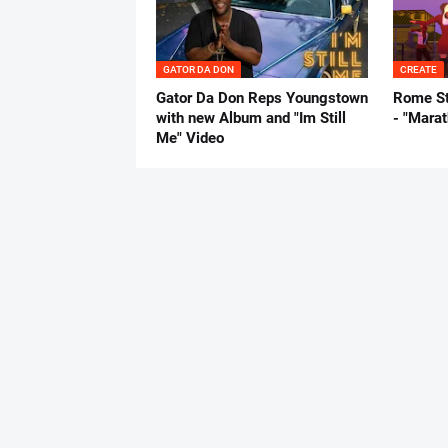
GATOR DA DON
CREATE
Gator Da Don Reps Youngstown
Rome St
with new Album and "Im Still
- "Mara
Me" Video