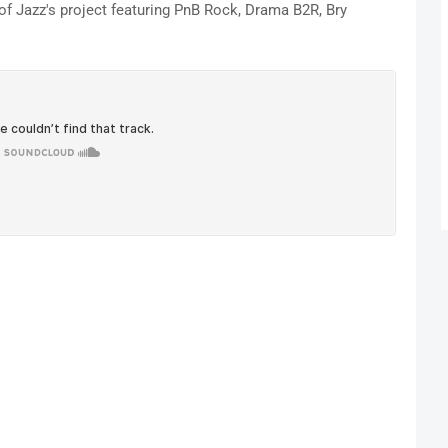
of Jazz's project featuring PnB Rock, Drama B2R, Bry