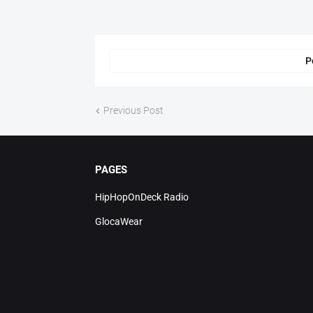
P
Previous Post
PAGES
HipHopOnDeck Radio
GlocaWear