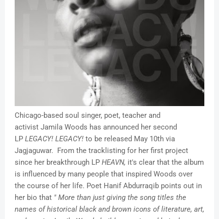
Chicago-based soul singer, poet, teacher and
activist Jamila Woods has announced her second
LP
LEGACY! LEGACY!
to be released May 10th via
Jagjaguwar. From the tracklisting for her first project
since her breakthrough LP
HEAVN,
it's clear that the album
is influenced by many people that inspired Woods over
the course of her life. Poet Hanif Abdurraqib points out in
her bio that
" More than just giving the song titles the
names of historical black and brown icons of literature, art,