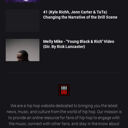
41 (Kyle Richh, Jenn Carter & TaTa)
Changing the Narrative of the Drill Scene
Melly Mike - "Young Black & Rich" Video
{Dir. By Rick Lancaster}
We are a hip hop website dedicated to bringing you the latest
news, music, and culture from the world of hip hop. Our mission is
to provide an online resource for fans of hip hop to engage with
the music, connect with other fans, and stay in the know about