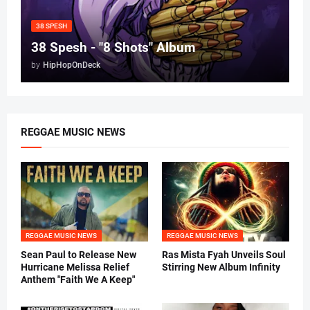
38 SPESH
38 Spesh - "8 Shots" Album
by
HipHopOnDeck
REGGAE MUSIC NEWS
REGGAE MUSIC NEWS
REGGAE MUSIC NEWS
Sean Paul to Release New
Ras Mista Fyah Unveils Soul
Hurricane Melissa Relief
Stirring New Album Infinity
Anthem "Faith We A Keep"