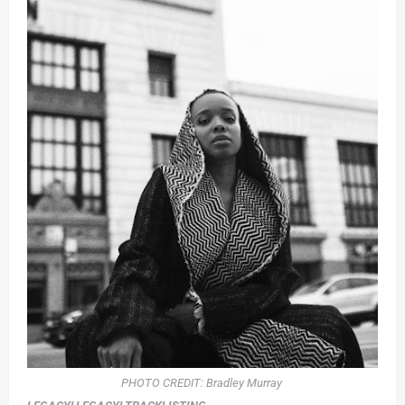
PHOTO CREDIT:
Bradley Murray