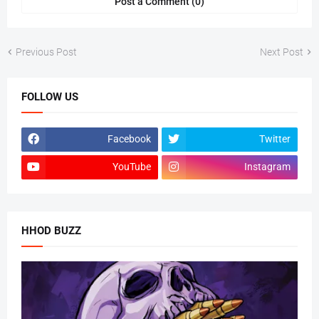
Post a Comment (0)
Previous Post
Next Post
FOLLOW US
Facebook
Twitter
YouTube
Instagram
HHOD BUZZ