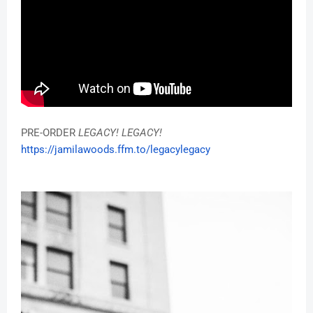
PRE-ORDER
LEGACY! LEGACY!
https://jamilawoods.ffm.to/
legacylegacy