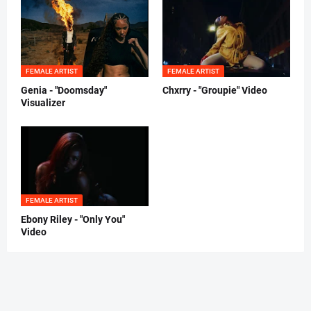
FEMALE ARTIST
FEMALE ARTIST
Genia - "Doomsday"
Chxrry - "Groupie" Video
Visualizer
FEMALE ARTIST
Ebony Riley - "Only You"
Video