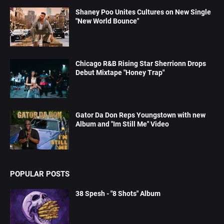
Shaney Poo Unites Cultures on New Single
"New World Bounce"
Chicago R&B Rising Star Sherrionn Drops
Debut Mixtape "Honey Trap"
Gator Da Don Reps Youngstown with new
Album and "Im Still Me" Video
POPULAR POSTS
38 Spesh - "8 Shots" Album