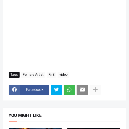
Tags
Female Artist
RnB
video
Facebook
YOU MIGHT LIKE