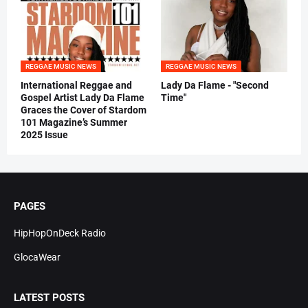
REGGAE MUSIC NEWS
REGGAE MUSIC NEWS
International Reggae and
Lady Da Flame - "Second
Gospel Artist Lady Da Flame
Time"
Graces the Cover of Stardom
101 Magazine’s Summer
2025 Issue
PAGES
HipHopOnDeck Radio
GlocaWear
LATEST POSTS