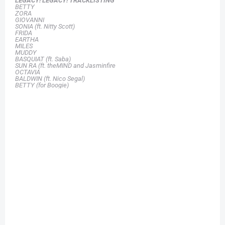
LEGACY! LEGACY!
TRACKLISTING
BETTY
ZORA
GIOVANNI
SONIA (ft. Nitty Scott)
FRIDA
EARTHA
MILES
MUDDY
BASQUIAT (ft. Saba)
SUN RA (ft. theMIND and Jasminfire
OCTAVIA
BALDWIN (ft. Nico Segal)
BETTY (for Boogie)