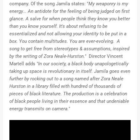
company. Of the song Jamila states: "
My weaponry is my
energy... An antidote for the feeling of being judged on first
glance. A salve for when people think they know you better
than you know yourself. It's about refusing to be
essentialized and not allowing your identity to be put in a
box. You contain multitudes. You are ever-evolving. A
song to get free from stereotypes & assumptions, inspired
by the writing of Zora Neale-Hurston."
Director Vincent
Martell adds
"In our society, a black body unapologetically
taking up space is revolutionary in itself. Jamila goes even
further by rocking out to a song named after Zora Neale
Hurston in a library filled with hundred of thousands of
pieces of black literature. The production is a celebration
of black people living in their essence and that undeniable
energy transmits on camera."