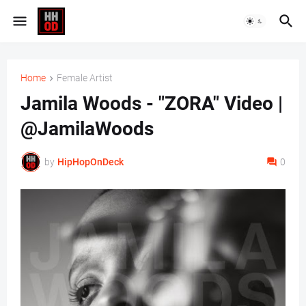
Home
Female Artist
Jamila Woods - "ZORA" Video |
@JamilaWoods
by
HipHopOnDeck
0