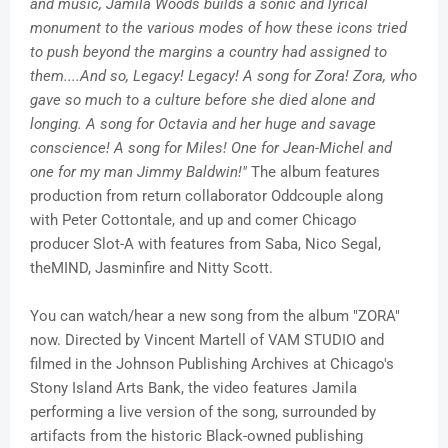
and music, Jamila Woods builds a sonic and lyrical
monument to the various modes of how these icons tried
to push beyond the margins a country had assigned to
them....And so, Legacy! Legacy! A song for Zora! Zora, who
gave so much to a culture before she died alone and
longing. A song for Octavia and her huge and savage
conscience! A song for Miles! One for Jean-Michel and
one for my man Jimmy Baldwin!"
The album features
production from return collaborator Oddcouple along
with Peter Cottontale, and up and comer Chicago
producer Slot-A with features from Saba, Nico Segal,
theMIND, Jasminfire and Nitty Scott.
You can watch/hear a new song from the album "ZORA"
now. Directed by Vincent Martell of VAM STUDIO and
filmed in the Johnson Publishing Archives at Chicago's
Stony Island Arts Bank, the video features Jamila
performing a live version of the song, surrounded by
artifacts from the historic Black-owned publishing