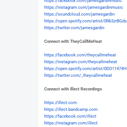
https://facebook.com/
jamesgardinmusic
https://instagram.com/
jamesgardinmusic
https://soundcloud.com/
jamesgardin
https://open.spotify.com/
artist/0Rb3zrBGds
https://twitter.com/
jamesgardin
Connect with TheyCallMeHeat
https://facebook.com/
theycallmeheat
https://instagram.com/
theycallmeheat
https://open.spotify.com/
artist/0DO11474H
https://twitter.com/_
theycallmeheat
Connect with Illect Recordings
https://illect.com
https://illect.bandcamp.com
https://facebook.com/illect
https://instagram.com/illect