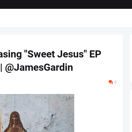
asing "Sweet Jesus" EP
2 | @JamesGardin
0