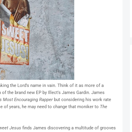
ing the Lord's name in vain. Think of it as more of a
 of the brand new EP by Illect's James Gardin. James
s Most Encouraging Rapper
but considering his work rate
ple of years, he may need to change that moniker to
The
weet Jesus
finds James discovering a multitude of grooves