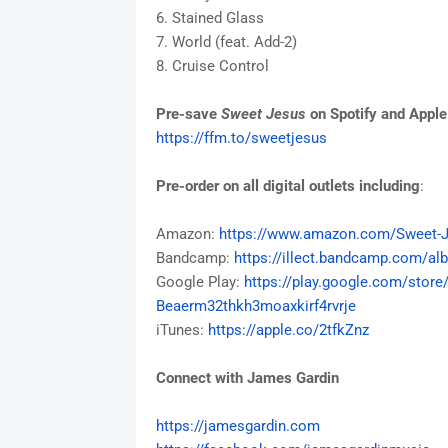
6. Stained Glass
7. World (feat. Add-2)
8. Cruise Control
Pre-save
Sweet Jesus
on Spotify and Appl
https://ffm.to/sweetjesus
Pre-order on all digital outlets including
:
Amazon:
https://www.amazon.com/Sweet-
J
Bandcamp:
https://illect.bandcamp.com/
al
Google Play:
https://play.google.com/store
Beaerm32thkh3moaxkirf4rvrje
iTunes:
https://apple.co/2tfkZnz
Connect with James Gardin
https://jamesgardin.com