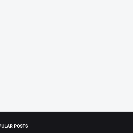
PULAR POSTS