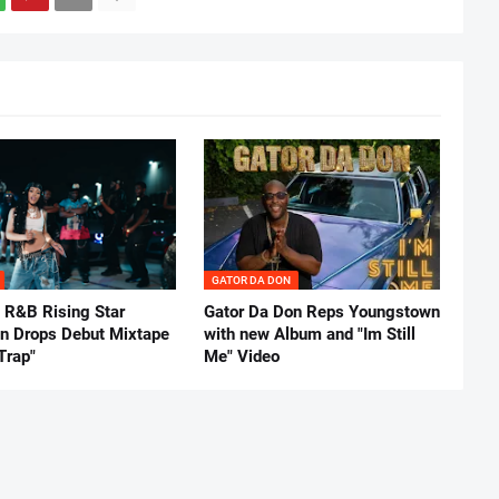
GATOR DA DON
 R&B Rising Star
Gator Da Don Reps Youngstown
nn Drops Debut Mixtape
with new Album and "Im Still
Trap"
Me" Video