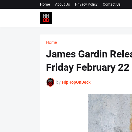
Home
About Us
Privacy Policy
Contact Us
Home
James Gardin Rele
Friday February 2
by
HipHopOnDeck