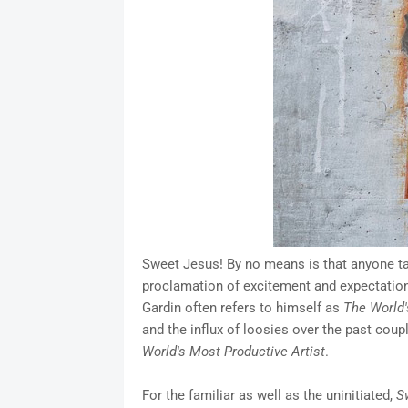
Sweet Jesus! By no means is that anyone tak
proclamation of excitement and expectation
Gardin often refers to himself as
The World'
and the influx of loosies over the past cou
World's Most Productive Artist
.
For the familiar as well as the uninitiated,
S