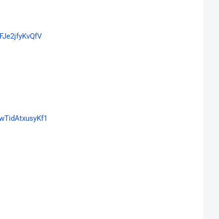
FJe2jfyKvQfV
wTidAtxusyKf1