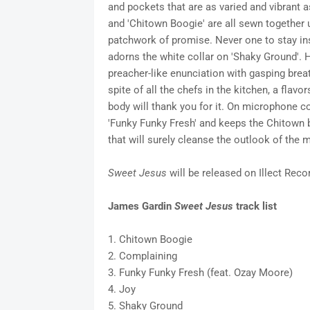
and pockets that are as varied and vibrant a
and 'Chitown Boogie' are all sewn together u
patchwork of promise. Never one to stay ins
adorns the white collar on 'Shaky Ground'. 
preacher-like enunciation with gasping brea
spite of all the chefs in the kitchen, a fla
body will thank you for it. On microphone c
'Funky Funky Fresh' and keeps the Chitown 
that will surely cleanse the outlook of the 
Sweet Jesus
will be released on Illect Reco
James Gardin
Sweet Jesus
track list
1. Chitown Boogie
2. Complaining
3. Funky Funky Fresh (feat. Ozay Moore)
4. Joy
5. Shaky Ground