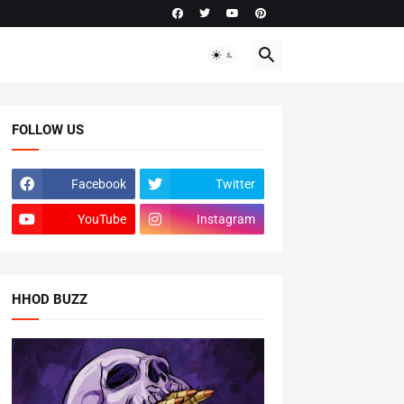
FOLLOW US
Facebook
Twitter
YouTube
Instagram
HHOD BUZZ