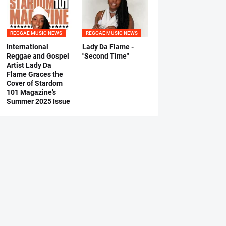
REGGAE MUSIC NEWS
REGGAE MUSIC NEWS
International
Lady Da Flame -
Reggae and Gospel
"Second Time"
Artist Lady Da
Flame Graces the
Cover of Stardom
101 Magazine’s
Summer 2025 Issue