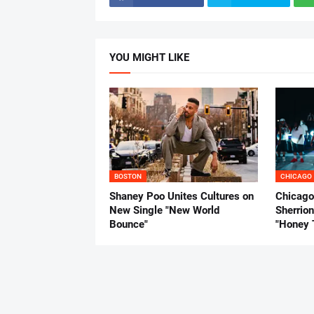
YOU MIGHT LIKE
BOSTON
CHICAGO
Shaney Poo Unites Cultures on
Chicago
New Single "New World
Sherrio
Bounce"
"Honey 