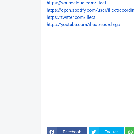
https://soundcloud.com/illect
https://open.spotify.com/user/
illectrecordi
https://twitter.com/illect
https://youtube.com/
illectrecordings
Facebook
Twitter