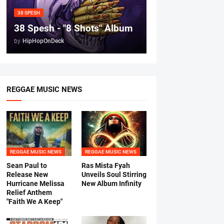
38 SPESH
38 Spesh - "8 Shots" Album
by
HipHopOnDeck
REGGAE MUSIC NEWS
REGGAE MUSIC NEWS
REGGAE MUSIC NEWS
Sean Paul to
Ras Mista Fyah
Release New
Unveils Soul Stirring
Hurricane Melissa
New Album Infinity
Relief Anthem
"Faith We A Keep"