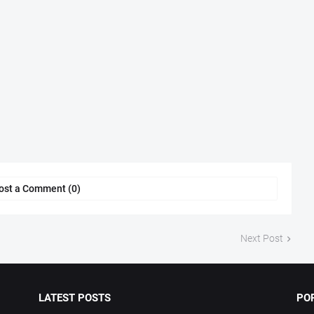
ost a Comment (0)
Next Post
LATEST POSTS
PO