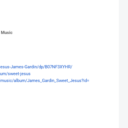
e Music
esus-James-Gardin/dp/
B07NF3XYHR/
bum/sweet-jesus
/
music/album/James_Gardin_
Sweet_Jesus?id=