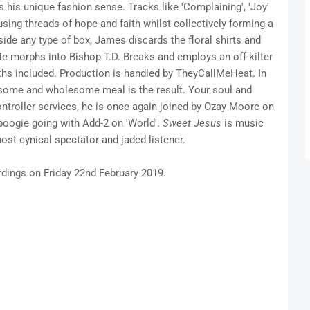
s his unique fashion sense. Tracks like 'Complaining', 'Joy'
sing threads of hope and faith whilst collectively forming a
ide any type of box, James discards the floral shirts and
He morphs into Bishop T.D. Breaks and employs an off-kilter
ths included. Production is handled by TheyCallMeHeat. In
vorsome and wholesome meal is the result. Your soul and
ontroller services, he is once again joined by Ozay Moore on
boogie going with Add-2 on 'World'.
Sweet Jesus
is music
most cynical spectator and jaded listener.
rdings on Friday 22nd February 2019.