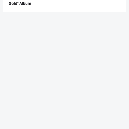
Gold" Album