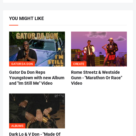
YOU MIGHT LIKE
GATOR DA DON
CREATE
Gator Da Don Reps
Rome Streetz & Westside
Youngstown with new Album
Gunn - "Marathon Or Race"
and "Im Still Me" Video
Video
ALBUMS
Dark Lo & V Don - "Made Of