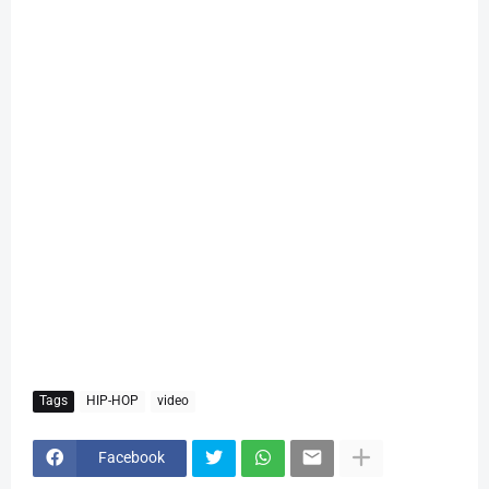
Tags
HIP-HOP
video
Facebook