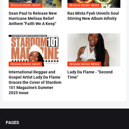
REGGAE MUSIC NEWS
REGGAE MUSIC NEWS
Sean Paul to Release New
Ras Mista Fyah Unveils Soul
Hurricane Melissa Relief
Stirring New Album Infinity
Anthem "Faith We A Keep"
REGGAE MUSIC NEWS
REGGAE MUSIC NEWS
International Reggae and
Lady Da Flame - "Second
Gospel Artist Lady Da Flame
Time"
Graces the Cover of Stardom
101 Magazine’s Summer
2025 Issue
PAGES