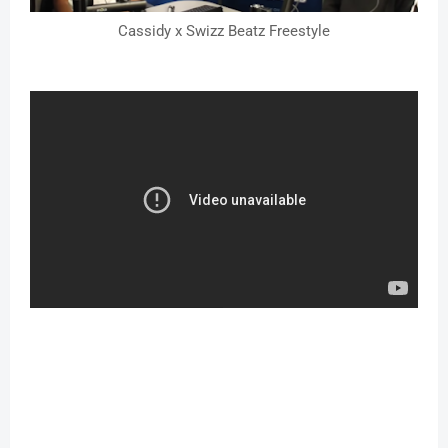
Cassidy x Swizz Beatz Freestyle