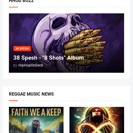
HHOD BUZZ
38 SPESH
38 Spesh - "8 Shots" Album
by
HipHopOnDeck
REGGAE MUSIC NEWS