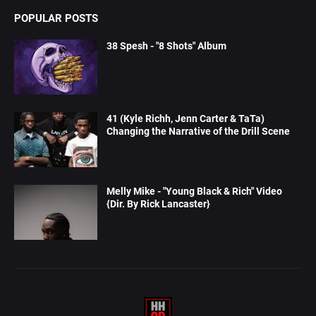
POPULAR POSTS
38 Spesh - "8 Shots" Album
41 (Kyle Richh, Jenn Carter & TaTa)
Changing the Narrative of the Drill Scene
Melly Mike - "Young Black & Rich" Video
{Dir. By Rick Lancaster}