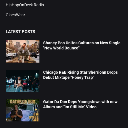
HipHopOnDeck Radio
GlocaWear
LATEST POSTS
Shaney Poo Unites Cultures on New Single
"New World Bounce"
Chicago R&B Rising Star Sherrionn Drops
Debut Mixtape "Honey Trap"
Gator Da Don Reps Youngstown with new
Album and "Im Still Me" Video