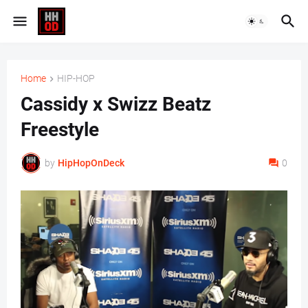
Home
HIP-HOP
Cassidy x Swizz Beatz
Freestyle
by
HipHopOnDeck
0