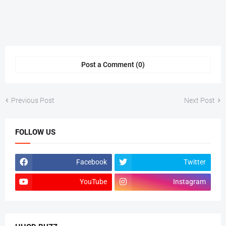
Post a Comment (0)
Previous Post
Next Post
FOLLOW US
Facebook
Twitter
YouTube
Instagram