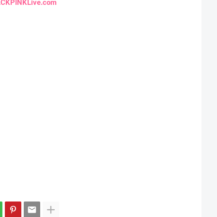
CKPINKLive.com