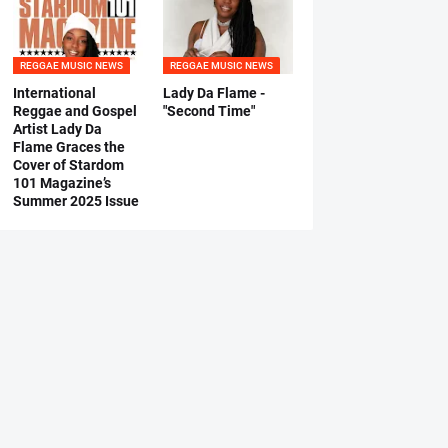
REGGAE MUSIC NEWS
REGGAE MUSIC NEWS
International
Lady Da Flame -
Reggae and Gospel
"Second Time"
Artist Lady Da
Flame Graces the
Cover of Stardom
101 Magazine’s
Summer 2025 Issue