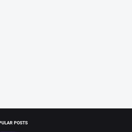
PULAR POSTS