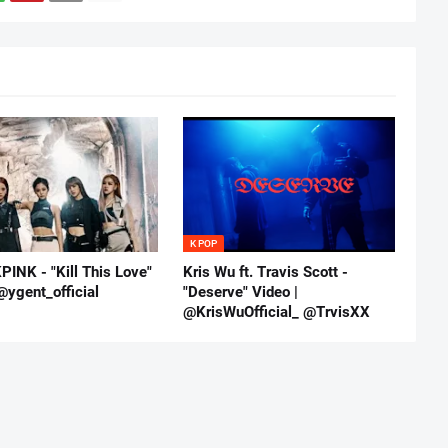
K POP
INK - "Kill This Love"
Kris Wu ft. Travis Scott -
@ygent_official
"Deserve" Video |
@KrisWuOfficial_ @TrvisXX