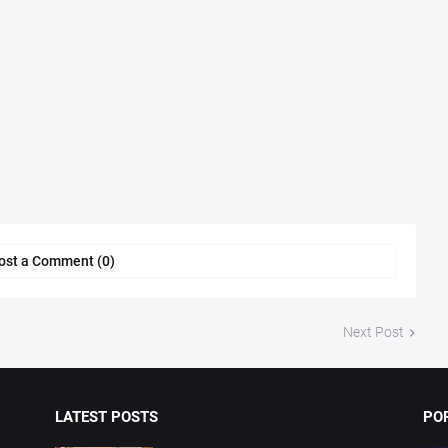
ost a Comment (0)
Next Post
LATEST POSTS
PO