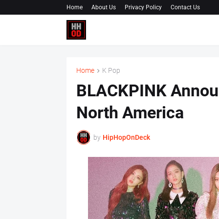
Home
About Us
Privacy Policy
Contact Us
Home
K Pop
BLACKPINK Announ
North America
by
HipHopOnDeck