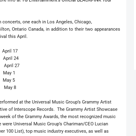
ore info at
YG Entertainment’s Official BLACKPINK Tour
 concerts, one each in Los Angeles, Chicago,
ilton, Ontario Canada, in addition to their two appearances
val this April.
il 17
ril 24
 April 27
May 1
May 5
a May 8
erformed at the Universal Music Group’s Grammy Artist
ative of Interscope Records. The Grammy Artist Showcase
he week of the Grammy Awards, the most recognized music
e were Universal Music Group’s Chariman/CEO Lucian
r 100 List), top music industry executives, as well as