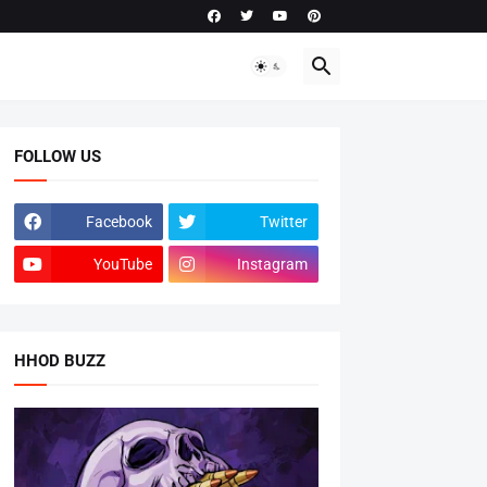
FOLLOW US
Facebook
Twitter
YouTube
Instagram
HHOD BUZZ