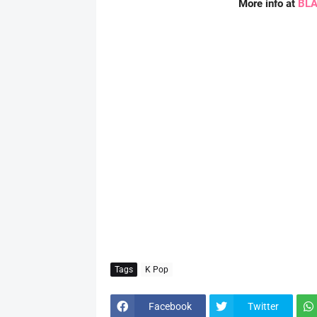
More info at
BLA
Tags
K Pop
Facebook
Twitter