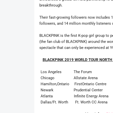
breakthrough.
Their fast-growing followers now includes 1
followers, and 14 million monthly listeners 
BLACKPINK is the first K-pop girl group to p
(the fan club of BLACKPINK) around the world 
spectacle that can only be experienced at Y
BLACKPINK 2019 WORLD TOUR NORTH
Los Angeles The Forum April 17 O
Chicago Allstate Arena April 24 O
Hamilton,Ontario FirstOntario Centre Ap
Newark Prudential Center May 1 O
Atlanta Infinite Energy Arena May 
Dallas/Ft. Worth Ft. Worth CC Arena 