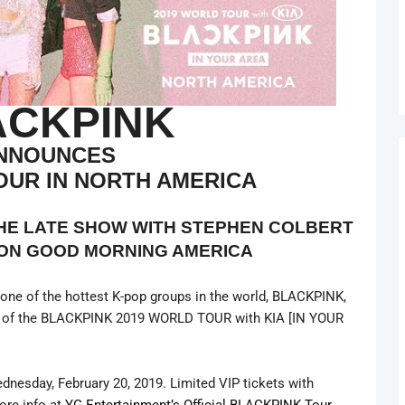
ACKPINK
NNOUNCES
OUR IN NORTH AMERICA
THE LATE SHOW WITH STEPHEN COLBERT
ON GOOD MORNING AMERICA
ne of the hottest K-pop groups in the world, BLACKPINK,
part of the BLACKPINK 2019 WORLD TOUR with KIA [IN YOUR
ednesday, February 20, 2019. Limited VIP tickets with