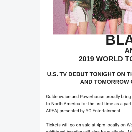
BL
A
2019 WORLD T
U.S. TV DEBUT TONIGHT ON 
AND TOMORROW 
Goldenvoice and Powerhouse proudly bring o
to North America for the first time as a 
AREA] presented by YG Entertainment.
Tickets will go on-sale at 4pm locally on W