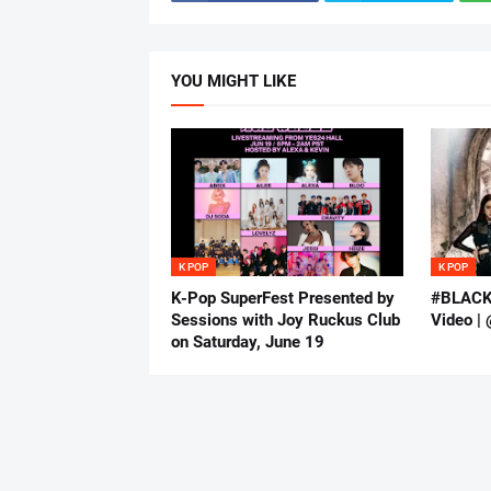
YOU MIGHT LIKE
K POP
K POP
K-Pop SuperFest Presented by
#BLACKP
Sessions with Joy Ruckus Club
Video | 
on Saturday, June 19