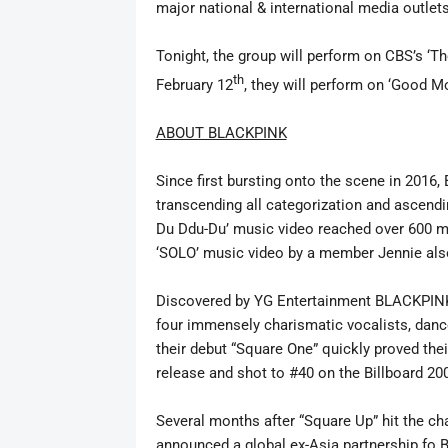
major national & international media outlet
Tonight, the group will perform on CBS’s ‘T
th
February 12
, they will perform on ‘Good 
ABOUT BLACKPINK
Since first bursting onto the scene in 2016,
transcending all
categorization and ascendi
Du Ddu-Du’ music video reached over 600 m
‘SOLO’ music video by a member Jennie als
Discovered by YG Entertainment BLACKPINK
four immensely charismatic vocalists, danc
their debut “Square One” quickly proved the
release and shot to #40 on the Billboard 20
Several months after “Square Up” hit the c
announced a global ex-Asia partnership fo B