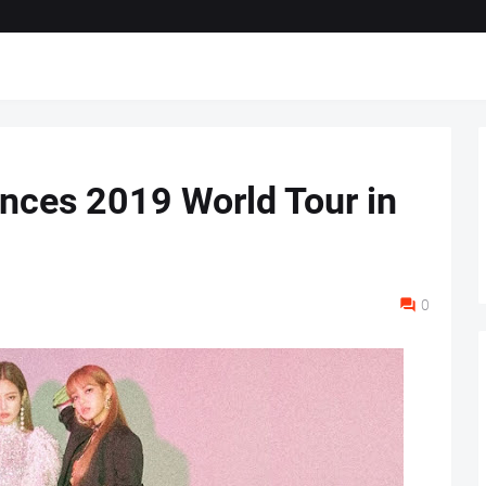
ces 2019 World Tour in
0