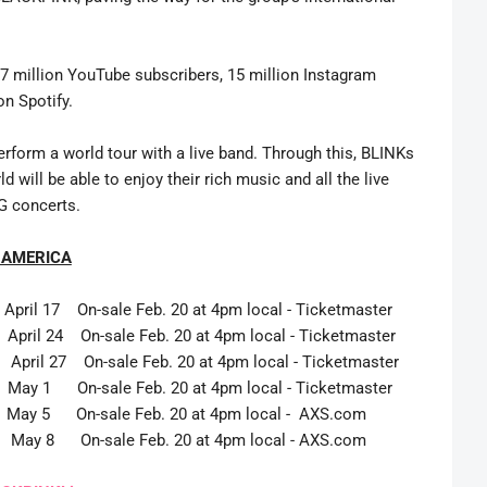
7 million YouTube subscribers, 15 million Instagram
on Spotify.
erform a world tour with a live band. Through this, BLINKs
will be able to enjoy their rich music and all the live
G concerts.
 AMERICA
n-sale Feb. 20 at 4pm local - Ticketmaster
n-sale Feb. 20 at 4pm local - Ticketmaster
ril 27 On-sale Feb. 20 at 4pm local - Ticketmaster
n-sale Feb. 20 at 4pm local - Ticketmaster
5 On-sale Feb. 20 at 4pm local - AXS.com
May 8 On-sale Feb. 20 at 4pm local - AXS.com