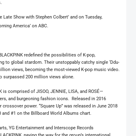
s.
he Late Show with Stephen Colbert’ and on Tuesday,
Morning America’ on ABC.
 BLACKPINK redefined the possibilities of K-pop,
ng to global stardom. Their unstoppably catchy single ‘Ddu-
illion views, becoming the most-viewed K-pop music video.
o surpassed 200 million views alone.
 is comprised of JISOO, JENNIE, LISA, and ROSÉ—
ers, and burgeoning fashion icons. Released in 2016
ir crossover power. “Square Up” was released in June 2018
0 and #1 on the Billboard World Albums chart.
harts, YG Entertainment and Interscope Records
LACKPINK, paving the way for the group’s international