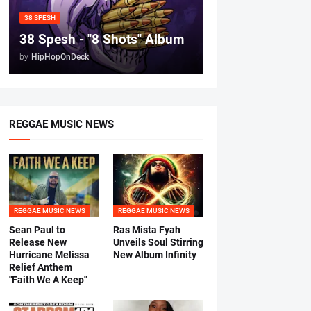
38 SPESH
38 Spesh - "8 Shots" Album
by
HipHopOnDeck
REGGAE MUSIC NEWS
REGGAE MUSIC NEWS
REGGAE MUSIC NEWS
Sean Paul to
Ras Mista Fyah
Release New
Unveils Soul Stirring
Hurricane Melissa
New Album Infinity
Relief Anthem
"Faith We A Keep"