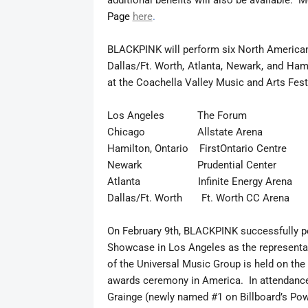
additional benefits will also be available. M
Page
here
.
BLACKPINK will perform six North American
Dallas/Ft. Worth, Atlanta, Newark, and Ham
at the Coachella Valley Music and Arts Festi
Los Angeles The Forum Apr
Chicago Allstate Arena Ap
Hamilton, Ontario FirstOntario Centre
Newark Prudential Center 
Atlanta Infinite Energy Arena 
Dallas/Ft. Worth Ft. Worth CC Aren
On February 9th, BLACKPINK successfully p
Showcase in Los Angeles as the represent
of the Universal Music Group is held on t
awards ceremony in America. In attendanc
Grainge (newly named #1 on Billboard’s Powe