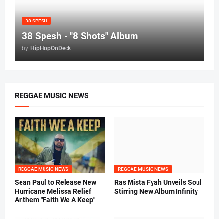
38 SPESH
38 Spesh - "8 Shots" Album
by
HipHopOnDeck
REGGAE MUSIC NEWS
REGGAE MUSIC NEWS
REGGAE MUSIC NEWS
Sean Paul to Release New
Ras Mista Fyah Unveils Soul
Hurricane Melissa Relief
Stirring New Album Infinity
Anthem "Faith We A Keep"