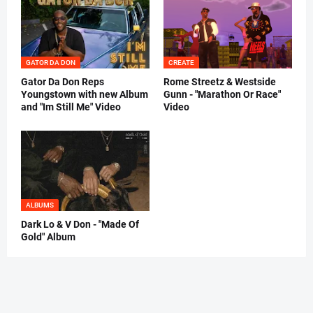
GATOR DA DON
CREATE
Gator Da Don Reps
Rome Streetz & Westside
Youngstown with new Album
Gunn - "Marathon Or Race"
and "Im Still Me" Video
Video
ALBUMS
Dark Lo & V Don - "Made Of
Gold" Album