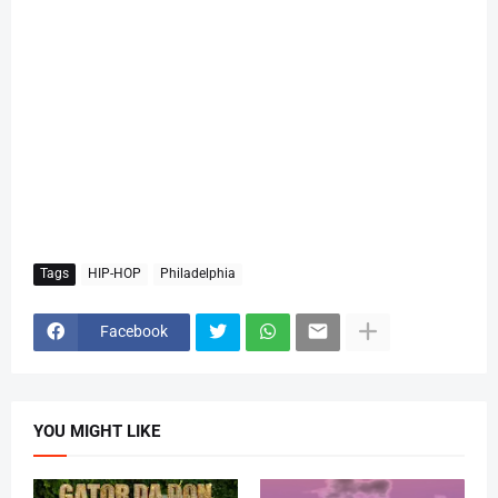
Tags
HIP-HOP
Philadelphia
Facebook
YOU MIGHT LIKE