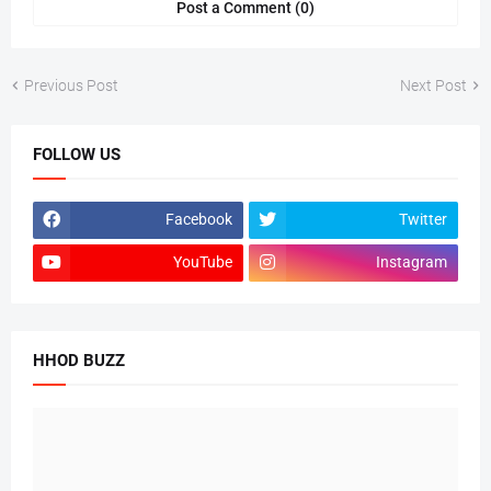
Post a Comment (0)
Previous Post
Next Post
FOLLOW US
Facebook
Twitter
YouTube
Instagram
HHOD BUZZ