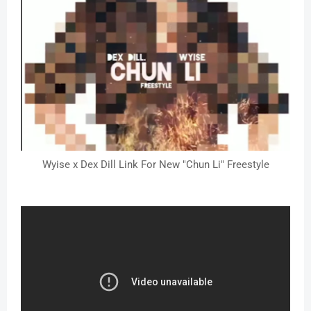
Wyise x Dex Dill Link For New "Chun Li" Freestyle