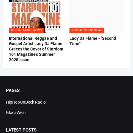
REGGAE MUSIC NEWS
REGGAE MUSIC NEWS
International Reggae and
Lady Da Flame - "Second
Gospel Artist Lady Da Flame
Time"
Graces the Cover of Stardom
101 Magazine’s Summer
2025 Issue
PAGES
HipHopOnDeck Radio
GlocaWear
LATEST POSTS