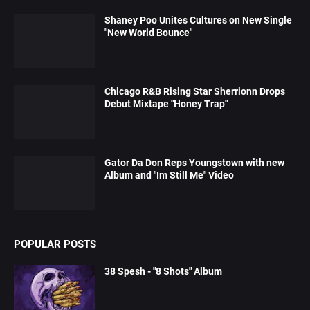
Shaney Poo Unites Cultures on New Single
"New World Bounce"
Chicago R&B Rising Star Sherrionn Drops
Debut Mixtape "Honey Trap"
Gator Da Don Reps Youngstown with new
Album and "Im Still Me" Video
POPULAR POSTS
38 Spesh - "8 Shots" Album