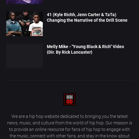
41 (Kyle Richh, Jenn Carter & TaTa)
Changing the Narrative of the Drill Scene
Melly Mike - "Young Black & Rich" Video
{Dir. By Rick Lancaster}
We are a hip hop website dedicated to bringing you the latest
news, music, and culture from the world of hip hop. Our mission is
to provide an online resource for fans of hip hop to engage with
the music, connect with other fans, and stay in the know about