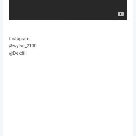
Instagram:
@wyise_2100
@Dexdill