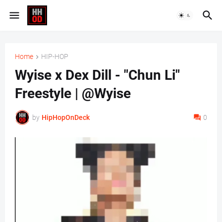
Home
HIP-HOP
Wyise x Dex Dill - "Chun Li"
Freestyle | @Wyise
by
HipHopOnDeck
0